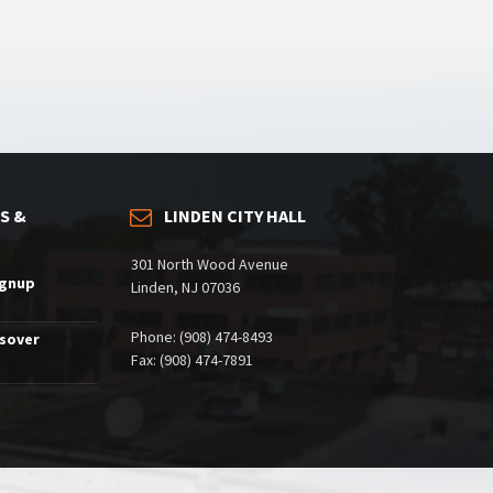
S &
LINDEN CITY HALL
301 North Wood Avenue
ignup
Linden, NJ 07036
Phone: (908) 474-8493
ssover
Fax: (908) 474-7891