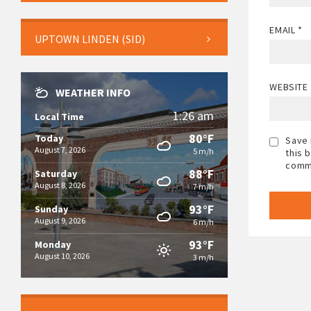
EMAIL
*
UPTOWN LINDEN (SID)
WEBSITE
WEATHER INFO
1:26 am
Local Time
80°F
Today
Save 
August 7, 2026
5 m/h
this 
comm
88°F
Saturday
August 8, 2026
7 m/h
93°F
Sunday
August 9, 2026
6 m/h
93°F
Monday
August 10, 2026
3 m/h