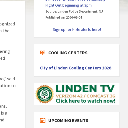
Night Out beginning at 3pm.
Source: Linden Police Department, NJ
Published on 2026-08-04
cognized
Sign up for Nixle alerts here!
n the
hering
COOLING CENTERS
ted
City of Linden Cooling Centers 2026
o,” said
ration to
ans,
is a
and
UPCOMING EVENTS