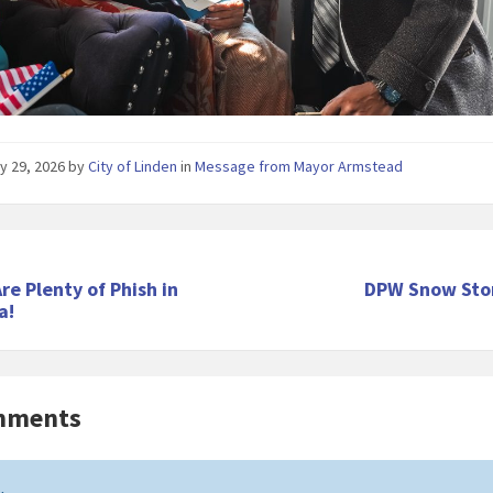
y 29, 2026
by
City of Linden
in
Message from Mayor Armstead
re Plenty of Phish in
DPW Snow Sto
a!
mments