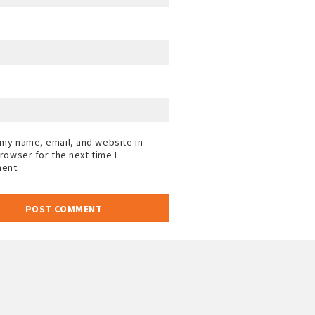
my name, email, and website in
browser for the next time I
ent.