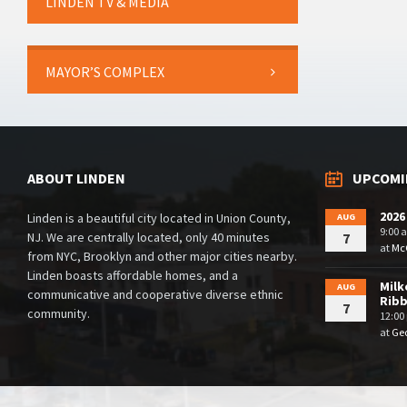
LINDEN TV & MEDIA
MAYOR’S COMPLEX
ABOUT LINDEN
UPCOMI
2026
Linden is a beautiful city located in Union County,
AUG
9:00 
NJ. We are centrally located, only 40 minutes
7
at
McG
from NYC, Brooklyn and other major cities nearby.
Linden boasts affordable homes, and a
Milk
AUG
communicative and cooperative diverse ethnic
Rib
7
community.
12:00
at
Geo