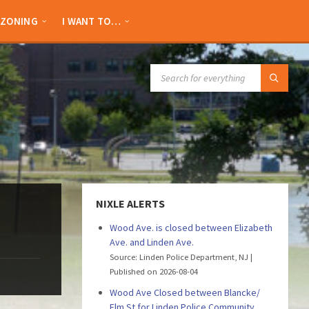
ZONING
I WANT TO…
SEARCH:
NIXLE ALERTS
Wood Ave. is closed between Elizabeth
Ave. and Linden Ave.
Source: Linden Police Department, NJ
Published on 2026-08-04
Wood Ave Closed between Blancke/
Elm St for Linden Police Community