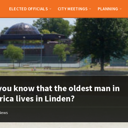
ELECTED OFFICIALS
CITY MEETINGS
PLANNING
you know that the oldest man in
ica lives in Linden?
News