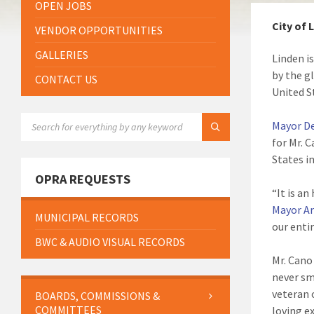
OPEN JOBS
City of 
VENDOR OPPORTUNITIES
GALLERIES
Linden i
by the g
CONTACT US
United S
SEARCH:
Mayor D
for Mr. 
States in
OPRA REQUESTS
“It is an
Mayor A
MUNICIPAL RECORDS
our enti
BWC & AUDIO VISUAL RECORDS
Mr. Cano
never sm
veteran 
BOARDS, COMMISSIONS &
COMMITTEES
loving e