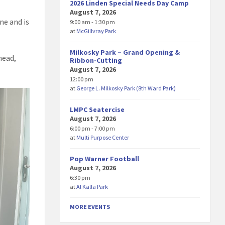
2026 Linden Special Needs Day Camp
August 7, 2026
ne and is
9:00 am - 1:30 pm
at
McGillvray Park
Milkosky Park – Grand Opening &
head,
Ribbon-Cutting
August 7, 2026
12:00 pm
at
George L. Milkosky Park (8th Ward Park)
LMPC Seatercise
August 7, 2026
6:00 pm - 7:00 pm
at
Multi Purpose Center
Pop Warner Football
August 7, 2026
6:30 pm
at
Al Kalla Park
MORE EVENTS