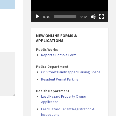
00:00
04:54
NEW ONLINE FORMS &
APPLICATIONS
Public Works
Report a Pothole Form
Police Department
On Street Handicapped Parking Space
Resident Permit Parking
Health Department
Lead Hazard Property Owner
Application
Lead Hazard Tenant Registration &
Inspections