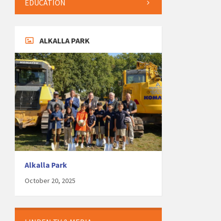
EDUCATION
ALKALLA PARK
Alkalla Park
October 20, 2025