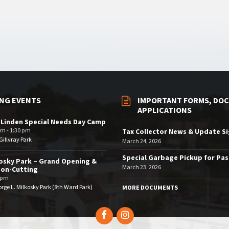
NG EVENTS
IMPORTANT FORMS, DOC
APPLICATIONS
 Linden Special Needs Day Camp
am - 1:30 pm
Tax Collector News & Update S
illvray Park
March 24, 2026
Special Garbage Pickup for Pa
osky Park – Grand Opening &
March 23, 2026
bon-Cutting
 pm
rge L. Milkosky Park (8th Ward Park)
MORE DOCUMENTS
Facebook
Instagram