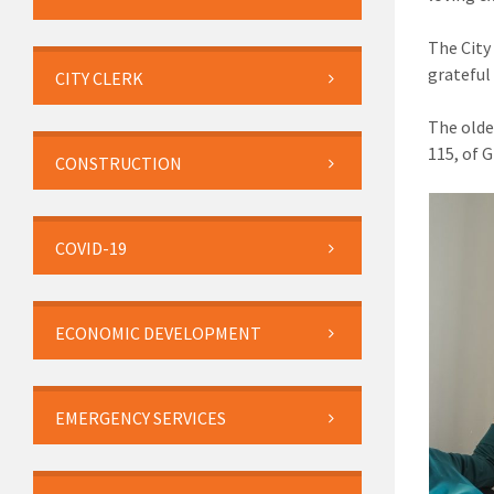
The City
grateful 
CITY CLERK
The olde
115, of 
CONSTRUCTION
COVID-19
ECONOMIC DEVELOPMENT
EMERGENCY SERVICES