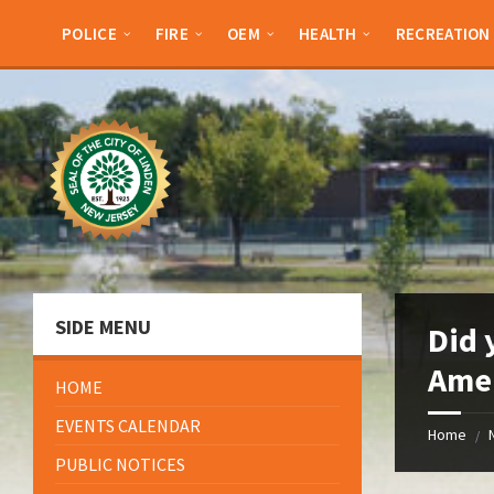
Skip
Skip
Skip
Skip
to
to
to
to
POLICE
FIRE
OEM
HEALTH
RECREATION
content
left
right
footer
sidebar
sidebar
SIDE MENU
Did 
Amer
HOME
EVENTS CALENDAR
Home
/
PUBLIC NOTICES