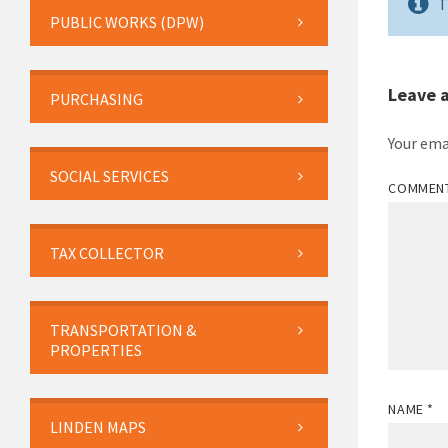
T
PUBLIC WORKS (DPW)
Leave 
PURCHASING
Your ema
SOCIAL SERVICES
COMMEN
TAX COLLECTOR
TRANSPORTATION &
PROPERTIES
NAME
*
LINDEN MAPS