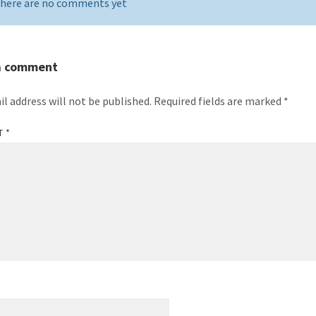
here are no comments yet
a comment
il address will not be published.
Required fields are marked
*
T
*