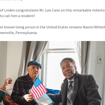
 of Linden congratulates Mr. Luis Cano on this remarkable milesto
to call him a resident!
st known living
person
in the United States remains Naomi White
Greenville, Pennsylvania.