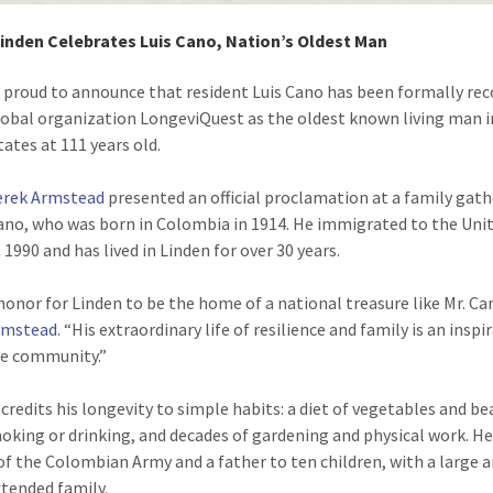
Linden Celebrates Luis Cano, Nation’s Oldest Man
s proud to announce that resident Luis Cano has been formally re
lobal organization LongeviQuest as the oldest known living man i
tates at 111 years old.
erek Armstead
presented an official proclamation at a family gat
Cano, who was born in Colombia in 1914. He immigrated to the Uni
 1990 and has lived in Linden for over 30 years.
 honor for Linden to be the home of a national treasure like Mr. Can
rmstead
. “His extraordinary life of resilience and family is an inspi
re community.”
 credits his longevity to simple habits: a diet of vegetables and be
oking or drinking, and decades of gardening and physical work. He 
of the Colombian Army and a father to ten children, with a large 
xtended family.