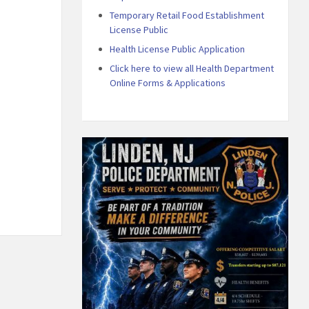
Temporary Retail Food Establishment
License Public
Health License Public Application
Click here to view all Health Department
Online Forms & Applications