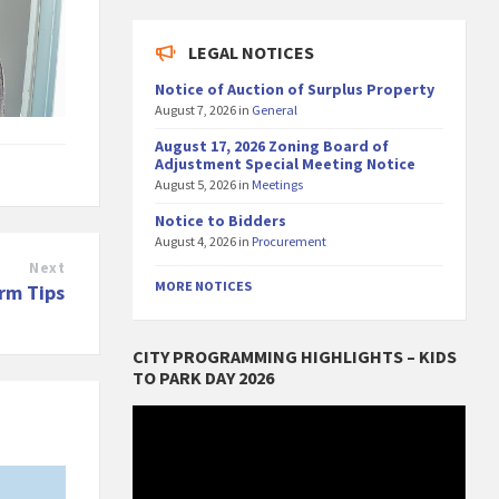
LEGAL NOTICES
Notice of Auction of Surplus Property
August 7, 2026
in
General
August 17, 2026 Zoning Board of
Adjustment Special Meeting Notice
August 5, 2026
in
Meetings
Notice to Bidders
August 4, 2026
in
Procurement
Next
MORE NOTICES
rm Tips
CITY PROGRAMMING HIGHLIGHTS – KIDS
TO PARK DAY 2026
Video
Player