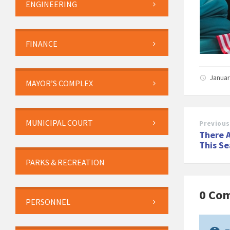
ENGINEERING
FINANCE
Januar
MAYOR’S COMPLEX
MUNICIPAL COURT
Previous
There A
This Se
PARKS & RECREATION
0 Co
PERSONNEL