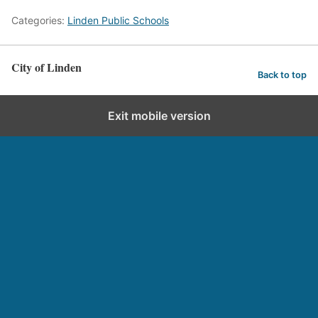
Categories:
Linden Public Schools
City of Linden
Back to top
Exit mobile version