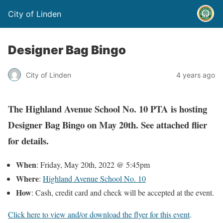
City of Linden
Designer Bag Bingo
City of Linden
4 years ago
The Highland Avenue School No. 10 PTA is hosting
Designer Bag Bingo on May 20th. See attached flier
for details.
When
: Friday, May 20th, 2022 @ 5:45pm
Where
:
Highland Avenue School No. 10
How
: Cash, credit card and check will be accepted at the event.
Click here to view and/or download the flyer for this event
.