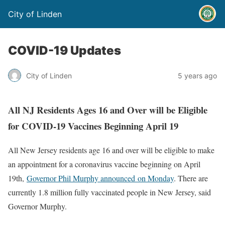
City of Linden
COVID-19 Updates
City of Linden
5 years ago
All NJ Residents Ages 16 and Over will be Eligible
for COVID-19 Vaccines Beginning April 19
All New Jersey residents age 16 and over will be eligible to make
an appointment for a coronavirus vaccine beginning on April
19th,
Governor Phil Murphy announced on Monday
. There are
currently 1.8 million fully vaccinated people in New Jersey, said
Governor Murphy.