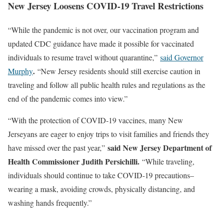
New Jersey Loosens COVID-19 Travel Restrictions
“While the pandemic is not over, our vaccination program and
updated CDC guidance have made it possible for vaccinated
individuals to resume travel without quarantine,”
said Governor
.
Murphy
“New Jersey residents should still exercise caution in
traveling and follow all public health rules and regulations as the
end of the pandemic comes into view.”
“With the protection of COVID-19 vaccines, many New
Jerseyans are eager to enjoy trips to visit families and friends they
said New Jersey Department of
have missed over the past year,”
Health Commissioner Judith Persichilli.
“While traveling,
individuals should continue to take COVID-19 precautions–
wearing a mask, avoiding crowds, physically distancing, and
washing hands frequently.”