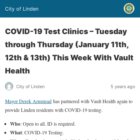
City of Linden
COVID-19 Test Clinics – Tuesday
through Thursday (January 11th,
12th & 13th) This Week With Vault
Health
City of Linden
5 years ago
Mayor Derek Armstead
has partnered with Vault Health again to
provide Linden residents with COVID-19 testing.
Who
: Open to all. ID is required.
What
: COVID-19 Testing.