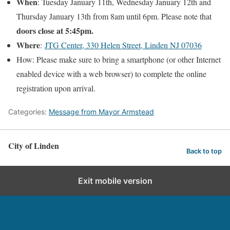
When
: Tuesday January 11th, Wednesday January 12th and
Thursday January 13th from 8am until 6pm. Please note that
doors close at 5:45pm.
Where
:
JTG Center, 330 Helen Street, Linden NJ 07036
How: Please make sure to bring a smartphone (or other Internet
enabled device with a web browser) to complete the online
registration upon arrival.
Categories:
Message from Mayor Armstead
City of Linden
Back to top
Exit mobile version