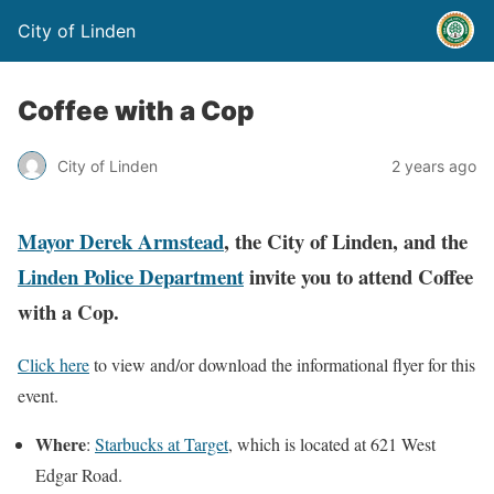
City of Linden
Coffee with a Cop
City of Linden
2 years ago
Mayor Derek Armstead
, the City of Linden, and the
Linden Police Department
invite you to attend
Coffee
with a Cop.
Click here
to view and/or download the informational flyer for this
event.
Where
:
Starbucks at Target
, which is located at 621 West
Edgar Road.