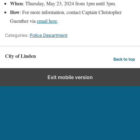
When
: Thursday, May 23, 2024 from 1pm until 3pm.
How
: For more information, contact Captain Christopher
Guenther via
email here
.
Categories:
Police Department
City of Linden
Back to top
Exit mobile version