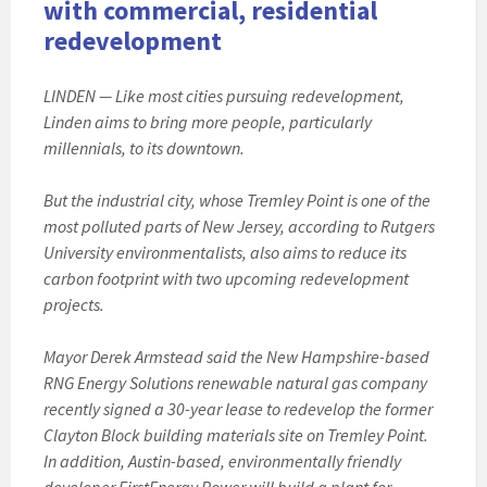
with commercial, residential
redevelopment
LINDEN — Like most cities pursuing redevelopment,
Linden aims to bring more people, particularly
millennials, to its downtown.
But the industrial city, whose Tremley Point is one of the
most polluted parts of New Jersey, according to Rutgers
University environmentalists, also aims to reduce its
carbon footprint with two upcoming redevelopment
projects.
Mayor Derek Armstead said the New Hampshire-based
RNG Energy Solutions renewable natural gas company
recently signed a 30-year lease to redevelop the former
Clayton Block building materials site on Tremley Point.
In addition, Austin-based, environmentally friendly