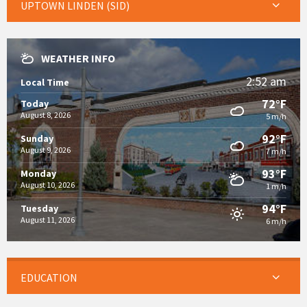
UPTOWN LINDEN (SID)
WEATHER INFO
2:52 am
Local Time
72°F
Today
August 8, 2026
5 m/h
92°F
Sunday
August 9, 2026
7 m/h
93°F
Monday
August 10, 2026
1 m/h
94°F
Tuesday
August 11, 2026
6 m/h
EDUCATION