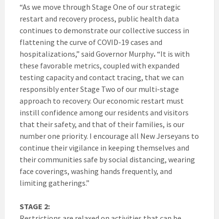
“As we move through Stage One of our strategic
restart and recovery process, public health data
continues to demonstrate our collective success in
flattening the curve of COVID-19 cases and
hospitalizations,” said Governor Murphy
.
“It is with
these favorable metrics, coupled with expanded
testing capacity and contact tracing, that we can
responsibly enter Stage Two of our multi-stage
approach to recovery. Our economic restart must
instill confidence among our residents and visitors
that their safety, and that of their families, is our
number one priority. I encourage all New Jerseyans to
continue their vigilance in keeping themselves and
their communities safe by social distancing, wearing
face coverings, washing hands frequently, and
limiting gatherings.”
STAGE 2:
Restrictions are relaxed on activities that can be