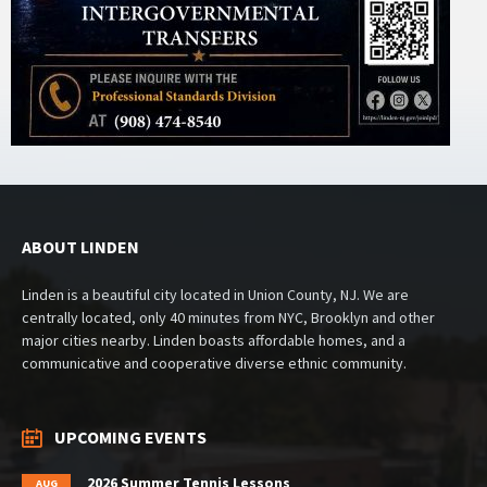
ABOUT LINDEN
Linden is a beautiful city located in Union County, NJ. We are
centrally located, only 40 minutes from NYC, Brooklyn and other
major cities nearby. Linden boasts affordable homes, and a
communicative and cooperative diverse ethnic community.
UPCOMING EVENTS
2026 Summer Tennis Lessons
AUG