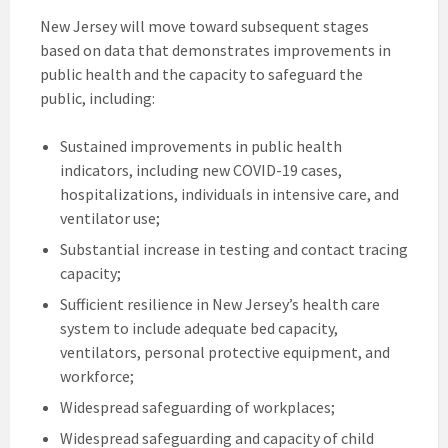
New Jersey will move toward subsequent stages
based on data that demonstrates improvements in
public health and the capacity to safeguard the
public, including:
Sustained improvements in public health
indicators, including new COVID-19 cases,
hospitalizations, individuals in intensive care, and
ventilator use;
Substantial increase in testing and contact tracing
capacity;
Sufficient resilience in New Jersey’s health care
system to include adequate bed capacity,
ventilators, personal protective equipment, and
workforce;
Widespread safeguarding of workplaces;
Widespread safeguarding and capacity of child