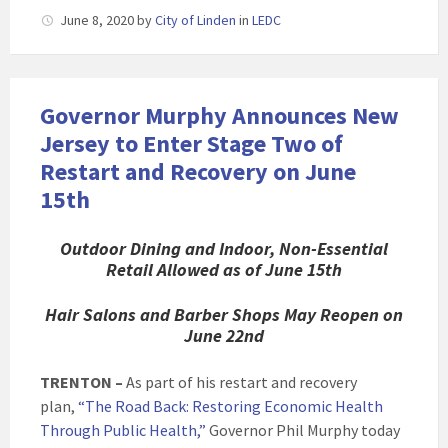
June 8, 2020
by
City of Linden
in
LEDC
Governor Murphy Announces New
Jersey to Enter Stage Two of
Restart and Recovery on June
15th
Outdoor Dining and Indoor, Non-Essential
Retail Allowed as of June 15th
Hair Salons and Barber Shops May Reopen on
June 22nd
TRENTON –
As part of his restart and recovery
plan,
“The Road Back: Restoring Economic Health
Through Public Health,”
Governor Phil Murphy today