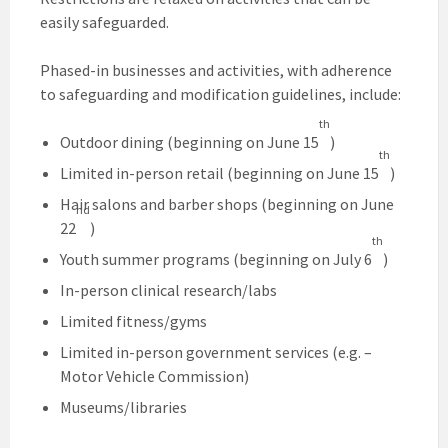
easily safeguarded.
Phased-in businesses and activities, with adherence
to safeguarding and modification guidelines, include:
th
Outdoor dining (beginning on June 15
)
th
Limited in-person retail (beginning on June 15
)
Hair salons and barber shops (beginning on June
nd
22
)
th
Youth summer programs (beginning on July 6
)
In-person clinical research/labs
Limited fitness/gyms
Limited in-person government services (e.g. –
Motor Vehicle Commission)
Museums/libraries