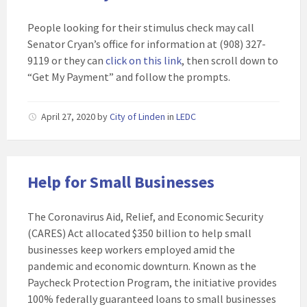
People looking for their stimulus check may call
Senator Cryan’s office for information at (908) 327-
9119 or they can
click on this link
, then scroll down to
“Get My Payment” and follow the prompts.
April 27, 2020
by
City of Linden
in
LEDC
Help for Small Businesses
The Coronavirus Aid, Relief, and Economic Security
(CARES) Act allocated $350 billion to help small
businesses keep workers employed amid the
pandemic and economic downturn. Known as the
Paycheck Protection Program, the initiative provides
100% federally guaranteed loans to small businesses