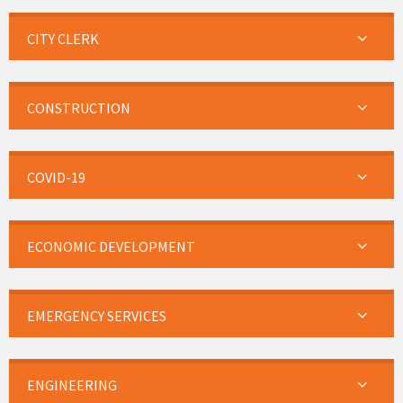
CITY CLERK
CONSTRUCTION
COVID-19
ECONOMIC DEVELOPMENT
EMERGENCY SERVICES
ENGINEERING