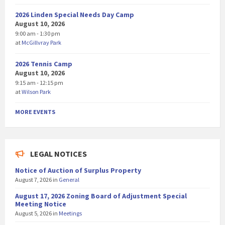
2026 Linden Special Needs Day Camp
August 10, 2026
9:00 am - 1:30 pm
at
McGillvray Park
2026 Tennis Camp
August 10, 2026
9:15 am - 12:15 pm
at
Wilson Park
MORE EVENTS
LEGAL NOTICES
Notice of Auction of Surplus Property
August 7, 2026
in
General
August 17, 2026 Zoning Board of Adjustment Special
Meeting Notice
August 5, 2026
in
Meetings