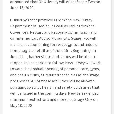
announced that New Jersey will enter Stage Two on
June 15, 2020.
Guided by strict protocols from the New Jersey
Department of Health, as well as input from the
Governor’s Restart and Recovery Commission and
complementary Advisory Councils, Stage Two will
include outdoor dining for restaurants and indoor,
th
non-essential retail as of June 15
. Beginning on
nd
June 22
, barber shops and salons will be able to
reopen. In the period to follow, New Jersey will work
toward the gradual opening of personal care, gyms,
and health clubs, at reduced capacities as the stage
progresses. All of these activities will be allowed
pursuant to strict health and safety guidelines that
will be issued in the coming days. New Jersey ended
maximum restrictions and moved to Stage One on
May 18, 2020.