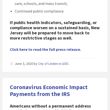
care, schools, and mass transit;
Continued public compliance.
If public health indicators, safeguarding, or
compliance worsen on a sustained basis, New
Jersey will be prepared to move back to
more restrictive stages as well.
Click here to read the full press release.
June 3, 2020
by
City of Linden
in
LEDC
Coronavirus Economic Impact
Payments from the IRS
Americans without a permanent address