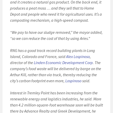
and it creates a natural gas product. On the back end, it
produces a peat moss … and they sell that to Home
Depot and people who need it for agricultural uses. It’s a
composting mechanism, a high-speed compost.
“We pay to have our sludge removed,” the mayor added,
“so we can reduce the cost of that by using Aries.”
RNG has a good track record building plants in Long
Island, Colorado and France, said
Alex Lospinoso
,
director of the
Linden Economic Development Corp
. The
company’s food waste will be delivered by barge on the
Arthur Kill, rather than via truck, thereby reducing the
city’s carbon footprint even more,
Lospinoso
said.
Interest in Tremley Point has been increasing from the
renewable energy and logistics industries, he said. More
than 4.2 million-square-foot warehouse soon will be built
there by Advance Realty and Greek Development, he