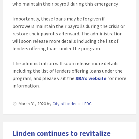
who maintain their payroll during this emergency.
Importantly, these loans may be forgiven if
borrowers maintain their payrolls during the crisis or
restore their payrolls afterward. The administration
will soon release more details including the list of
lenders offering loans under the program.
The administration will soon release more details
including the list of lenders offering loans under the
program, and please visit the
SBA’s website
for more
information.
March 31, 2020
by
City of Linden
in
LEDC
Linden continues to revitalize