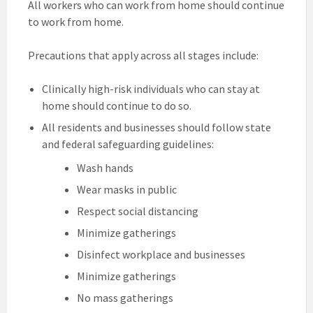
All workers who can work from home should continue
to work from home.
Precautions that apply across all stages include:
Clinically high-risk individuals who can stay at
home should continue to do so.
All residents and businesses should follow state
and federal safeguarding guidelines:
Wash hands
Wear masks in public
Respect social distancing
Minimize gatherings
Disinfect workplace and businesses
Minimize gatherings
No mass gatherings