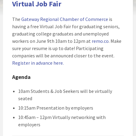
Virtual Job Fair
The
Gateway Regional Chamber of Commerce
is
having a free Virtual Job Fair for graduating seniors,
graduating college graduates and unemployed
workers on June 9th 10am to 12pm at
remo.co
. Make
sure your resume is up to date! Participating
companies will be announced closer to the event.
Register in advance here.
Agenda
10am Students & Job Seekers will be virtually
seated
10:15am Presentation by employers
10:45am – 12pm Virtually networking with
employers