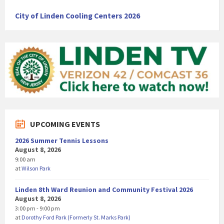
City of Linden Cooling Centers 2026
UPCOMING EVENTS
2026 Summer Tennis Lessons
August 8, 2026
9:00 am
at
Wilson Park
Linden 8th Ward Reunion and Community Festival 2026
August 8, 2026
3:00 pm - 9:00 pm
at
Dorothy Ford Park (Formerly St. Marks Park)