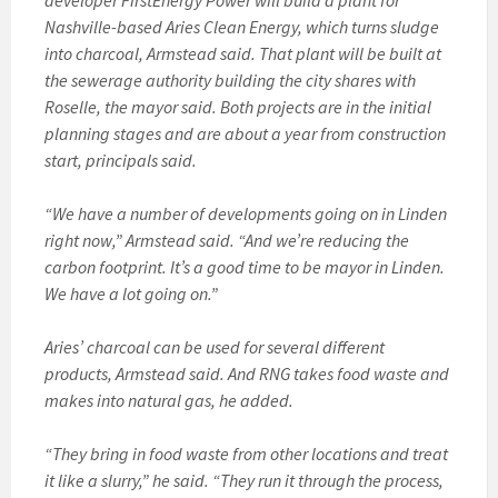
developer FirstEnergy Power will build a plant for
Nashville-based Aries Clean Energy, which turns sludge
into charcoal, Armstead said. That plant will be built at
the sewerage authority building the city shares with
Roselle, the mayor said. Both projects are in the initial
planning stages and are about a year from construction
start, principals said.
“We have a number of developments going on in Linden
right now,” Armstead said. “And we’re reducing the
carbon footprint. It’s a good time to be mayor in Linden.
We have a lot going on.”
Aries’ charcoal can be used for several different
products, Armstead said. And RNG takes food waste and
makes into natural gas, he added.
“They bring in food waste from other locations and treat
it like a slurry,” he said. “They run it through the process,