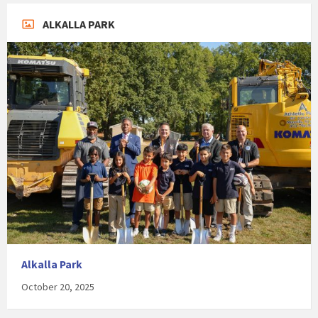
ALKALLA PARK
Alkalla Park
October 20, 2025