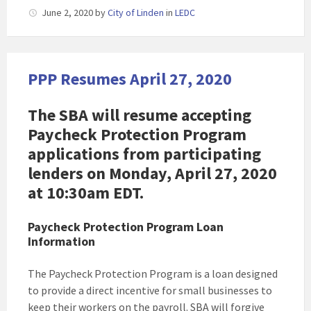
June 2, 2020
by
City of Linden
in
LEDC
PPP Resumes April 27, 2020
The SBA will resume accepting
Paycheck Protection Program
applications from participating
lenders on Monday, April 27, 2020
at 10:30am EDT.
Paycheck Protection Program Loan
Information
The Paycheck Protection Program is a loan designed
to provide a direct incentive for small businesses to
keep their workers on the payroll. SBA will forgive