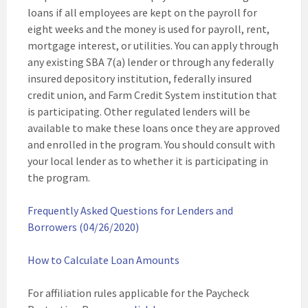
loans if all employees are kept on the payroll for
eight weeks and the money is used for payroll, rent,
mortgage interest, or utilities. You can apply through
any existing SBA 7(a) lender or through any federally
insured depository institution, federally insured
credit union, and Farm Credit System institution that
is participating. Other regulated lenders will be
available to make these loans once they are approved
and enrolled in the program. You should consult with
your local lender as to whether it is participating in
the program.
Frequently Asked Questions for Lenders and
Borrowers (04/26/2020)
How to Calculate Loan Amounts
For affiliation rules applicable for the Paycheck