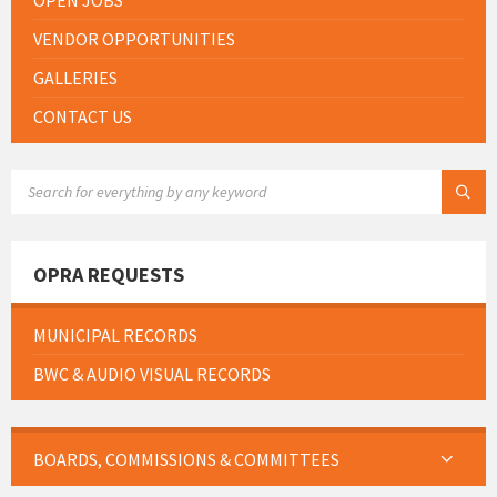
OPEN JOBS
VENDOR OPPORTUNITIES
GALLERIES
CONTACT US
SEARCH:
OPRA REQUESTS
MUNICIPAL RECORDS
BWC & AUDIO VISUAL RECORDS
BOARDS, COMMISSIONS & COMMITTEES