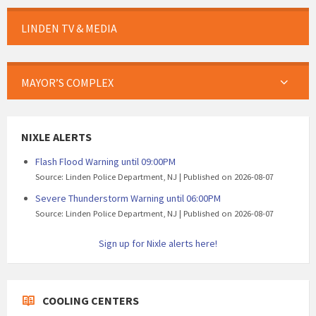
LINDEN TV & MEDIA
MAYOR’S COMPLEX
NIXLE ALERTS
Flash Flood Warning until 09:00PM
Source: Linden Police Department, NJ
Published on 2026-08-07
Severe Thunderstorm Warning until 06:00PM
Source: Linden Police Department, NJ
Published on 2026-08-07
Sign up for Nixle alerts here!
COOLING CENTERS