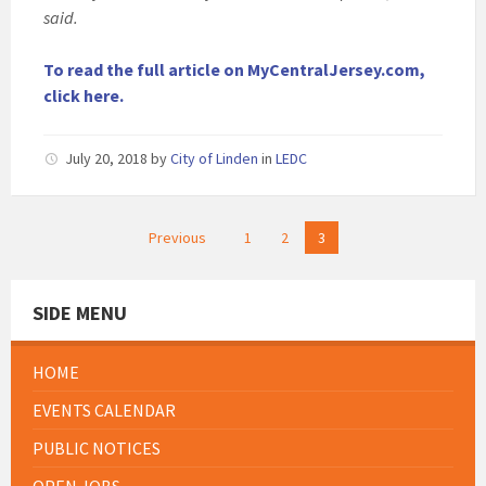
said.
To read the full article on MyCentralJersey.com,
click here.
July 20, 2018
by
City of Linden
in
LEDC
Posts
Previous
1
2
3
pagination
SIDE MENU
HOME
EVENTS CALENDAR
PUBLIC NOTICES