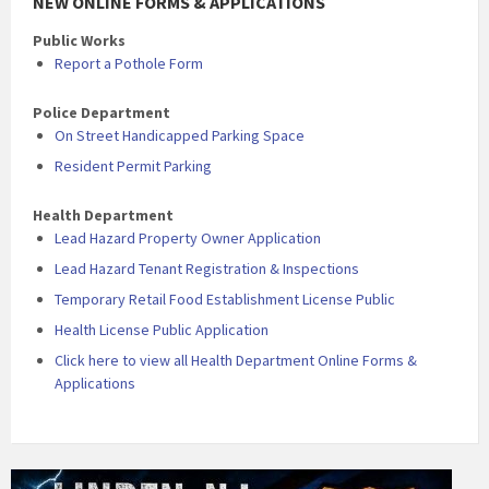
NEW ONLINE FORMS & APPLICATIONS
Public Works
Report a Pothole Form
Police Department
On Street Handicapped Parking Space
Resident Permit Parking
Health Department
Lead Hazard Property Owner Application
Lead Hazard Tenant Registration & Inspections
Temporary Retail Food Establishment License Public
Health License Public Application
Click here to view all Health Department Online Forms &
Applications