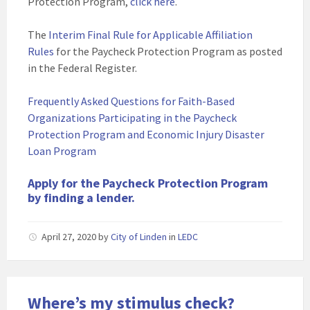
Protection Program,
click here
.
The
Interim Final Rule for Applicable Affiliation
Rules
for the Paycheck Protection Program as posted
in the Federal Register.
Frequently Asked Questions for Faith-Based
Organizations Participating in the Paycheck
Protection Program and Economic Injury Disaster
Loan Program
Apply for the Paycheck Protection Program
by finding a lender.
April 27, 2020
by
City of Linden
in
LEDC
Where’s my stimulus check?