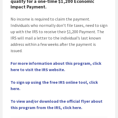
qualify for a one-time $1,200 Economic
Impact Payment.
No income is required to claim the payment.
Individuals who normally don’t file taxes, need to sign
up with the IRS to receive their $1,200 Payment. The
IRS will mail a letter to the individual’s last known
address within a few weeks after the payment is
issued.
For more information about this program, click
here to visit the IRS website.
To sign up using the free IRS online tool, click
here.
To view and/or download the official flyer about
this program from the IRS, click here.