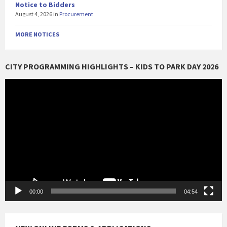
Notice to Bidders
August 4, 2026
in
Procurement
MORE NOTICES
CITY PROGRAMMING HIGHLIGHTS – KIDS TO PARK DAY 2026
Video
Player
00:00
04:54