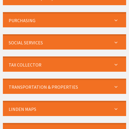
PURCHASING
SOCIAL SERVICES
TAX COLLECTOR
TRANSPORTATION & PROPERTIES
LINDEN MAPS