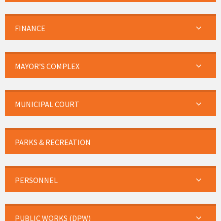
FINANCE
MAYOR’S COMPLEX
MUNICIPAL COURT
PARKS & RECREATION
PERSONNEL
PUBLIC WORKS (DPW)