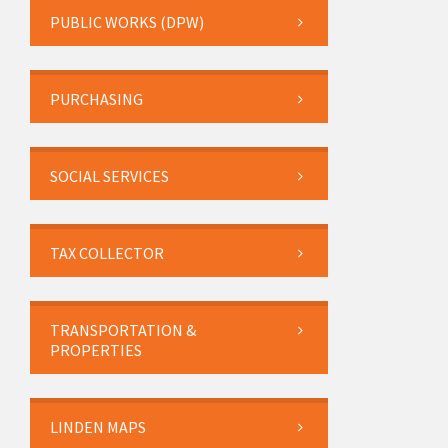
PUBLIC WORKS (DPW)
PURCHASING
SOCIAL SERVICES
TAX COLLECTOR
TRANSPORTATION &
PROPERTIES
LINDEN MAPS