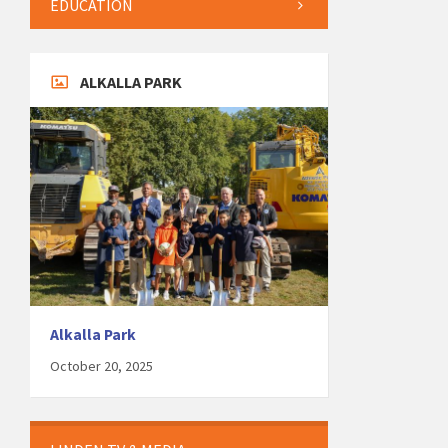
EDUCATION
ALKALLA PARK
Alkalla Park
October 20, 2025