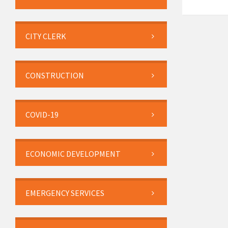
CITY CLERK
CONSTRUCTION
COVID-19
ECONOMIC DEVELOPMENT
EMERGENCY SERVICES