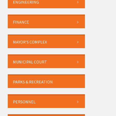
ENGINEERING
FINANCE
MAYOR’S COMPLEX
MUNICIPAL COURT
PARKS & RECREATION
PERSONNEL