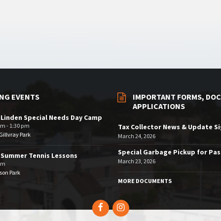
NG EVENTS
IMPORTANT FORMS, DOC
APPLICATIONS
 Linden Special Needs Day Camp
am - 1:30 pm
Tax Collector News & Update S
illvray Park
March 24, 2026
Special Garbage Pickup for Pa
 Summer Tennis Lessons
March 23, 2026
am
son Park
MORE DOCUMENTS
Facebook
Instagram