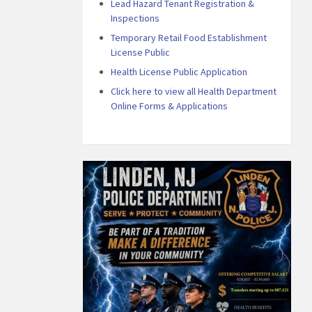
Lead Hazard Tenant Registration &
Inspections
Temporary Retail Food Establishment
License Public
Health License Public Application
Click here to view all Health Department
Online Forms & Applications