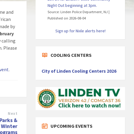
Night Out beginning at 3pm.
ome and
Source: Linden Police Department, NJ
Published on 2026-08-04
frican
made by
Sign up for Nixle alerts here!
ebruary
 calling
m. Please
COOLING CENTERS
event
.
City of Linden Cooling Centers 2026
Next
Parks &
 Winter
UPCOMING EVENTS
rograms