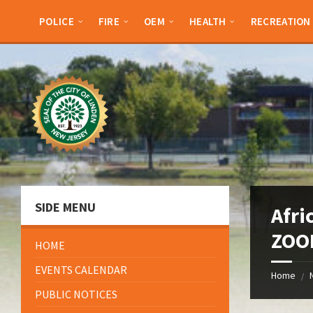
Skip
Skip
Skip
Skip
to
to
to
to
POLICE
FIRE
OEM
HEALTH
RECREATION
content
left
right
footer
sidebar
sidebar
SIDE MENU
Afri
ZOO
HOME
EVENTS CALENDAR
Home
/
PUBLIC NOTICES