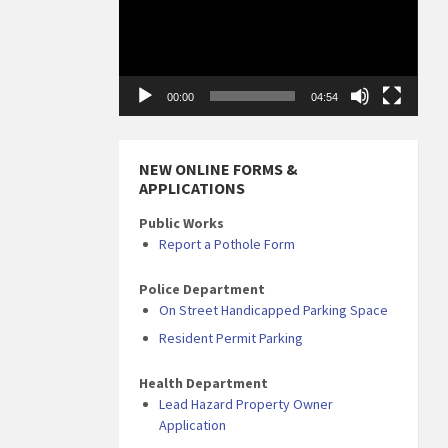
00:00
04:54
NEW ONLINE FORMS &
APPLICATIONS
Public Works
Report a Pothole Form
Police Department
On Street Handicapped Parking Space
Resident Permit Parking
Health Department
Lead Hazard Property Owner
Application