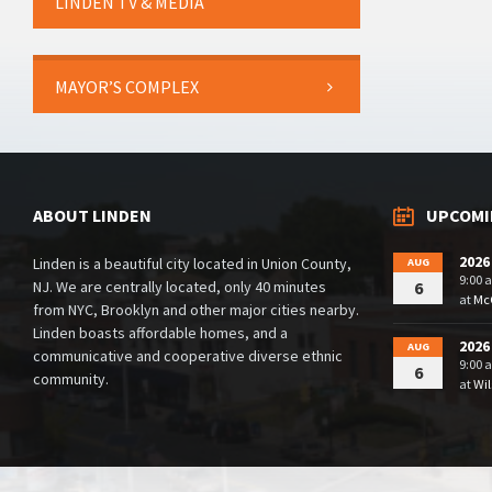
LINDEN TV & MEDIA
MAYOR’S COMPLEX
ABOUT LINDEN
UPCOMI
2026
Linden is a beautiful city located in Union County,
AUG
9:00 
NJ. We are centrally located, only 40 minutes
6
at
McG
from NYC, Brooklyn and other major cities nearby.
Linden boasts affordable homes, and a
2026
AUG
communicative and cooperative diverse ethnic
9:00 
6
community.
at
Wil