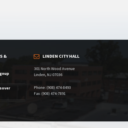
S &
LINDEN CITY HALL
301 North Wood Avenue
ignup
Linden, NJ 07036
Phone: (908) 474-8493
ssover
Fax: (908) 474-7891