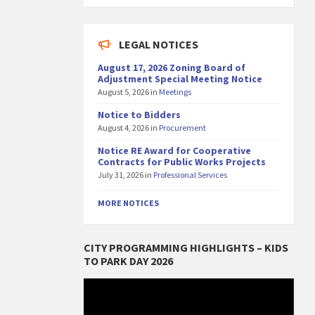
LEGAL NOTICES
August 17, 2026 Zoning Board of
Adjustment Special Meeting Notice
August 5, 2026
in
Meetings
Notice to Bidders
August 4, 2026
in
Procurement
Notice RE Award for Cooperative
Contracts for Public Works Projects
July 31, 2026
in
Professional Services
MORE NOTICES
CITY PROGRAMMING HIGHLIGHTS – KIDS
TO PARK DAY 2026
Video
Player