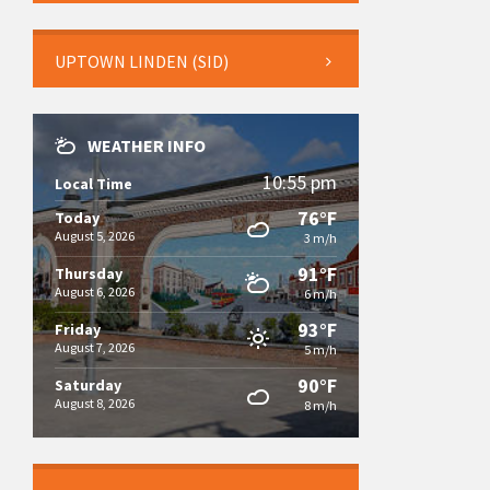
UPTOWN LINDEN (SID)
WEATHER INFO
10:55 pm
Local Time
76°F
Today
August 5, 2026
3 m/h
91°F
Thursday
August 6, 2026
6 m/h
93°F
Friday
August 7, 2026
5 m/h
90°F
Saturday
August 8, 2026
8 m/h