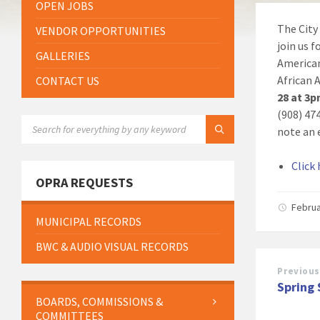
OPEN JOBS
The City
VENDOR OPPORTUNITIES
join us 
GALLERIES
American
African
CONTACT US
28 at 3
(908) 47
SEARCH:
note an 
Click
OPRA REQUESTS
Februa
MUNICIPAL RECORDS
BWC & AUDIO VISUAL RECORDS
Previous
Spring
BOARDS, COMMISSIONS &
COMMITTEES