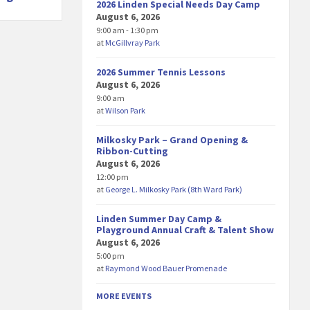
2026 Linden Special Needs Day Camp
August 6, 2026
9:00 am - 1:30 pm
at
McGillvray Park
2026 Summer Tennis Lessons
August 6, 2026
9:00 am
at
Wilson Park
Milkosky Park – Grand Opening &
Ribbon-Cutting
August 6, 2026
12:00 pm
at
George L. Milkosky Park (8th Ward Park)
Linden Summer Day Camp &
Playground Annual Craft & Talent Show
August 6, 2026
5:00 pm
at
Raymond Wood Bauer Promenade
MORE EVENTS