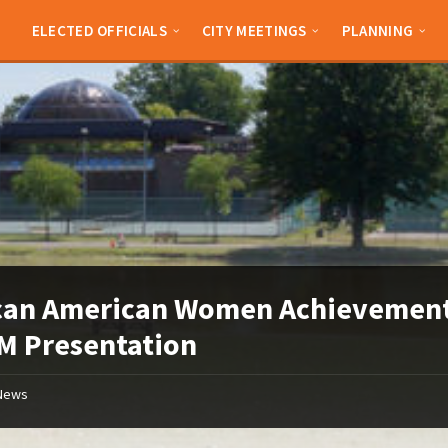
ELECTED OFFICIALS
CITY MEETINGS
PLANNING
can American Women Achievement
M Presentation
News