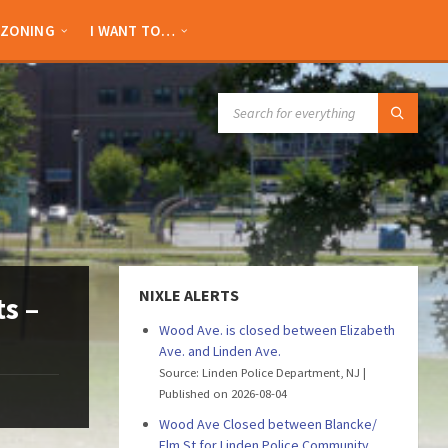
ZONING
I WANT TO…
SEARCH:
NIXLE ALERTS
s –
Wood Ave. is closed between Elizabeth
Ave. and Linden Ave.
Source: Linden Police Department, NJ
Published on 2026-08-04
Wood Ave Closed between Blancke/
Elm St for Linden Police Community