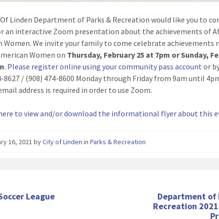
 Of Linden Department of Parks & Recreation would like you to c
for an interactive Zoom presentation about the achievements of A
 Women. We invite your family to come celebrate achievements 
 American Women on
Thursday, February 25 at 7pm or Sunday, F
pm
.
Please register online using your community pass account
or by
4-8627 / (908) 474-8600 Monday through Friday from 9am until 4p
email address is required in order to use Zoom.
 here to view and/or download the informational flyer about this 
ry 16, 2021
by
City of Linden
in
Parks & Recreation
 Soccer League
Department of 
Recreation 2021
P