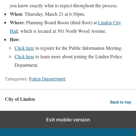
you know exactly what to expect throughout the process.
When
: Thursday, March 21 at 6:30pm.
Where
: Planning Board Room (third floor) at
Linden City
Hall
, which is located at 301 North Wood Avenue.
How
:
Click here
to register for the Public Information Meeting.
Click here
to learn more about joining the Linden Police
Department.
Categories:
Police Department
City of Linden
Back to top
Exit mobile version