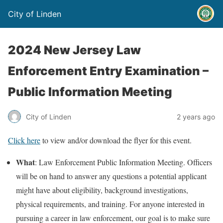
City of Linden
2024 New Jersey Law
Enforcement Entry Examination –
Public Information Meeting
City of Linden
2 years ago
Click here
to view and/or download the flyer for this event.
What
: Law Enforcement Public Information Meeting. Officers
will be on hand to answer any questions a potential applicant
might have about eligibility, background investigations,
physical requirements, and training. For anyone interested in
pursuing a career in law enforcement, our goal is to make sure