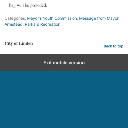
bag will be provided.
Categories:
Mayor's Youth Commission
,
Message from Mayor
Armstead
,
Parks & Recreation
City of Linden
Back to top
Exit mobile version