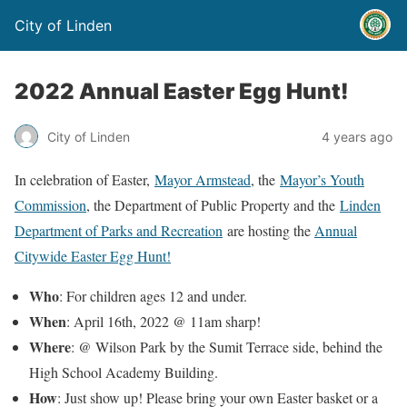
City of Linden
2022 Annual Easter Egg Hunt!
City of Linden
4 years ago
In celebration of Easter,
Mayor Armstead
, the
Mayor’s Youth
Commission
, the Department of Public Property and the
Linden
Department of Parks and Recreation
are hosting the
Annual
Citywide Easter Egg Hunt!
Who
: For children ages 12 and under.
When
: April 16th, 2022 @ 11am sharp!
Where
: @ Wilson Park by the Sumit Terrace side, behind the
High School Academy Building.
How
: Just show up! Please bring your own Easter basket or a