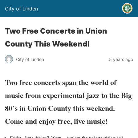
City of Linden
Two Free Concerts in Union
County This Weekend!
City of Linden
5 years ago
Two free concerts span the world of
music from experimental jazz to the Big
80’s in Union County this weekend.
Come and enjoy free, live music
!
Friday, June 4th at 7:30pm – explore the unique vision and