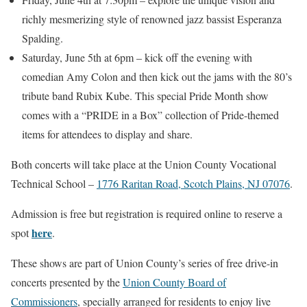
richly mesmerizing style of renowned jazz bassist Esperanza
Spalding.
Saturday, June 5th at 6pm – kick off the evening with
comedian Amy Colon and then kick out the jams with the 80’s
tribute band Rubix Kube. This special Pride Month show
comes with a “PRIDE in a Box” collection of Pride-themed
items for attendees to display and share.
Both concerts will take place at the Union County Vocational
Technical School –
1776 Raritan Road, Scotch Plains, NJ 07076
.
Admission is free but registration is required online to reserve a
here
spot
.
These shows are part of Union County’s series of free drive-in
concerts presented by the
Union County Board of
Commissioners
, specially arranged for residents to enjoy live