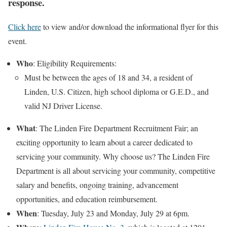
response.
Click here
to view and/or download the informational flyer for this
event.
Who
: Eligibility Requirements:
Must be between the ages of 18 and 34, a resident of
Linden, U.S. Citizen, high school diploma or G.E.D., and
valid NJ Driver License.
What
: The Linden Fire Department Recruitment Fair; an
exciting opportunity to learn about a career dedicated to
servicing your community. Why choose us? The Linden Fire
Department is all about servicing your community, competitive
salary and benefits, ongoing training, advancement
opportunities, and education reimbursement.
When
: Tuesday, July 23 and Monday, July 29 at 6pm.