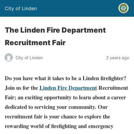
City of Linden
The Linden Fire Department
Recruitment Fair
City of Linden
2 years ago
Do you have what it takes to be a Linden firefighter?
Join us for the
Linden Fire Department
Recruitment
Fair; an exciting opportunity to learn about a career
dedicated to servicing your community. Our
recruitment fair is your chance to explore the
rewarding world of firefighting and emergency