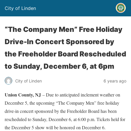
City of Linden
“The Company Men” Free Holiday
Drive-In Concert Sponsored by
the Freeholder Board Rescheduled
to Sunday, December 6, at 6pm
City of Linden
6 years ago
Union County, NJ
– Due to anticipated inclement weather on
December 5, the upcoming “The Company Men” free holiday
drive-in concert sponsored by the Freeholder Board has been
rescheduled to Sunday, December 6, at 6:00 p.m. Tickets held for
the December 5 show will be honored on December 6.