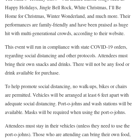
Happy Holidays, Jingle Bell Rock, White Christmas, I’ll Be
Home for Christmas, Winter Wonderland, and much more. Their
performances are family-friendly and have been praised as huge
hit with multi-generational crowds, according to their website.
This event will run in compliance with state COVID-19 orders,
regarding social distancing and other protocols. Attendees must
bring their own snacks and drinks. There will not be any food or
drink available for purchase.
To help promote social distancing, no walk-ups, bikes or chairs
are permitted. Vehicles will be arranged at least 6 feet apart with
adequate social distancing. Port-o-johns and wash stations will be
available. Masks will be required when using the port-o-johns.
Attendees must stay in their vehicles (unless they need to use the
port-o-johns). Those who are attending can bring their own food,