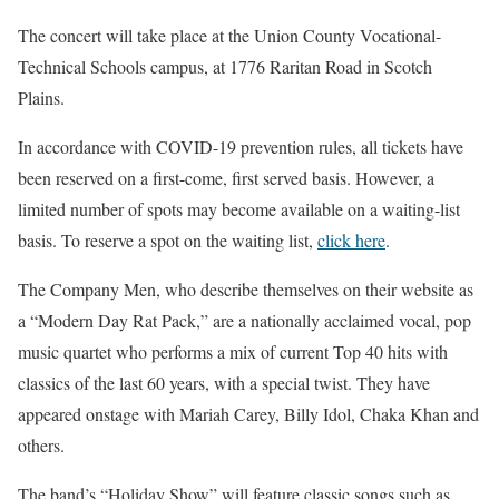
The concert will take place at the Union County Vocational-
Technical Schools campus, at 1776 Raritan Road in Scotch
Plains.
In accordance with COVID-19 prevention rules, all tickets have
been reserved on a first-come, first served basis. However, a
limited number of spots may become available on a waiting-list
basis. To reserve a spot on the waiting list,
click here
.
The Company Men, who describe themselves on their website as
a “Modern Day Rat Pack,” are a nationally acclaimed vocal, pop
music quartet who performs a mix of current Top 40 hits with
classics of the last 60 years, with a special twist. They have
appeared onstage with Mariah Carey, Billy Idol, Chaka Khan and
others.
The band’s “Holiday Show” will feature classic songs such as