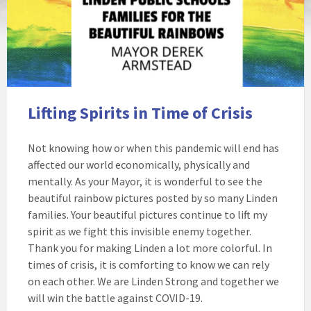
Lifting Spirits in Time of Crisis
Not knowing how or when this pandemic will end has
affected our world economically, physically and
mentally. As your Mayor, it is wonderful to see the
beautiful rainbow pictures posted by so many Linden
families. Your beautiful pictures continue to lift my
spirit as we fight this invisible enemy together.
Thank you for making Linden a lot more colorful. In
times of crisis, it is comforting to know we can rely
on each other. We are Linden Strong and together we
will win the battle against COVID-19.