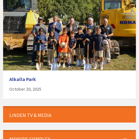
Alkalla Park
October 20, 2025
LINDEN TV & MEDIA