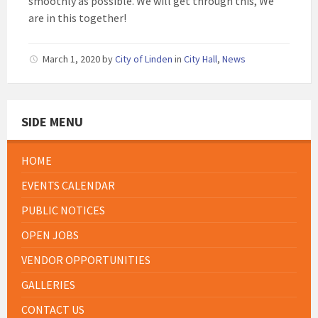
smoothly as possible. We will get through this, We
are in this together!
March 1, 2020
by
City of Linden
in
City Hall
,
News
SIDE MENU
HOME
EVENTS CALENDAR
PUBLIC NOTICES
OPEN JOBS
VENDOR OPPORTUNITIES
GALLERIES
CONTACT US