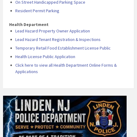
On Street Handicapped Parking Space
Resident Permit Parking
Health Department
Lead Hazard Property Owner Application
Lead Hazard Tenant Registration & Inspections
Temporary Retail Food Establishment License Public
Health License Public Application
Click here to view all Health Department Online Forms &
Applications