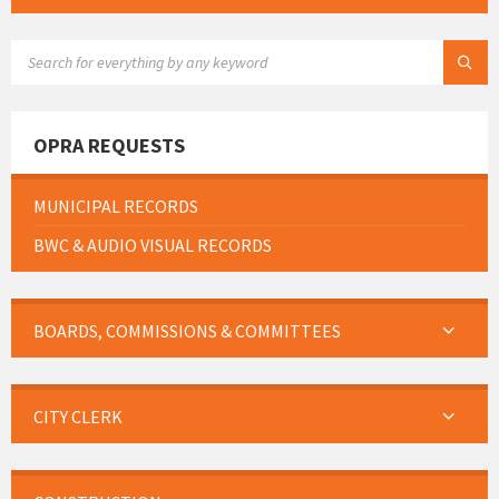
SEARCH:
OPRA REQUESTS
MUNICIPAL RECORDS
BWC & AUDIO VISUAL RECORDS
BOARDS, COMMISSIONS & COMMITTEES
CITY CLERK