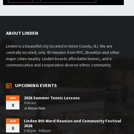
ABOUT LINDEN
Linden is a beautiful city located in Union County, NJ. We are
centrally located, only 40 minutes from NYC, Brooklyn and other
major cities nearby. Linden boasts affordable homes, and a
communicative and cooperative diverse ethnic community.
UPCOMING EVENTS
2026 Summer Tennis Lessons
AUG
9:00 am
8
at
Wilson Park
Linden 8th Ward Reunion and Community Festival
AUG
2026
8
3:00 pm - 9:00 pm