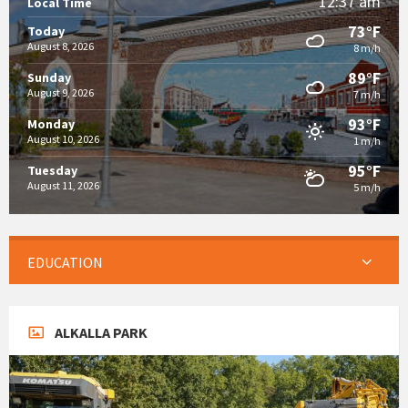
12:37 am
Local Time
73°F
Today
August 8, 2026
8 m/h
89°F
Sunday
August 9, 2026
7 m/h
93°F
Monday
August 10, 2026
1 m/h
95°F
Tuesday
August 11, 2026
5 m/h
EDUCATION
ALKALLA PARK