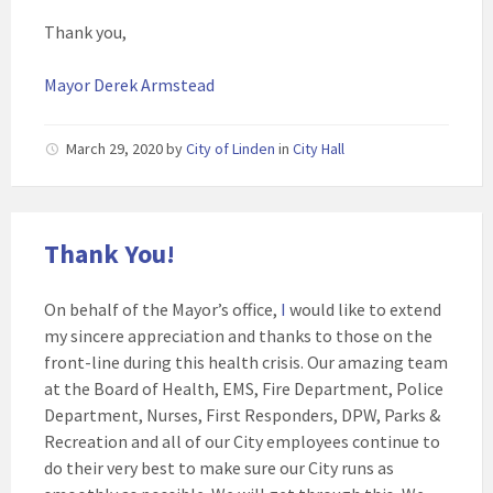
Thank you,
Mayor Derek Armstead
March 29, 2020
by
City of Linden
in
City Hall
Thank You!
On behalf of the Mayor’s office,
I
would like to extend
my sincere appreciation and thanks to those on the
front-line during this health crisis. Our amazing team
at the Board of Health, EMS, Fire Department, Police
Department, Nurses, First Responders, DPW, Parks &
Recreation and all of our City employees continue to
do their very best to make sure our City runs as