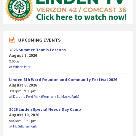
UPCOMING EVENTS
2026 Summer Tennis Lessons
August 8, 2026
9:00 am
at
Wilson Park
Linden 8th Ward Reunion and Community Festival 2026
August 8, 2026
3:00 pm - 9:00 pm
at
Dorothy Ford Park (Formerly St. Marks Park)
2026 Linden Special Needs Day Camp
August 10, 2026
9:00 am - 1:30 pm
at
McGillvray Park