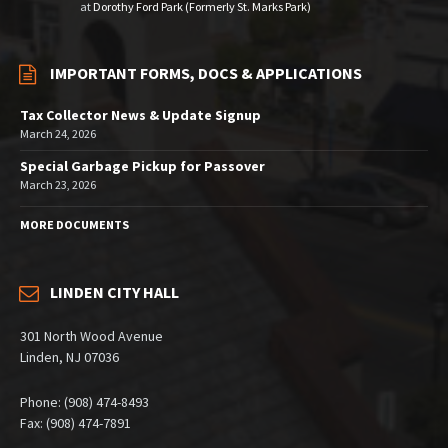
at
Dorothy Ford Park (Formerly St. Marks Park)
IMPORTANT FORMS, DOCS & APPLICATIONS
Tax Collector News & Update Signup
March 24, 2026
Special Garbage Pickup for Passover
March 23, 2026
MORE DOCUMENTS
LINDEN CITY HALL
301 North Wood Avenue
Linden, NJ 07036
Phone: (908) 474-8493
Fax: (908) 474-7891