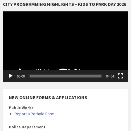
CITY PROGRAMMING HIGHLIGHTS – KIDS TO PARK DAY 2026
Video
Player
00:00
04:54
NEW ONLINE FORMS & APPLICATIONS
Public Works
Report a Pothole Form
Police Department