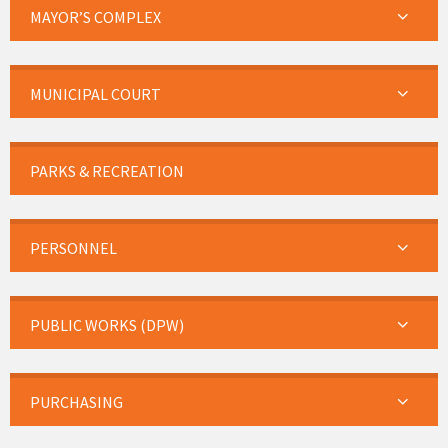
MAYOR’S COMPLEX
MUNICIPAL COURT
PARKS & RECREATION
PERSONNEL
PUBLIC WORKS (DPW)
PURCHASING