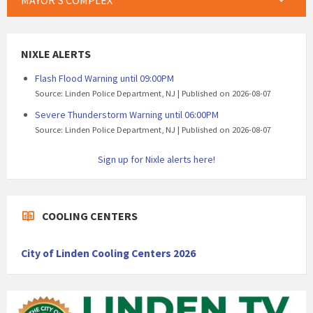
MAYOR’S COMPLEX
NIXLE ALERTS
Flash Flood Warning until 09:00PM
Source: Linden Police Department, NJ
Published on 2026-08-07
Severe Thunderstorm Warning until 06:00PM
Source: Linden Police Department, NJ
Published on 2026-08-07
Sign up for Nixle alerts here!
COOLING CENTERS
City of Linden Cooling Centers 2026