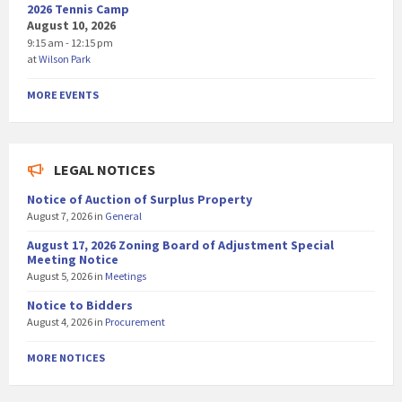
2026 Tennis Camp
August 10, 2026
9:15 am - 12:15 pm
at
Wilson Park
MORE EVENTS
LEGAL NOTICES
Notice of Auction of Surplus Property
August 7, 2026
in
General
August 17, 2026 Zoning Board of Adjustment Special
Meeting Notice
August 5, 2026
in
Meetings
Notice to Bidders
August 4, 2026
in
Procurement
MORE NOTICES