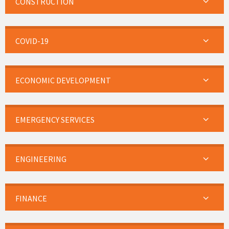
CONSTRUCTION
COVID-19
ECONOMIC DEVELOPMENT
EMERGENCY SERVICES
ENGINEERING
FINANCE