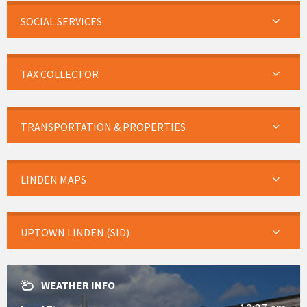
SOCIAL SERVICES
TAX COLLECTOR
TRANSPORTATION & PROPERTIES
LINDEN MAPS
UPTOWN LINDEN (SID)
WEATHER INFO