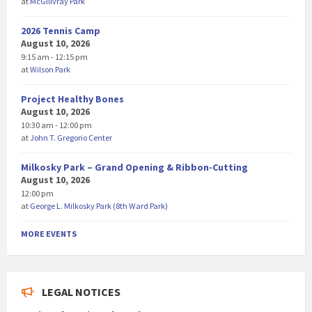
at
McGillvray Park
2026 Tennis Camp
August 10, 2026
9:15 am - 12:15 pm
at
Wilson Park
Project Healthy Bones
August 10, 2026
10:30 am - 12:00 pm
at
John T. Gregorio Center
Milkosky Park – Grand Opening & Ribbon-Cutting
August 10, 2026
12:00 pm
at
George L. Milkosky Park (8th Ward Park)
MORE EVENTS
LEGAL NOTICES