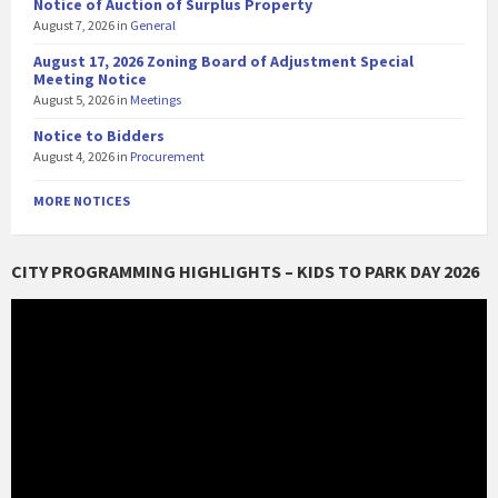
Notice of Auction of Surplus Property
August 7, 2026
in
General
August 17, 2026 Zoning Board of Adjustment Special
Meeting Notice
August 5, 2026
in
Meetings
Notice to Bidders
August 4, 2026
in
Procurement
MORE NOTICES
CITY PROGRAMMING HIGHLIGHTS – KIDS TO PARK DAY 2026
Video
Player