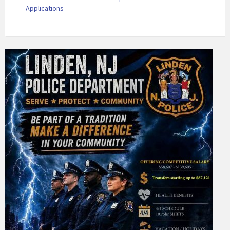
Applications