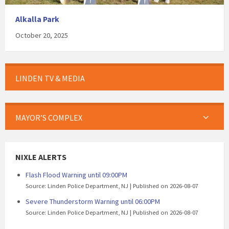
Alkalla Park
October 20, 2025
LINDEN TV & MEDIA
MAYOR’S COMPLEX
NIXLE ALERTS
Flash Flood Warning until 09:00PM
Source: Linden Police Department, NJ
Published on 2026-08-07
Severe Thunderstorm Warning until 06:00PM
Source: Linden Police Department, NJ
Published on 2026-08-07