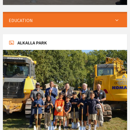
EDUCATION
ALKALLA PARK