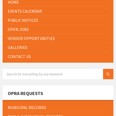
HOME
EVENTS CALENDAR
PUBLIC NOTICES
OPEN JOBS
VENDOR OPPORTUNITIES
GALLERIES
CONTACT US
SEARCH:
OPRA REQUESTS
MUNICIPAL RECORDS