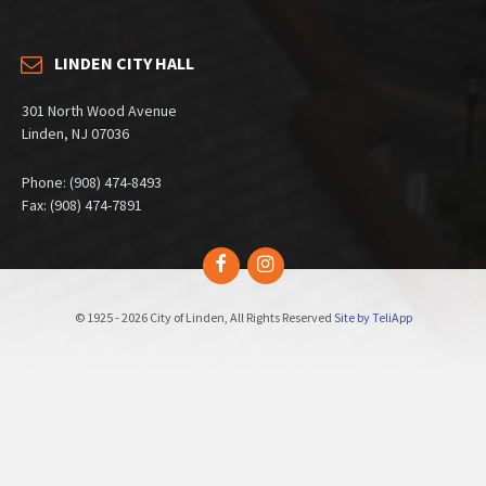
LINDEN CITY HALL
301 North Wood Avenue
Linden, NJ 07036
Phone: (908) 474-8493
Fax: (908) 474-7891
Facebook
Instagram
© 1925 - 2026 City of Linden, All Rights Reserved
Site by TeliApp