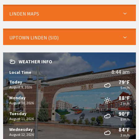
LINDEN MAPS
UPTOWN LINDEN (SID)
WEATHER INFO
8:44 am
Local Time
79°F
Today
August 9, 2026
5 m/h
88°F
Monday
August 10, 2026
2 m/h
90°F
Tuesday
August 11, 2026
8 m/h
84°F
Wednesday
August 12, 2026
3 m/h