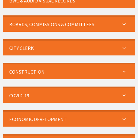
BWC & AUDIO VISUAL RECORDS
BOARDS, COMMISSIONS & COMMITTEES
CITY CLERK
CONSTRUCTION
COVID-19
ECONOMIC DEVELOPMENT