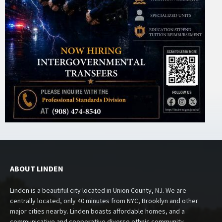
ABOUT LINDEN
Linden is a beautiful city located in Union County, NJ. We are
centrally located, only 40 minutes from NYC, Brooklyn and other
major cities nearby. Linden boasts affordable homes, and a
communicative and cooperative diverse ethnic community.