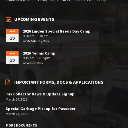
UPCOMING EVENTS
2026 Linden Special Needs Day Camp
AUG
9:00 am - 1:30 pm
10
at
McGillvray Park
2026 Tennis Camp
AUG
9:15 am - 12:15 pm
10
at
Wilson Park
IMPORTANT FORMS, DOCS & APPLICATIONS
Tax Collector News & Update Signup
March 24, 2026
Special Garbage Pickup for Passover
March 23, 2026
MORE DOCUMENTS