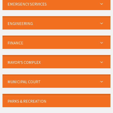
EMERGENCY SERVICES
ENGINEERING
FINANCE
MAYOR’S COMPLEX
MUNICIPAL COURT
PARKS & RECREATION