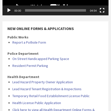
00:00
04:54
NEW ONLINE FORMS & APPLICATIONS
Public Works
Report a Pothole Form
Police Department
On Street Handicapped Parking Space
Resident Permit Parking
Health Department
Lead Hazard Property Owner Application
Lead Hazard Tenant Registration & Inspections
Temporary Retail Food Establishment License Public
Health License Public Application
Click here to view all Health Department Online Forms &