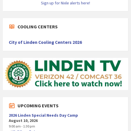
Sign up for Nixle alerts here!
COOLING CENTERS
City of Linden Cooling Centers 2026
UPCOMING EVENTS
2026 Linden Special Needs Day Camp
August 10, 2026
9:00 am - 1:30 pm