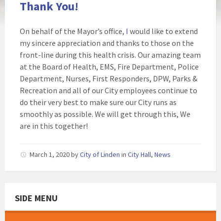
Thank You!
On behalf of the Mayor’s office,
I
would like to extend
my sincere appreciation and thanks to those on the
front-line during this health crisis. Our amazing team
at the Board of Health, EMS, Fire Department, Police
Department, Nurses, First Responders, DPW, Parks &
Recreation and all of our City employees continue to
do their very best to make sure our City runs as
smoothly as possible. We will get through this, We
are in this together!
March 1, 2020
by
City of Linden
in
City Hall
,
News
SIDE MENU