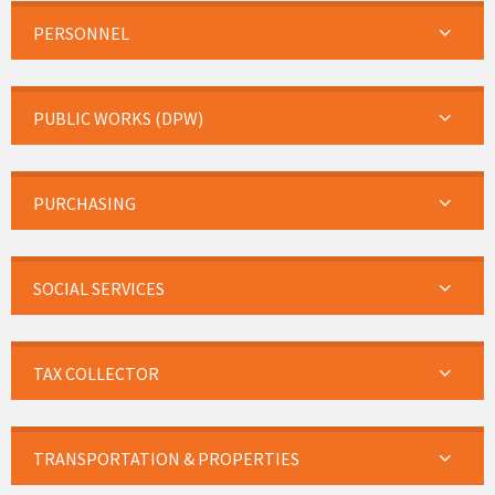
PERSONNEL
PUBLIC WORKS (DPW)
PURCHASING
SOCIAL SERVICES
TAX COLLECTOR
TRANSPORTATION & PROPERTIES