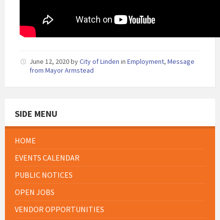
June 12, 2020
by
City of Linden
in
Employment
,
Message
from Mayor Armstead
SIDE MENU
HOME
EVENTS CALENDAR
PUBLIC NOTICES
OPEN JOBS
VENDOR OPPORTUNITIES