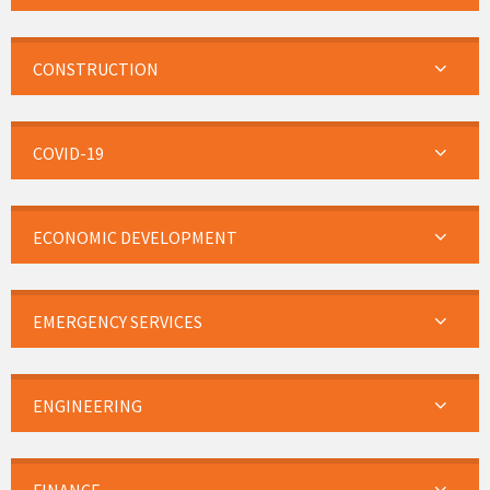
CONSTRUCTION
COVID-19
ECONOMIC DEVELOPMENT
EMERGENCY SERVICES
ENGINEERING