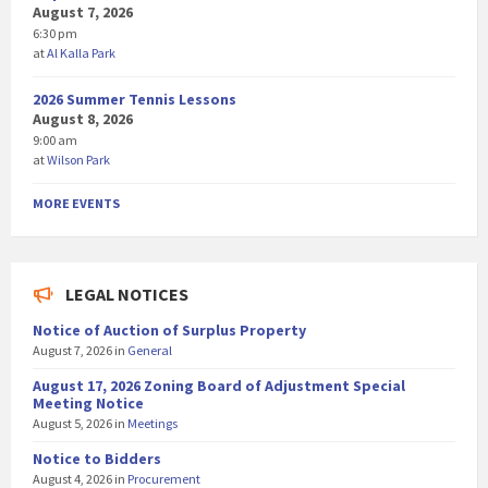
August 7, 2026
6:30 pm
at
Al Kalla Park
2026 Summer Tennis Lessons
August 8, 2026
9:00 am
at
Wilson Park
MORE EVENTS
LEGAL NOTICES
Notice of Auction of Surplus Property
August 7, 2026
in
General
August 17, 2026 Zoning Board of Adjustment Special
Meeting Notice
August 5, 2026
in
Meetings
Notice to Bidders
August 4, 2026
in
Procurement