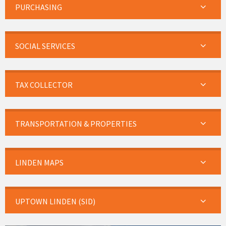
PURCHASING
SOCIAL SERVICES
TAX COLLECTOR
TRANSPORTATION & PROPERTIES
LINDEN MAPS
UPTOWN LINDEN (SID)