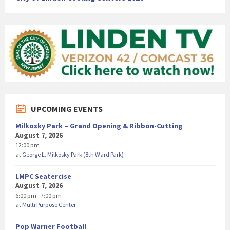
UPCOMING EVENTS
Milkosky Park – Grand Opening & Ribbon-Cutting
August 7, 2026
12:00 pm
at
George L. Milkosky Park (8th Ward Park)
LMPC Seatercise
August 7, 2026
6:00 pm - 7:00 pm
at
Multi Purpose Center
Pop Warner Football