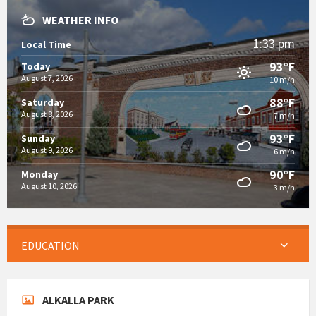
WEATHER INFO
1:33 pm
Local Time
93°F
Today
August 7, 2026
10 m/h
88°F
Saturday
August 8, 2026
7 m/h
93°F
Sunday
August 9, 2026
6 m/h
90°F
Monday
August 10, 2026
3 m/h
EDUCATION
ALKALLA PARK