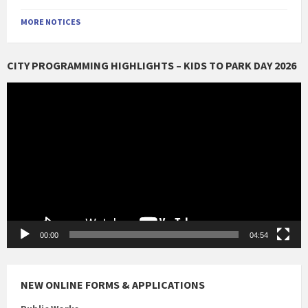
MORE NOTICES
CITY PROGRAMMING HIGHLIGHTS – KIDS TO PARK DAY 2026
Video
Player
00:00
04:54
NEW ONLINE FORMS & APPLICATIONS