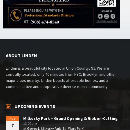
ABOUT LINDEN
Linden is a beautiful city located in Union County, NJ. We are
centrally located, only 40 minutes from NYC, Brooklyn and other
major cities nearby. Linden boasts affordable homes, and a
communicative and cooperative diverse ethnic community.
UPCOMING EVENTS
Milkosky Park – Grand Opening & Ribbon-Cutting
AUG
12:00 pm
7
at
George L. Milkosky Park (8th Ward Park)