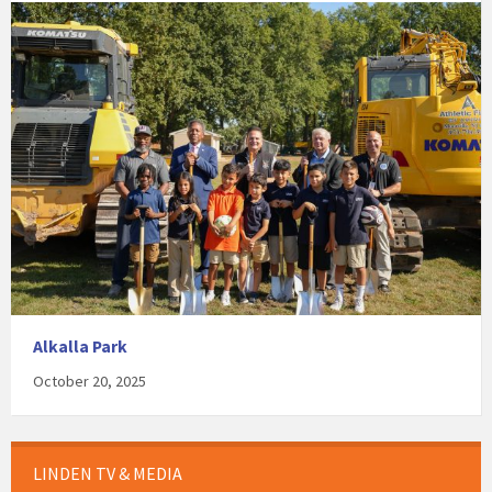
Alkalla Park
October 20, 2025
LINDEN TV & MEDIA