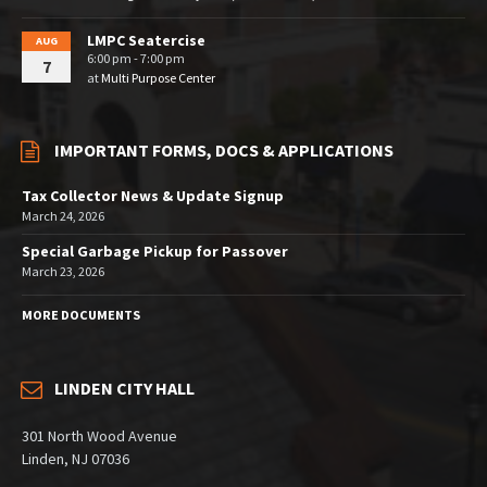
LMPC Seatercise
AUG
6:00 pm - 7:00 pm
7
at
Multi Purpose Center
IMPORTANT FORMS, DOCS & APPLICATIONS
Tax Collector News & Update Signup
March 24, 2026
Special Garbage Pickup for Passover
March 23, 2026
MORE DOCUMENTS
LINDEN CITY HALL
301 North Wood Avenue
Linden, NJ 07036