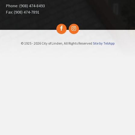
Phone: (908) 474-8493
Fax: (908) 474-7891
Facebook
Instagram
© 1925 - 2026 City of Linden, All Rights Reserved
Site by TeliApp