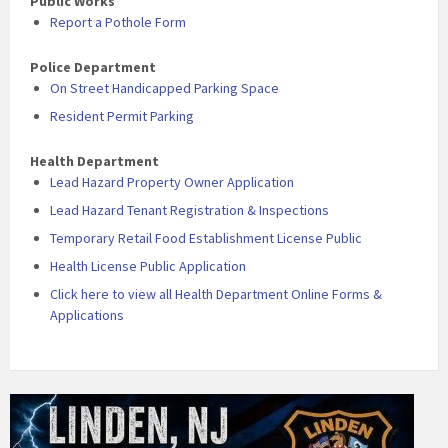
Public Works
Report a Pothole Form
Police Department
On Street Handicapped Parking Space
Resident Permit Parking
Health Department
Lead Hazard Property Owner Application
Lead Hazard Tenant Registration & Inspections
Temporary Retail Food Establishment License Public
Health License Public Application
Click here to view all Health Department Online Forms &
Applications