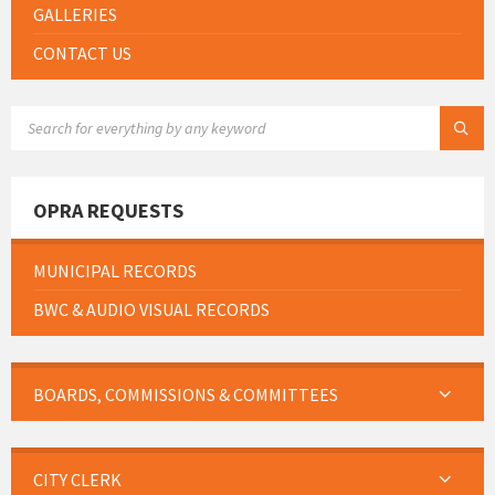
GALLERIES
CONTACT US
SEARCH:
OPRA REQUESTS
MUNICIPAL RECORDS
BWC & AUDIO VISUAL RECORDS
BOARDS, COMMISSIONS & COMMITTEES
CITY CLERK