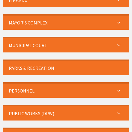
FINANCE
MAYOR’S COMPLEX
MUNICIPAL COURT
PARKS & RECREATION
PERSONNEL
PUBLIC WORKS (DPW)