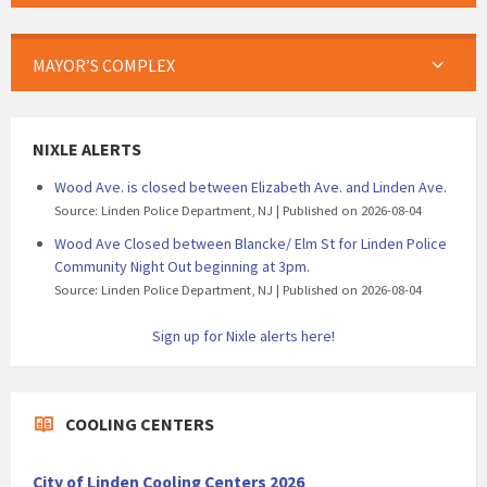
MAYOR’S COMPLEX
NIXLE ALERTS
Wood Ave. is closed between Elizabeth Ave. and Linden Ave.
Source: Linden Police Department, NJ
Published on 2026-08-04
Wood Ave Closed between Blancke/ Elm St for Linden Police
Community Night Out beginning at 3pm.
Source: Linden Police Department, NJ
Published on 2026-08-04
Sign up for Nixle alerts here!
COOLING CENTERS
City of Linden Cooling Centers 2026