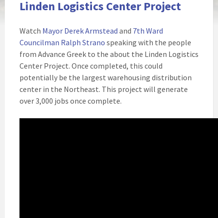
Linden Logistics Center Project
Watch
Mayor Derek Armstead
and
7th Ward
Councilman Ralph Strano
speaking with the people
from Advance Greek to the about the Linden Logistics
Center Project. Once completed, this could
potentially be the largest warehousing distribution
center in the Northeast. This project will generate
over 3,000 jobs once complete.