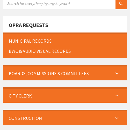
OPRA REQUESTS
MUNICIPAL RECORDS
BWC & AUDIO VISUAL RECORDS
BOARDS, COMMISSIONS & COMMITTEES
CITY CLERK
CONSTRUCTION