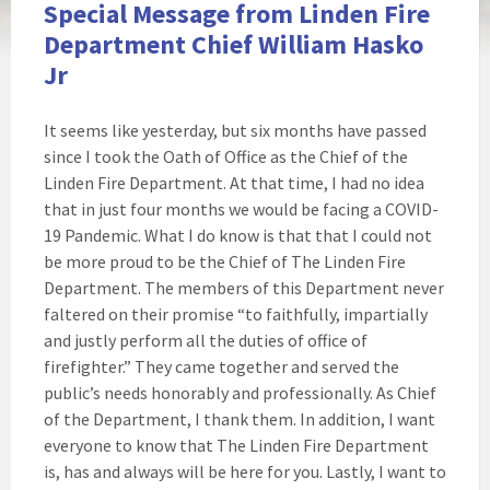
Special Message from Linden Fire
Department Chief William Hasko
Jr
It seems like yesterday, but six months have passed
since I took the Oath of Office as the Chief of the
Linden Fire Department. At that time, I had no idea
that in just four months we would be facing a COVID-
19 Pandemic. What I do know is that that I could not
be more proud to be the Chief of The Linden Fire
Department. The members of this Department never
faltered on their promise “to faithfully, impartially
and justly perform all the duties of office of
firefighter.” They came together and served the
public’s needs honorably and professionally. As Chief
of the Department, I thank them. In addition, I want
everyone to know that The Linden Fire Department
is, has and always will be here for you. Lastly, I want to