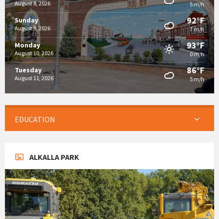
August 8, 2026
5 m/h
92°F
Sunday
August 9, 2026
7 m/h
93°F
Monday
August 10, 2026
0 m/h
86°F
Tuesday
August 11, 2026
5 m/h
EDUCATION
ALKALLA PARK