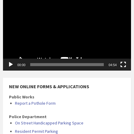
Video
Player
00:00
04:54
NEW ONLINE FORMS & APPLICATIONS
Public Works
Report a Pothole Form
Police Department
On Street Handicapped Parking Space
Resident Permit Parking