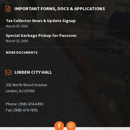
IMPORTANT FORMS, DOCS & APPLICATIONS
Tax Collector News & Update Signup
March 24, 2026
Special Garbage Pickup for Passover
March 23, 2026
MORE DOCUMENTS
LINDEN CITY HALL
301 North Wood Avenue
Linden, NJ 07036
Phone: (908) 474-8493
Fax: (908) 474-7891
Facebook
Instagram