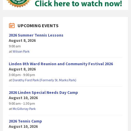
UPCOMING EVENTS
2026 Summer Tennis Lessons
August 8, 2026
9:00 am
at
Wilson Park
Linden 8th Ward Reunion and Community Festival 2026
August 8, 2026
3:00 pm - 9:00 pm
at
Dorothy Ford Park (Formerly St. Marks Park)
2026 Linden Special Needs Day Camp
August 10, 2026
9:00 am - 1:30 pm
at
McGillvray Park
2026 Tennis Camp
August 10, 2026