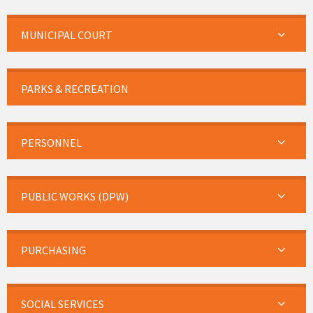
MUNICIPAL COURT
PARKS & RECREATION
PERSONNEL
PUBLIC WORKS (DPW)
PURCHASING
SOCIAL SERVICES