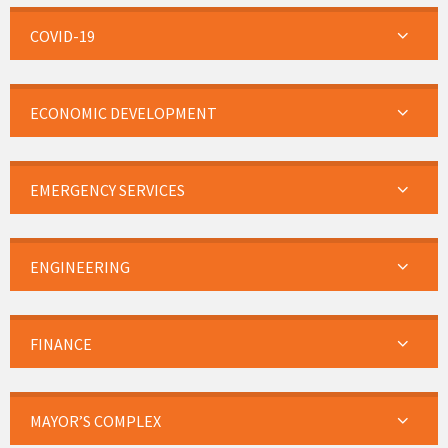
COVID-19
ECONOMIC DEVELOPMENT
EMERGENCY SERVICES
ENGINEERING
FINANCE
MAYOR’S COMPLEX