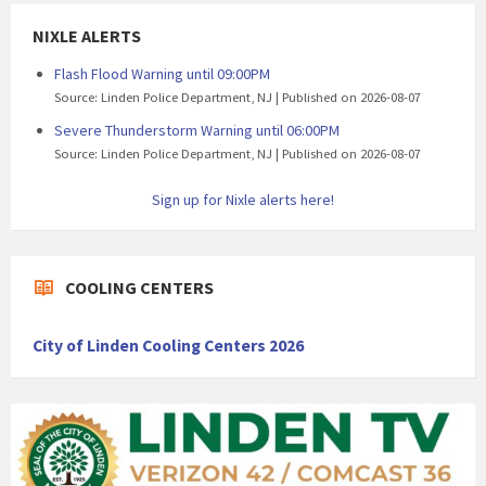
NIXLE ALERTS
Flash Flood Warning until 09:00PM
Source: Linden Police Department, NJ
Published on 2026-08-07
Severe Thunderstorm Warning until 06:00PM
Source: Linden Police Department, NJ
Published on 2026-08-07
Sign up for Nixle alerts here!
COOLING CENTERS
City of Linden Cooling Centers 2026