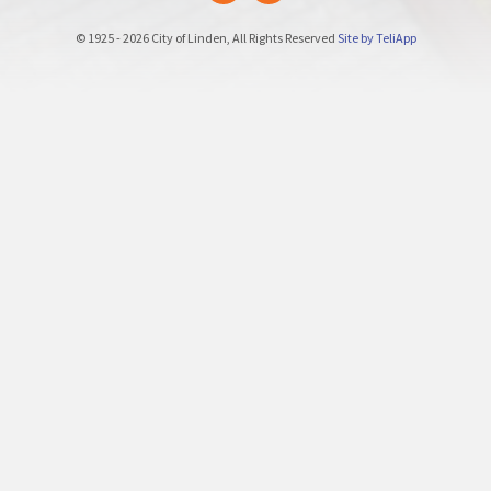
© 1925 - 2026 City of Linden, All Rights Reserved
Site by TeliApp