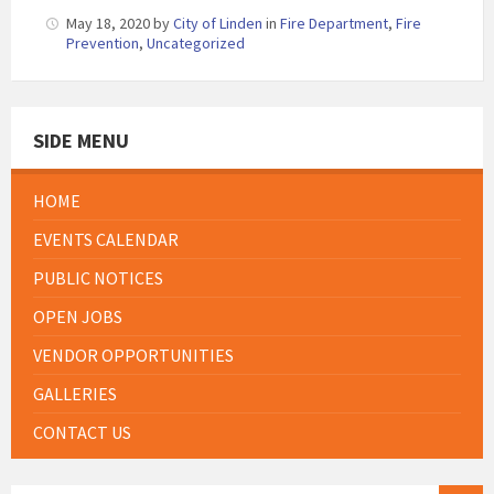
May 18, 2020
by
City of Linden
in
Fire Department
,
Fire
Prevention
,
Uncategorized
SIDE MENU
HOME
EVENTS CALENDAR
PUBLIC NOTICES
OPEN JOBS
VENDOR OPPORTUNITIES
GALLERIES
CONTACT US
SEARCH: