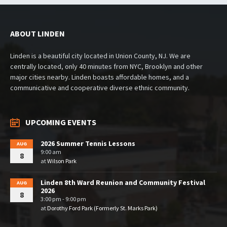
ABOUT LINDEN
Linden is a beautiful city located in Union County, NJ. We are
centrally located, only 40 minutes from NYC, Brooklyn and other
major cities nearby. Linden boasts affordable homes, and a
communicative and cooperative diverse ethnic community.
UPCOMING EVENTS
2026 Summer Tennis Lessons
AUG
9:00 am
8
at
Wilson Park
Linden 8th Ward Reunion and Community Festival
AUG
2026
8
3:00 pm - 9:00 pm
at
Dorothy Ford Park (Formerly St. Marks Park)