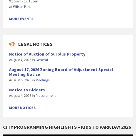
9:15 am - 12:15 pm
at
Wilson Park
MORE EVENTS
LEGAL NOTICES
Notice of Auction of Surplus Property
August 7, 2026
in
General
August 17, 2026 Zoning Board of Adjustment Special
Meeting Notice
August 5, 2026
in
Meetings
Notice to Bidders
August 4, 2026
in
Procurement
MORE NOTICES
CITY PROGRAMMING HIGHLIGHTS – KIDS TO PARK DAY 2026