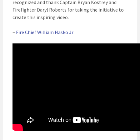
recognized and thank Captain Bryan Kostrey and
Firefighter Daryl Roberts for taking the initiative to
create this inspiring video.
–
Fire Chief William Hasko Jr