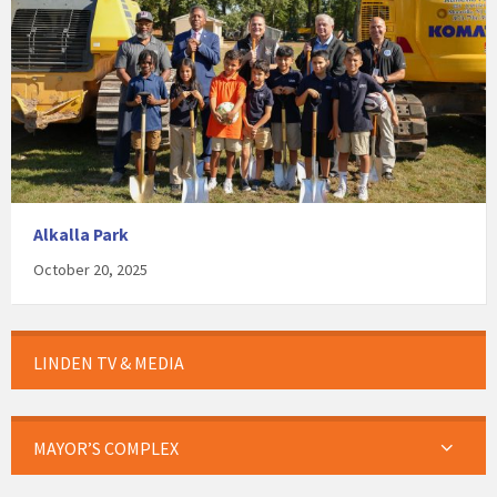
Alkalla Park
October 20, 2025
LINDEN TV & MEDIA
MAYOR’S COMPLEX