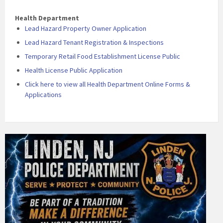
Health Department
Lead Hazard Property Owner Application
Lead Hazard Tenant Registration & Inspections
Temporary Retail Food Establishment License Public
Health License Public Application
Click here to view all Health Department Online Forms &
Applications