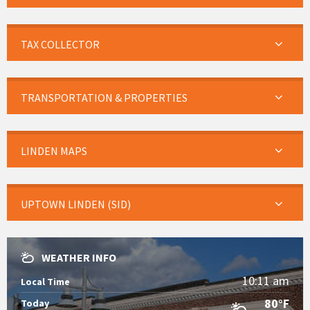
TAX COLLECTOR
TRANSPORTATION & PROPERTIES
LINDEN MAPS
UPTOWN LINDEN (SID)
WEATHER INFO
10:11 am
Local Time
80°F
Today