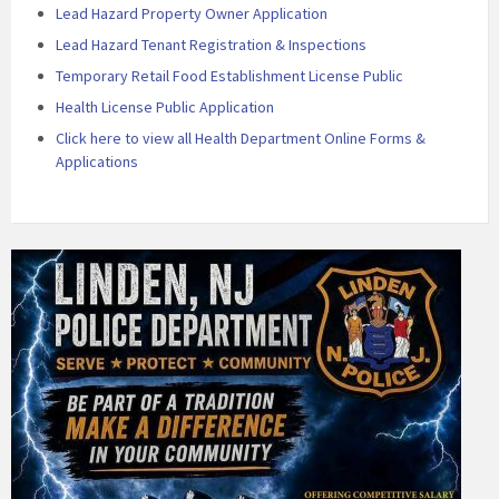
Lead Hazard Property Owner Application
Lead Hazard Tenant Registration & Inspections
Temporary Retail Food Establishment License Public
Health License Public Application
Click here to view all Health Department Online Forms &
Applications