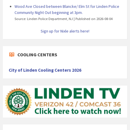
Wood Ave Closed between Blancke/ Elm St for Linden Police
Community Night Out beginning at 3pm.
Source: Linden Police Department, NJ
Published on 2026-08-04
Sign up for Nixle alerts here!
COOLING CENTERS
City of Linden Cooling Centers 2026