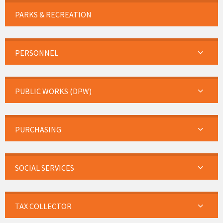
PARKS & RECREATION
PERSONNEL
PUBLIC WORKS (DPW)
PURCHASING
SOCIAL SERVICES
TAX COLLECTOR