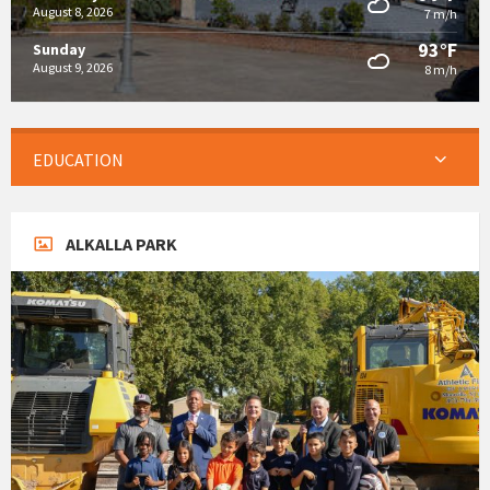
August 8, 2026
7 m/h
93°F
Sunday
August 9, 2026
8 m/h
EDUCATION
ALKALLA PARK