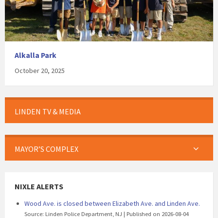
Alkalla Park
October 20, 2025
LINDEN TV & MEDIA
MAYOR’S COMPLEX
NIXLE ALERTS
Wood Ave. is closed between Elizabeth Ave. and Linden Ave.
Source: Linden Police Department, NJ
Published on 2026-08-04