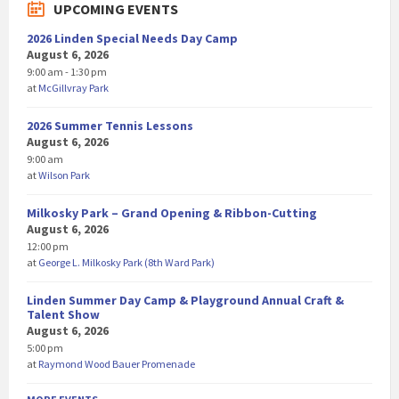
UPCOMING EVENTS
2026 Linden Special Needs Day Camp
August 6, 2026
9:00 am - 1:30 pm
at
McGillvray Park
2026 Summer Tennis Lessons
August 6, 2026
9:00 am
at
Wilson Park
Milkosky Park – Grand Opening & Ribbon-Cutting
August 6, 2026
12:00 pm
at
George L. Milkosky Park (8th Ward Park)
Linden Summer Day Camp & Playground Annual Craft &
Talent Show
August 6, 2026
5:00 pm
at
Raymond Wood Bauer Promenade