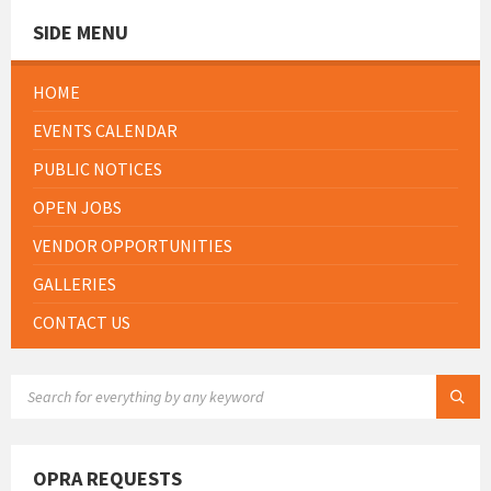
SIDE MENU
HOME
EVENTS CALENDAR
PUBLIC NOTICES
OPEN JOBS
VENDOR OPPORTUNITIES
GALLERIES
CONTACT US
SEARCH:
OPRA REQUESTS