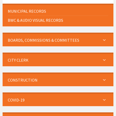
MUNICIPAL RECORDS
BWC & AUDIO VISUAL RECORDS
BOARDS, COMMISSIONS & COMMITTEES
CITY CLERK
CONSTRUCTION
COVID-19