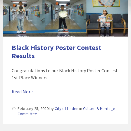
Black History Poster Contest
Results
Congratulations to our Black History Poster Contest
1st Place Winners!
Read More
February 25, 2020
by
City of Linden
in
Culture & Heritage
Committee