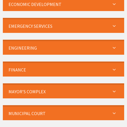
ECONOMIC DEVELOPMENT
EMERGENCY SERVICES
ENGINEERING
FINANCE
MAYOR’S COMPLEX
MUNICIPAL COURT