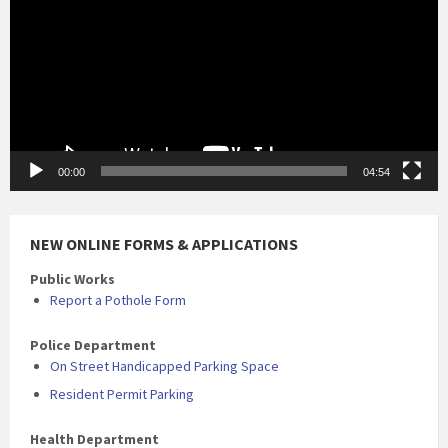
00:00
04:54
NEW ONLINE FORMS & APPLICATIONS
Public Works
Report a Pothole Form
Police Department
On Street Handicapped Parking Space
Resident Permit Parking
Health Department