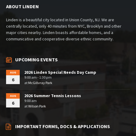
ABOUT LINDEN
Linden is a beautiful city located in Union County, NJ. We are
centrally located, only 40 minutes from NYC, Brooklyn and other
major cities nearby. Linden boasts affordable homes, and a
communicative and cooperative diverse ethnic community.
UPCOMING EVENTS
2026 Linden Special Needs Day Camp
AUG
9:00 am - 1:30 pm
6
at
McGillvray Park
2026 Summer Tennis Lessons
AUG
9:00 am
6
at
Wilson Park
IMPORTANT FORMS, DOCS & APPLICATIONS