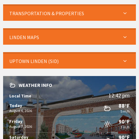
TRANSPORTATION & PROPERTIES
LINDEN MAPS
UPTOWN LINDEN (SID)
WEATHER INFO
12:42 pm
Local Time
88°F
Today
August 6, 2026
5 m/h
90°F
Friday
August 7, 2026
3 m/h
90°F
Saturday