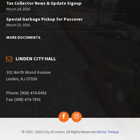
Tax Collector News & Update Signup
March 24, 2026
Special Garbage Pickup for Passover
March 23, 2026
MORE DOCUMENTS
LINDEN CITY HALL
301 North Wood Avenue
Linden, NJ 07036
Phone: (908) 474-8493
Fax: (908) 474-7891
Facebook
Instagram
© 1925 - 2026 City of Linden, All Rights Reserved
Site by TeliApp