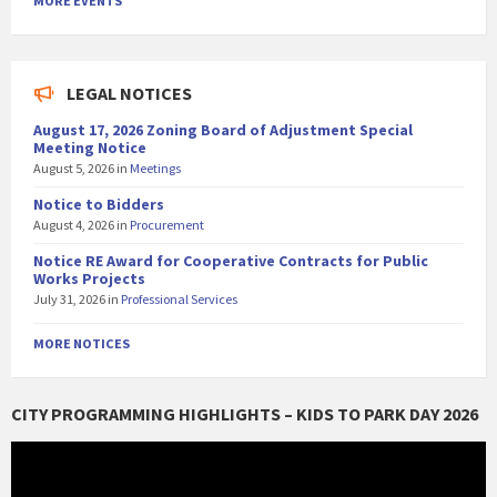
MORE EVENTS
LEGAL NOTICES
August 17, 2026 Zoning Board of Adjustment Special
Meeting Notice
August 5, 2026
in
Meetings
Notice to Bidders
August 4, 2026
in
Procurement
Notice RE Award for Cooperative Contracts for Public
Works Projects
July 31, 2026
in
Professional Services
MORE NOTICES
CITY PROGRAMMING HIGHLIGHTS – KIDS TO PARK DAY 2026
Video
Player