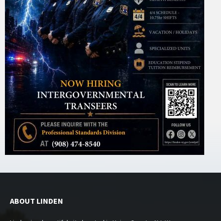
ABOUT LINDEN