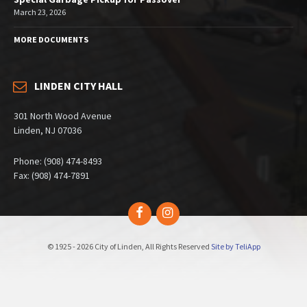
March 23, 2026
MORE DOCUMENTS
LINDEN CITY HALL
301 North Wood Avenue
Linden, NJ 07036
Phone: (908) 474-8493
Fax: (908) 474-7891
Facebook
Instagram
© 1925 - 2026 City of Linden, All Rights Reserved
Site by TeliApp