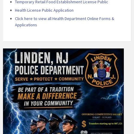
Temporary Retail Food Establishment License Public
Health License Public Application
Click here to view all Health Department Online Forms &
Applications