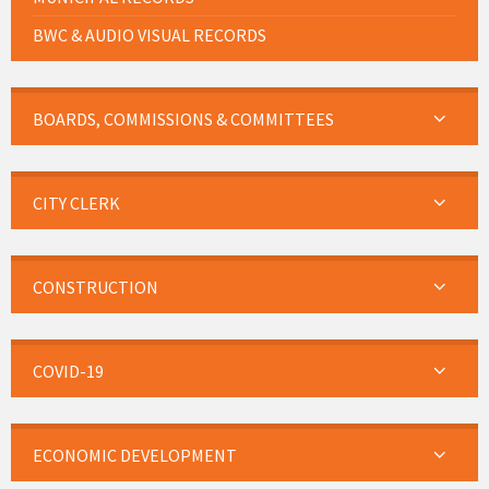
BWC & AUDIO VISUAL RECORDS
BOARDS, COMMISSIONS & COMMITTEES
CITY CLERK
CONSTRUCTION
COVID-19
ECONOMIC DEVELOPMENT