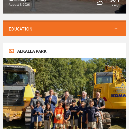
August 8, 2026
7 m/h
EDUCATION
ALKALLA PARK