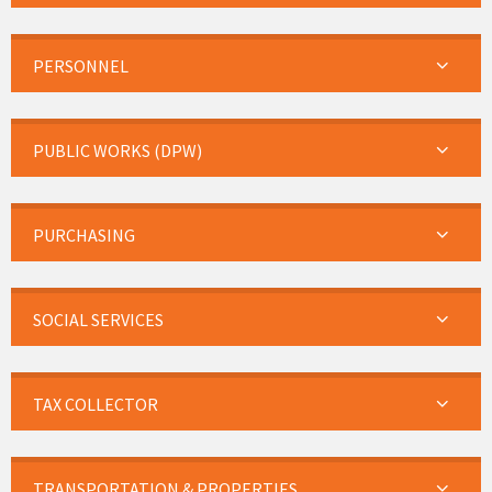
PERSONNEL
PUBLIC WORKS (DPW)
PURCHASING
SOCIAL SERVICES
TAX COLLECTOR
TRANSPORTATION & PROPERTIES