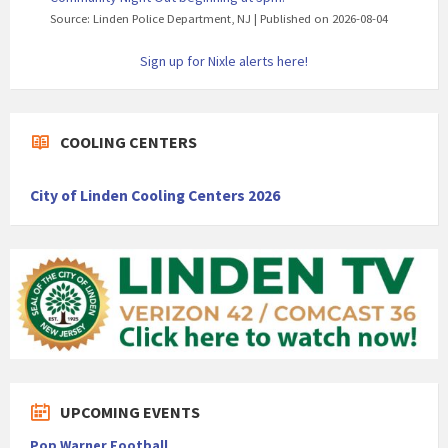
Source: Linden Police Department, NJ
Published on 2026-08-04
Sign up for Nixle alerts here!
COOLING CENTERS
City of Linden Cooling Centers 2026
UPCOMING EVENTS
Pop Warner Football