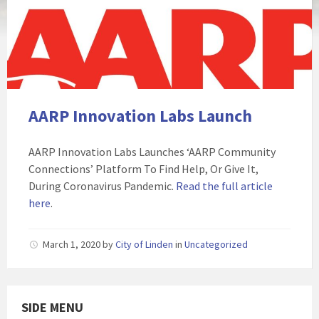
AARP Innovation Labs Launch
AARP Innovation Labs Launches ‘AARP Community
Connections’ Platform To Find Help, Or Give It,
During Coronavirus Pandemic.
Read the full article
here
.
March 1, 2020
by
City of Linden
in
Uncategorized
SIDE MENU