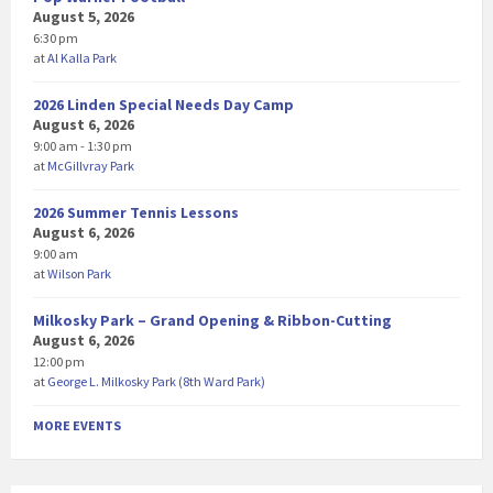
August 5, 2026
6:30 pm
at
Al Kalla Park
2026 Linden Special Needs Day Camp
August 6, 2026
9:00 am - 1:30 pm
at
McGillvray Park
2026 Summer Tennis Lessons
August 6, 2026
9:00 am
at
Wilson Park
Milkosky Park – Grand Opening & Ribbon-Cutting
August 6, 2026
12:00 pm
at
George L. Milkosky Park (8th Ward Park)
MORE EVENTS