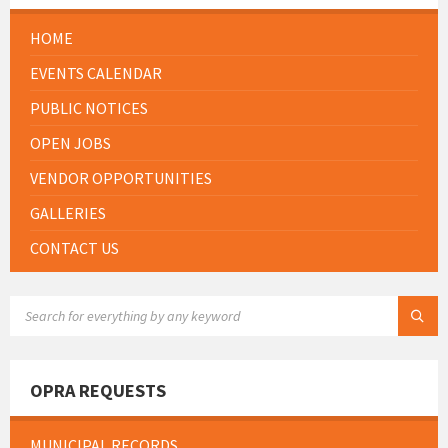
HOME
EVENTS CALENDAR
PUBLIC NOTICES
OPEN JOBS
VENDOR OPPORTUNITIES
GALLERIES
CONTACT US
SEARCH:
OPRA REQUESTS
MUNICIPAL RECORDS