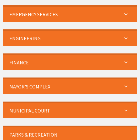
EMERGENCY SERVICES
ENGINEERING
FINANCE
MAYOR’S COMPLEX
MUNICIPAL COURT
PARKS & RECREATION