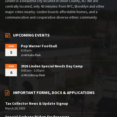
Linden is a beautiful city located in Union County, NJ. We are
centrally located, only 40 minutes from NYC, Brooklyn and other
major cities nearby. Linden boasts affordable homes, and a
communicative and cooperative diverse ethnic community.
UPCOMING EVENTS
Pop Warner Football
AUG
6:30 pm
5
at
Al Kalla Park
2026 Linden Special Needs Day Camp
AUG
9:00 am - 1:30 pm
6
at
McGillvray Park
IMPORTANT FORMS, DOCS & APPLICATIONS
Tax Collector News & Update Signup
March 24, 2026
Special Garbage Pickup for Passover