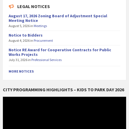
LEGAL NOTICES
August 17, 2026 Zoning Board of Adjustment Special
Meeting Notice
August 5, 2026
in
Meetings
Notice to Bidders
August 4, 2026
in
Procurement
Notice RE Award for Cooperative Contracts for Public
Works Projects
July 31, 2026
in
Professional Services
MORE NOTICES
CITY PROGRAMMING HIGHLIGHTS – KIDS TO PARK DAY 2026
Video
Player