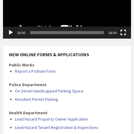
00:00
04:54
NEW ONLINE FORMS & APPLICATIONS
Public Works
Report a Pothole Form
Police Department
On Street Handicapped Parking Space
Resident Permit Parking
Health Department
Lead Hazard Property Owner Application
Lead Hazard Tenant Registration & Inspections