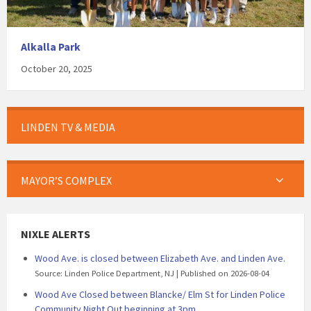
Alkalla Park
October 20, 2025
LINDEN TV & MEDIA
MAYOR’S COMPLEX
NIXLE ALERTS
Wood Ave. is closed between Elizabeth Ave. and Linden Ave.
Source: Linden Police Department, NJ
Published on 2026-08-04
Wood Ave Closed between Blancke/ Elm St for Linden Police
Community Night Out beginning at 3pm.