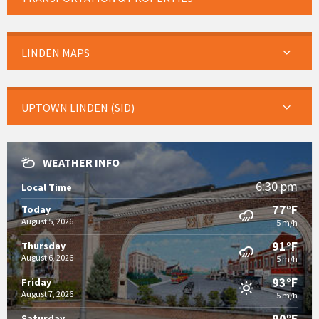
LINDEN MAPS
UPTOWN LINDEN (SID)
WEATHER INFO
6:30 pm
Local Time
77°F
Today
August 5, 2026
5 m/h
91°F
Thursday
August 6, 2026
5 m/h
93°F
Friday
August 7, 2026
5 m/h
90°F
Saturday