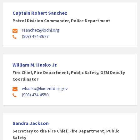
Captain Robert Sanchez
Patrol Division Commander, Police Department
rsanchez@lpdnj.org
(908) 474-8677
William M. Hasko Jr.
Fire Chief, Fire Department, Public Safety, OEM Deputy
Coordinator
whasko@lindenfd-nj.gov
(908) 474-4550
Sandra Jackson
Secretary to the Fire Chief, Fire Department, Public
Safety