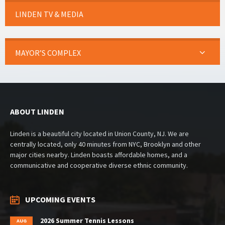
LINDEN TV & MEDIA
MAYOR’S COMPLEX
ABOUT LINDEN
Linden is a beautiful city located in Union County, NJ. We are
centrally located, only 40 minutes from NYC, Brooklyn and other
major cities nearby. Linden boasts affordable homes, and a
communicative and cooperative diverse ethnic community.
UPCOMING EVENTS
2026 Summer Tennis Lessons
AUG