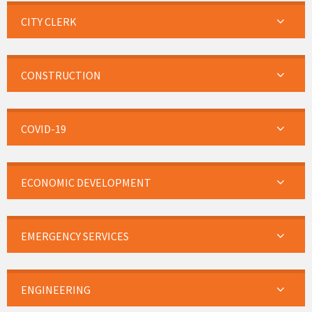
CITY CLERK
CONSTRUCTION
COVID-19
ECONOMIC DEVELOPMENT
EMERGENCY SERVICES
ENGINEERING