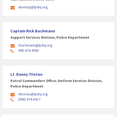
abishop@lpdnj.org
Captain Rick Bachmann
Support Services Division, Police Department
rbachmann@lpdnj.org
908-474-4090
Lt. Danny Tristao
Patrol Commanders Office; Uniform Services Division,
Police Department
dtristao@lpdnj.org
(908) 474-8417