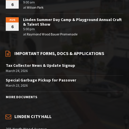
9:00 am
6
at
Wilson Park
Linden Summer Day Camp & Playground Annual Craft
AUG
& Talent Show
6
5:00 pm
at
Raymond Wood Bauer Promenade
IMPORTANT FORMS, DOCS & APPLICATIONS
Tax Collector News & Update Signup
March 24, 2026
Special Garbage Pickup for Passover
March 23, 2026
MORE DOCUMENTS
LINDEN CITY HALL