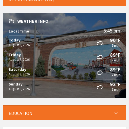
WEATHER INFO
5:45 pm
Local Time
90°F
Today
August 6, 2026
5 m/h
89°F
Friday
August 7, 2026
2 m/h
89°F
Saturday
August 8, 2026
7 m/h
92°F
Sunday
August 9, 2026
7 m/h
EDUCATION