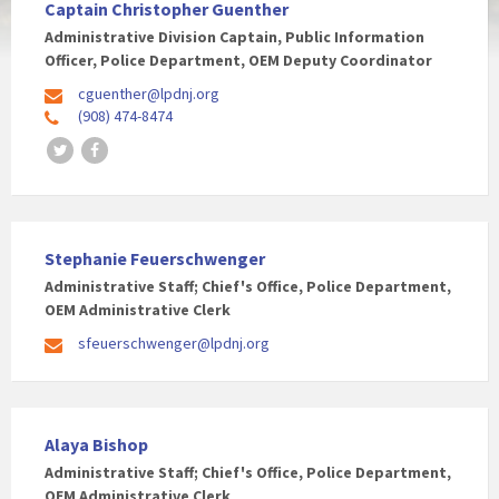
Captain Christopher Guenther
Administrative Division Captain, Public Information
Officer, Police Department, OEM Deputy Coordinator
cguenther@lpdnj.org
(908) 474-8474
Twitter
Facebook
Stephanie Feuerschwenger
Administrative Staff; Chief's Office, Police Department,
OEM Administrative Clerk
sfeuerschwenger@lpdnj.org
Alaya Bishop
Administrative Staff; Chief's Office, Police Department,
OEM Administrative Clerk