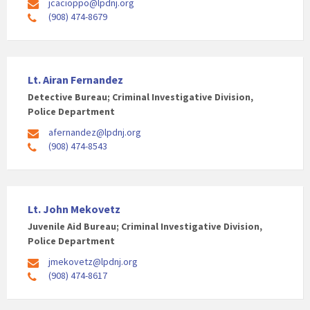
jcacioppo@lpdnj.org
(908) 474-8679
Lt. Airan Fernandez
Detective Bureau; Criminal Investigative Division,
Police Department
afernandez@lpdnj.org
(908) 474-8543
Lt. John Mekovetz
Juvenile Aid Bureau; Criminal Investigative Division,
Police Department
jmekovetz@lpdnj.org
(908) 474-8617