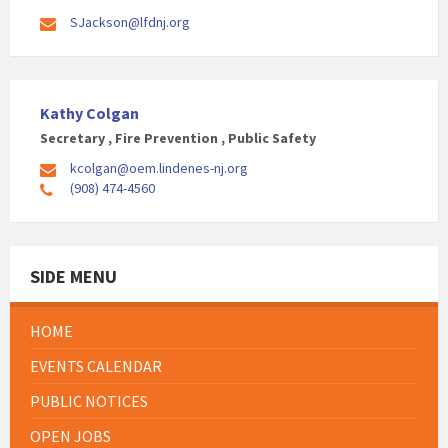
SJackson@lfdnj.org
Kathy Colgan
Secretary , Fire Prevention , Public Safety
kcolgan@oem.lindenes-nj.org
(908) 474-4560
SIDE MENU
HOME
EVENTS CALENDAR
PUBLIC NOTICES
OPEN JOBS