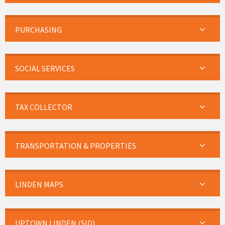
PURCHASING
SOCIAL SERVICES
TAX COLLECTOR
TRANSPORTATION & PROPERTIES
LINDEN MAPS
UPTOWN LINDEN (SID)