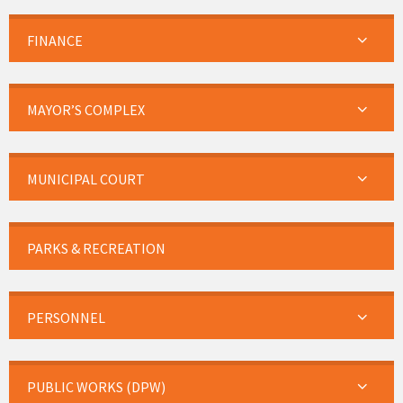
FINANCE
MAYOR’S COMPLEX
MUNICIPAL COURT
PARKS & RECREATION
PERSONNEL
PUBLIC WORKS (DPW)