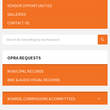
VENDOR OPPORTUNITIES
GALLERIES
CONTACT US
SEARCH:
OPRA REQUESTS
MUNICIPAL RECORDS
BWC & AUDIO VISUAL RECORDS
BOARDS, COMMISSIONS & COMMITTEES