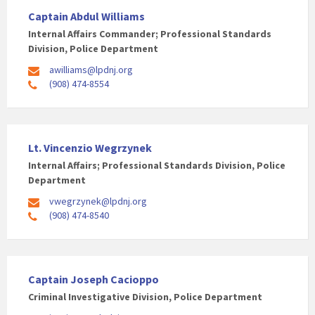
Captain Abdul Williams
Internal Affairs Commander; Professional Standards
Division, Police Department
awilliams@lpdnj.org
(908) 474-8554
Lt. Vincenzio Wegrzynek
Internal Affairs; Professional Standards Division, Police
Department
vwegrzynek@lpdnj.org
(908) 474-8540
Captain Joseph Cacioppo
Criminal Investigative Division, Police Department