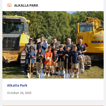
ALKALLA PARK
Alkalla Park
October 20, 2025