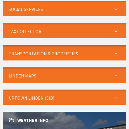
SOCIAL SERVICES
TAX COLLECTOR
TRANSPORTATION & PROPERTIES
LINDEN MAPS
UPTOWN LINDEN (SID)
WEATHER INFO