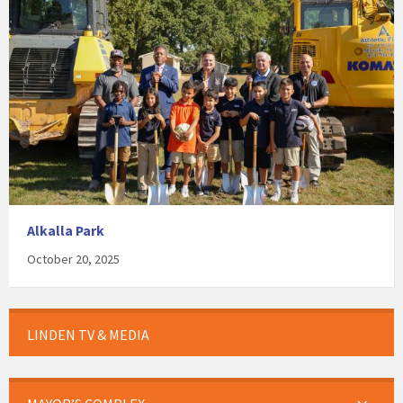
Alkalla Park
October 20, 2025
LINDEN TV & MEDIA