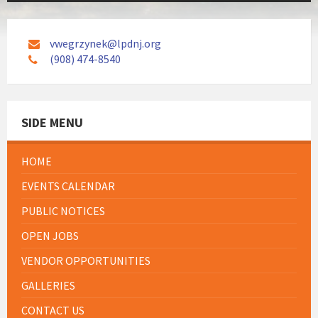
vwegrzynek@lpdnj.org
(908) 474-8540
SIDE MENU
HOME
EVENTS CALENDAR
PUBLIC NOTICES
OPEN JOBS
VENDOR OPPORTUNITIES
GALLERIES
CONTACT US