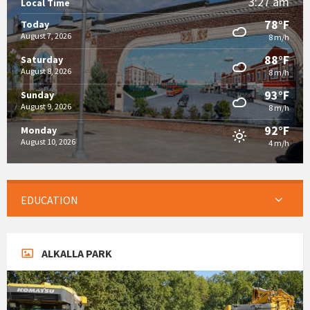
3:27 am
Local Time
78°F
Today
August 7, 2026
8 m/h
88°F
Saturday
August 8, 2026
8 m/h
93°F
Sunday
August 9, 2026
8 m/h
92°F
Monday
August 10, 2026
4 m/h
EDUCATION
ALKALLA PARK