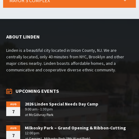
MAYOR’S COMPLEX
ABOUT LINDEN
Linden is a beautiful city located in Union County, NJ. We are
centrally located, only 40 minutes from NYC, Brooklyn and other
major cities nearby. Linden boasts affordable homes, and a
communicative and cooperative diverse ethnic community.
UPCOMING EVENTS
2026 Linden Special Needs Day Camp
AUG
9:00 am - 1:30 pm
7
at
McGillvray Park
Milkosky Park – Grand Opening & Ribbon-Cutting
AUG
12:00 pm
7
at
George L. Milkosky Park (8th Ward Park)