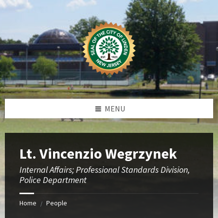
Skip
Skip
Skip
to
to
to
content
left
footer
sidebar
MENU
Lt. Vincenzio Wegrzynek
Internal Affairs; Professional Standards Division,
Police Department
Home
People
/