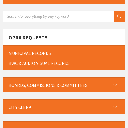
SEARCH:
OPRA REQUESTS
MUNICIPAL RECORDS
BWC & AUDIO VISUAL RECORDS
BOARDS, COMMISSIONS & COMMITTEES
CITY CLERK