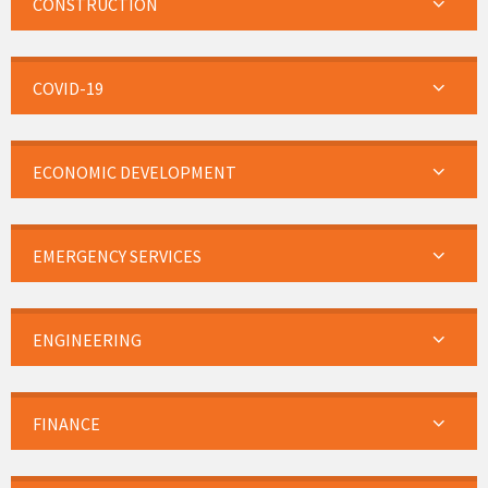
CONSTRUCTION
COVID-19
ECONOMIC DEVELOPMENT
EMERGENCY SERVICES
ENGINEERING
FINANCE