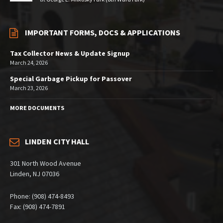
IMPORTANT FORMS, DOCS & APPLICATIONS
Tax Collector News & Update Signup
March 24, 2026
Special Garbage Pickup for Passover
March 23, 2026
MORE DOCUMENTS
LINDEN CITY HALL
301 North Wood Avenue
Linden, NJ 07036
Phone: (908) 474-8493
Fax: (908) 474-7891