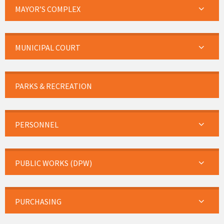
MAYOR’S COMPLEX
MUNICIPAL COURT
PARKS & RECREATION
PERSONNEL
PUBLIC WORKS (DPW)
PURCHASING