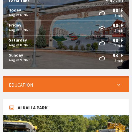
9:42 am
Local Time
80°F
Today
August 6, 2026
8 m/h
90°F
Friday
August 7, 2026
3 m/h
90°F
Saturday
August 8, 2026
7 m/h
93°F
Sunday
August 9, 2026
8 m/h
EDUCATION
ALKALLA PARK