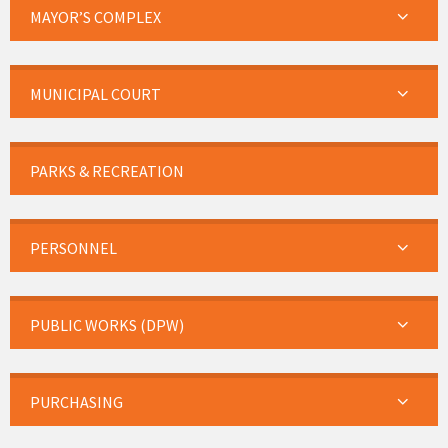
MAYOR’S COMPLEX
MUNICIPAL COURT
PARKS & RECREATION
PERSONNEL
PUBLIC WORKS (DPW)
PURCHASING