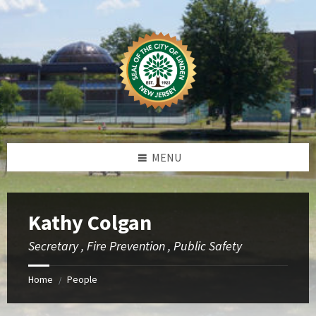
Skip
Skip
Skip
to
to
to
content
left
footer
sidebar
MENU
Kathy Colgan
Secretary , Fire Prevention , Public Safety
Home
People
/