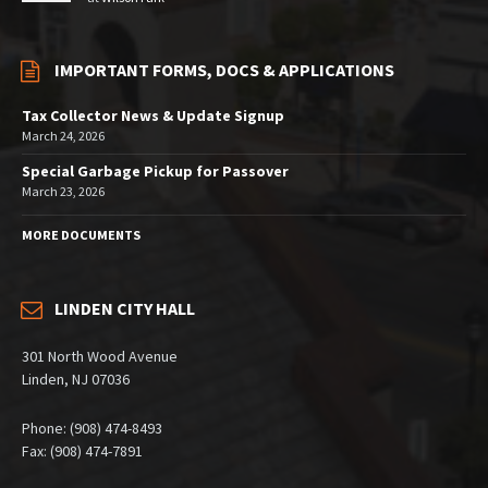
IMPORTANT FORMS, DOCS & APPLICATIONS
Tax Collector News & Update Signup
March 24, 2026
Special Garbage Pickup for Passover
March 23, 2026
MORE DOCUMENTS
LINDEN CITY HALL
301 North Wood Avenue
Linden, NJ 07036
Phone: (908) 474-8493
Fax: (908) 474-7891