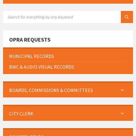
SEARCH:
OPRA REQUESTS
MUNICIPAL RECORDS
BWC & AUDIO VISUAL RECORDS
BOARDS, COMMISSIONS & COMMITTEES
CITY CLERK