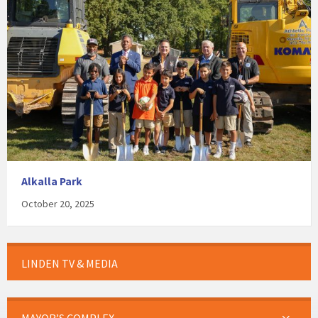
Alkalla Park
October 20, 2025
LINDEN TV & MEDIA