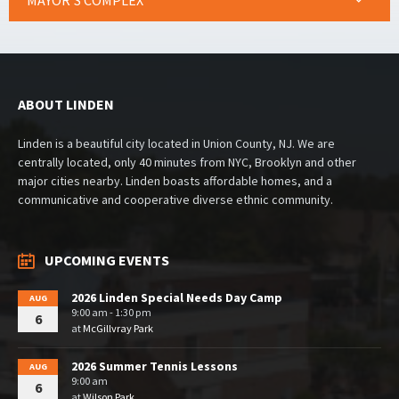
MAYOR’S COMPLEX
ABOUT LINDEN
Linden is a beautiful city located in Union County, NJ. We are
centrally located, only 40 minutes from NYC, Brooklyn and other
major cities nearby. Linden boasts affordable homes, and a
communicative and cooperative diverse ethnic community.
UPCOMING EVENTS
2026 Linden Special Needs Day Camp
AUG
9:00 am - 1:30 pm
6
at
McGillvray Park
2026 Summer Tennis Lessons
AUG
9:00 am
6
at
Wilson Park