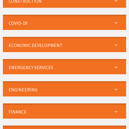
CONSTRUCTION
COVID-19
ECONOMIC DEVELOPMENT
EMERGENCY SERVICES
ENGINEERING
FINANCE