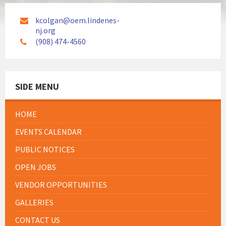
kcolgan@oem.lindenes-
nj.org
(908) 474-4560
SIDE MENU
HOME
EVENTS CALENDAR
PUBLIC NOTICES
OPEN JOBS
VENDOR OPPORTUNITIES
GALLERIES
CONTACT US