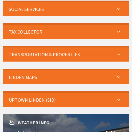
SOCIAL SERVICES
TAX COLLECTOR
TRANSPORTATION & PROPERTIES
LINDEN MAPS
UPTOWN LINDEN (SID)
WEATHER INFO