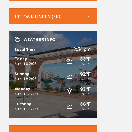
UPTOWN LINDEN (SID)
WEATHER INFO
12:54 pm
Local Time
88°F
Today
August 8, 2026
5 m/h
92°F
Sunday
August 9, 2026
7 m/h
93°F
Monday
August 10, 2026
0 m/h
86°F
Tuesday
August 11, 2026
5 m/h