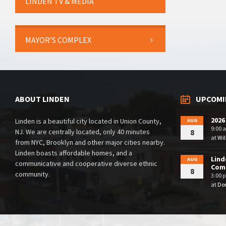
LINDEN TV & MEDIA
MAYOR’S COMPLEX
ABOUT LINDEN
UPCOMI
2026
Linden is a beautiful city located in Union County,
AUG
9:00 
NJ. We are centrally located, only 40 minutes
8
at
Wil
from NYC, Brooklyn and other major cities nearby.
Linden boasts affordable homes, and a
Lind
AUG
communicative and cooperative diverse ethnic
Comm
8
community.
3:00 
at
Dor