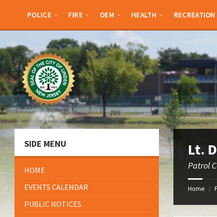
Skip
Skip
Skip
to
to
to
POLICE
FIRE
OEM
HEALTH
RECREATION
content
left
footer
sidebar
SIDE MENU
Lt. 
Patrol 
HOME
EVENTS CALENDAR
Home
/
PUBLIC NOTICES