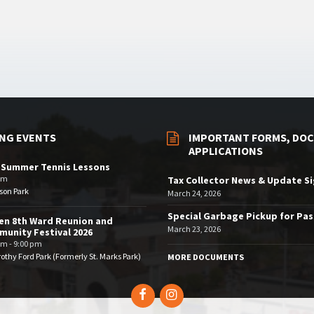
NG EVENTS
IMPORTANT FORMS, DOC
APPLICATIONS
 Summer Tennis Lessons
am
Tax Collector News & Update S
son Park
March 24, 2026
Special Garbage Pickup for Pa
en 8th Ward Reunion and
March 23, 2026
unity Festival 2026
pm - 9:00 pm
othy Ford Park (Formerly St. Marks Park)
MORE DOCUMENTS
Facebook
Instagram