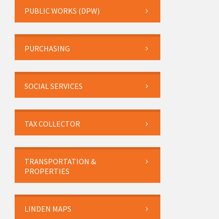
PUBLIC WORKS (DPW)
PURCHASING
SOCIAL SERVICES
TAX COLLECTOR
TRANSPORTATION &
PROPERTIES
LINDEN MAPS