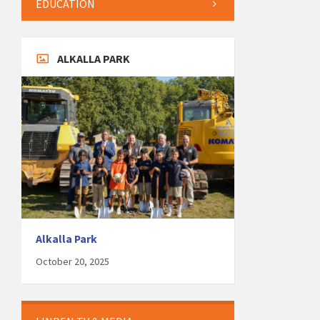
EDUCATION
ALKALLA PARK
Alkalla Park
October 20, 2025