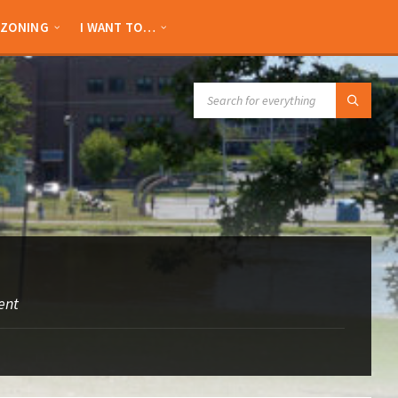
ZONING
I WANT TO…
SEARCH:
ent