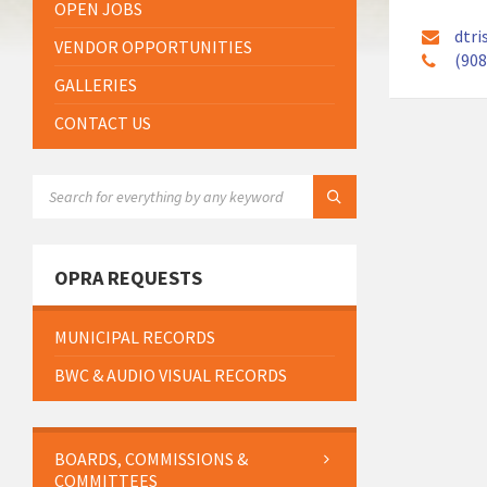
OPEN JOBS
dtri
VENDOR OPPORTUNITIES
(908
GALLERIES
CONTACT US
SEARCH:
OPRA REQUESTS
MUNICIPAL RECORDS
BWC & AUDIO VISUAL RECORDS
BOARDS, COMMISSIONS &
COMMITTEES