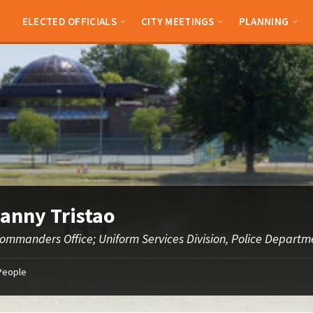
ELECTED OFFICIALS
CITY MEETINGS
PLANNING
Danny Tristao
Commanders Office; Uniform Services Division, Police Departm
People