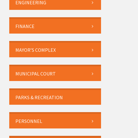
ENGINEERING
FINANCE
MAYOR’S COMPLEX
MUNICIPAL COURT
PARKS & RECREATION
PERSONNEL