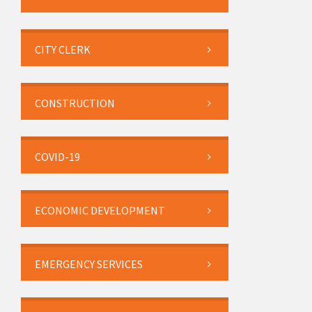
CITY CLERK
CONSTRUCTION
COVID-19
ECONOMIC DEVELOPMENT
EMERGENCY SERVICES