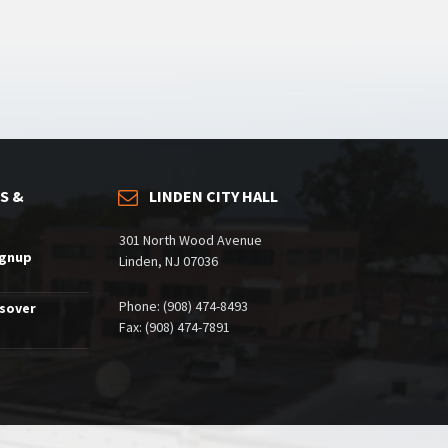
S &
LINDEN CITY HALL
301 North Wood Avenue
ignup
Linden, NJ 07036
Phone: (908) 474-8493
ssover
Fax: (908) 474-7891