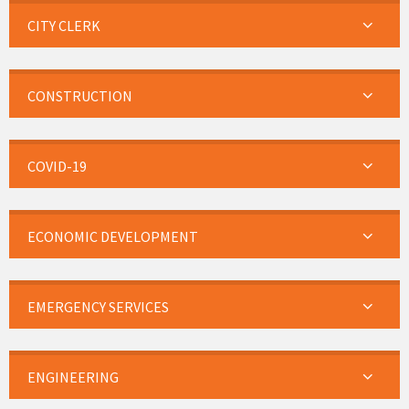
CITY CLERK
CONSTRUCTION
COVID-19
ECONOMIC DEVELOPMENT
EMERGENCY SERVICES
ENGINEERING