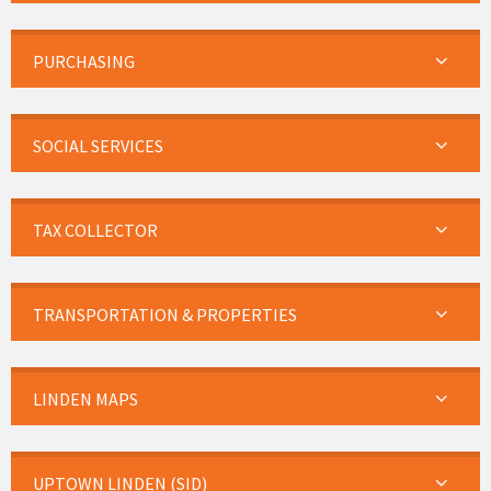
PURCHASING
SOCIAL SERVICES
TAX COLLECTOR
TRANSPORTATION & PROPERTIES
LINDEN MAPS
UPTOWN LINDEN (SID)