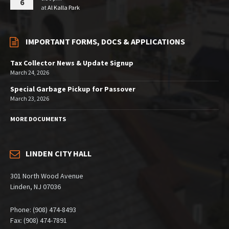
6
at
Al Kalla Park
IMPORTANT FORMS, DOCS & APPLICATIONS
Tax Collector News & Update Signup
March 24, 2026
Special Garbage Pickup for Passover
March 23, 2026
MORE DOCUMENTS
LINDEN CITY HALL
301 North Wood Avenue
Linden, NJ 07036
Phone: (908) 474-8493
Fax: (908) 474-7891