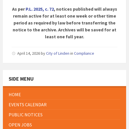
As per
P.L. 2025, c. 72
, notices published will always
remain active for at least one week or other time
period as required by law before transferring the
notice to the archive. Archives will be saved for at
least one full year.
April 14, 2026
by
City of Linden
in
Compliance
SIDE MENU
HOME
EVENTS CALENDAR
PUBLIC NOTICES
OPEN JOBS