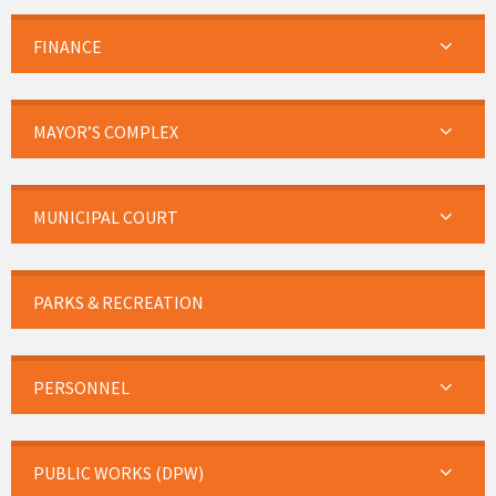
FINANCE
MAYOR’S COMPLEX
MUNICIPAL COURT
PARKS & RECREATION
PERSONNEL
PUBLIC WORKS (DPW)