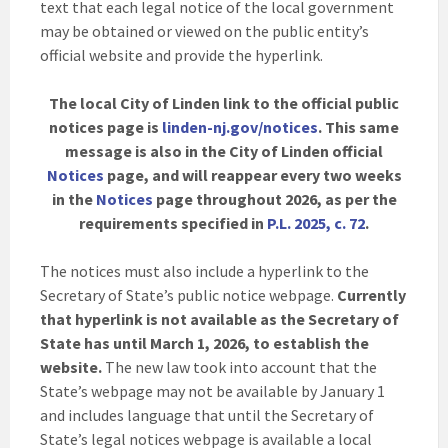
text that each legal notice of the local government
may be obtained or viewed on the public entity’s
official website and provide the hyperlink.
The local City of Linden link to the official public
notices page is
linden-nj.gov/notices
. This same
message is also in the City of Linden official
Notices
page, and will reappear every two weeks
in the
Notices
page throughout 2026, as per the
requirements specified in
P.L. 2025, c. 72
.
The notices must also include a hyperlink to the
Secretary of State’s public notice webpage.
Currently
that hyperlink is not available as the Secretary of
State has until March 1, 2026, to establish the
website.
The new law took into account that the
State’s webpage may not be available by January 1
and includes language that until the Secretary of
State’s legal notices webpage is available a local