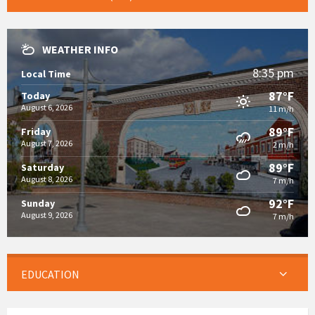
WEATHER INFO
8:35 pm
Local Time
87°F
Today
August 6, 2026
11 m/h
89°F
Friday
August 7, 2026
2 m/h
89°F
Saturday
August 8, 2026
7 m/h
92°F
Sunday
August 9, 2026
7 m/h
EDUCATION