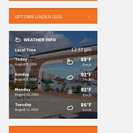
UPTOWN LINDEN (SID)
WEATHER INFO
12:57 pm
Local Time
88°F
Today
August 8, 2026
5 m/h
92°F
Sunday
August 9, 2026
7 m/h
93°F
Monday
August 10, 2026
0 m/h
86°F
Tuesday
August 11, 2026
5 m/h