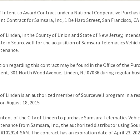
f Intent to Award Contract under a National Cooperative Purchas
t Contract for Samsara, Inc., 1 De Haro Street, San Francisco, CA
 of Linden, in the County of Union and State of New Jersey, intend
ate in Sourcewell for the acquisition of Samsara Telematics Vehic
ntenance.
ion regarding this contract may be found in the Office of the Pur
nt, 301 North Wood Avenue, Linden, NJ 07036 during regular bus
 of Linden is an authorized member of Sourcewell program in a re
on August 18, 2015.
e intent of the City of Linden to purchase Samsara Telematics Vehi
tenance from Samsara, Inc., the authorized distributor using Sou
#102924-SAM. The contract has an expiration date of April 23, 202