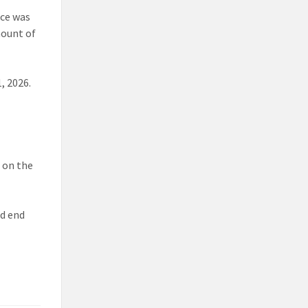
nce was
mount of
, 2026.
d on the
nd end