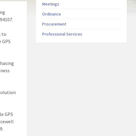
Meetings
ing
Ordinance
 94107.
Procurement
s to
Professional Services
le GPS
chasing
iness
solution
cle GPS
rcewell
9.