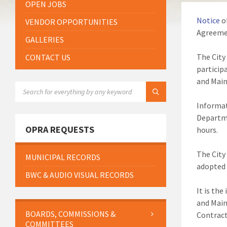
OPEN JOBS
Notice
o
VENDOR OPPORTUNITIES
Agreemen
GALLERIES
The City
CONTACT US
particip
and Mai
SEARCH:
Informat
Departme
OPRA REQUESTS
hours.
The City
MUNICIPAL RECORDS
adopted 
BWC & AUDIO VISUAL RECORDS
It is th
and Main
BOARDS, COMMISSIONS &
Contract
COMMITTEES