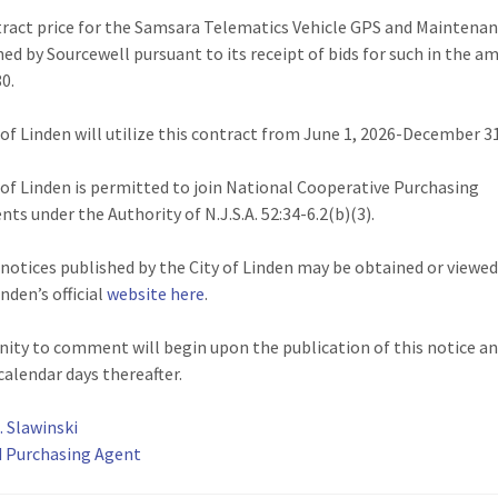
ract price for the Samsara Telematics Vehicle GPS and Maintena
hed by Sourcewell pursuant to its receipt of bids for such in the a
80.
 of Linden will utilize this contract from June 1, 2026-December 31
 of Linden is permitted to join National Cooperative Purchasing
ts under the Authority of N.J.S.A. 52:34-6.2(b)(3).
l notices published by the City of Linden may be obtained or viewe
inden’s official
website here
.
ity to comment will begin upon the publication of this notice a
calendar days thereafter.
. Slawinski
d Purchasing Agent