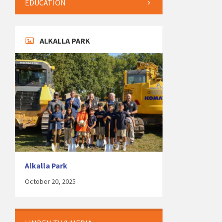
EDUCATION
ALKALLA PARK
Alkalla Park
October 20, 2025