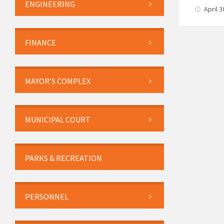
ENGINEERING
April 
FINANCE
MAYOR’S COMPLEX
MUNICIPAL COURT
PARKS & RECREATION
PERSONNEL