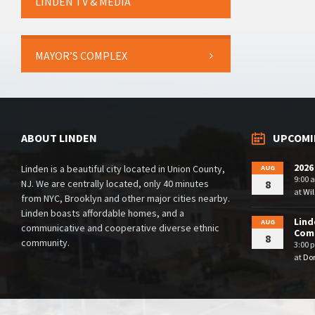
LINDEN TV & MEDIA
MAYOR’S COMPLEX
ABOUT LINDEN
UPCOMI
2026
Linden is a beautiful city located in Union County,
AUG
9:00 
NJ. We are centrally located, only 40 minutes
8
at
Wil
from NYC, Brooklyn and other major cities nearby.
Linden boasts affordable homes, and a
Lind
AUG
communicative and cooperative diverse ethnic
Comm
8
community.
3:00 
at
Dor