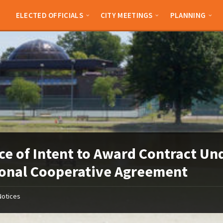
ELECTED OFFICIALS
CITY MEETINGS
PLANNING
ce of Intent to Award Contract Un
onal Cooperative Agreement
Notices