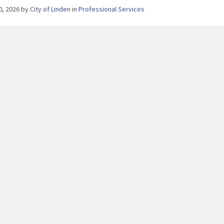
30, 2026
by
City of Linden
in
Professional Services