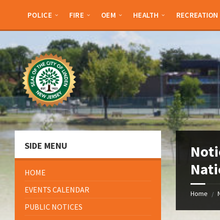
Skip
Skip
Skip
Skip
to
to
to
to
POLICE
FIRE
OEM
HEALTH
RECREATION
content
left
right
footer
sidebar
sidebar
SIDE MENU
Noti
Nati
HOME
EVENTS CALENDAR
Home
/
PUBLIC NOTICES