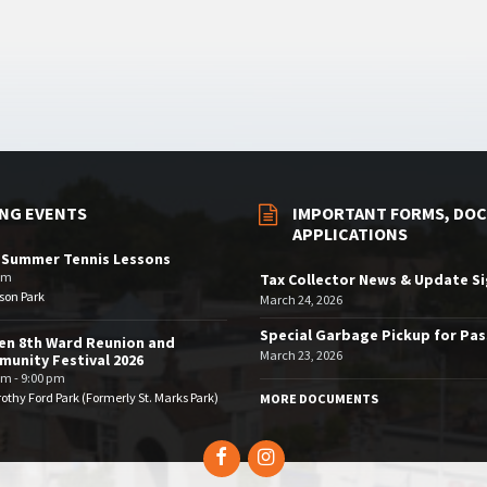
NG EVENTS
IMPORTANT FORMS, DOC
APPLICATIONS
 Summer Tennis Lessons
am
Tax Collector News & Update S
son Park
March 24, 2026
Special Garbage Pickup for Pa
en 8th Ward Reunion and
March 23, 2026
unity Festival 2026
pm - 9:00 pm
othy Ford Park (Formerly St. Marks Park)
MORE DOCUMENTS
Facebook
Instagram