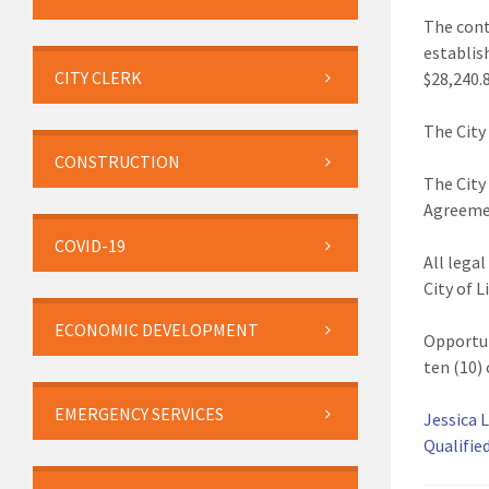
The cont
establis
CITY CLERK
$28,240.
The City
CONSTRUCTION
The City
Agreemen
COVID-19
All lega
City of L
ECONOMIC DEVELOPMENT
Opportun
ten (10) 
EMERGENCY SERVICES
Jessica L
Qualifie