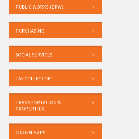
PUBLIC WORKS (DPW)
PURCHASING
SOCIAL SERVICES
TAX COLLECTOR
TRANSPORTATION &
PROPERTIES
LINDEN MAPS