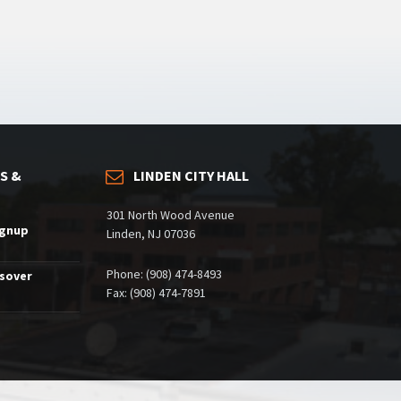
S &
LINDEN CITY HALL
301 North Wood Avenue
ignup
Linden, NJ 07036
Phone: (908) 474-8493
ssover
Fax: (908) 474-7891