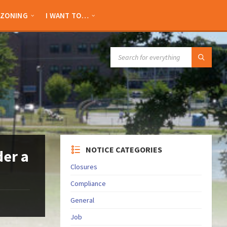
ZONING
I WANT TO…
SEARCH:
NOTICE CATEGORIES
der a
Closures
Compliance
General
Job