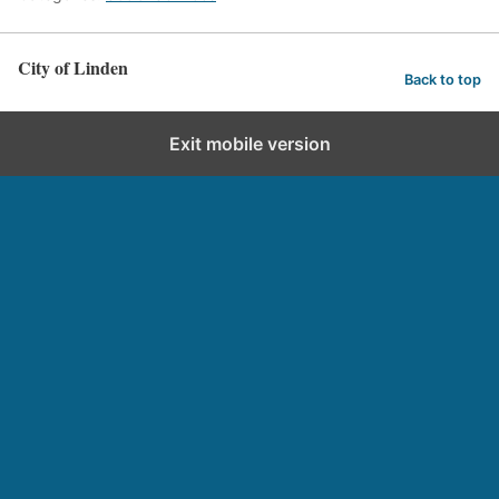
City of Linden
Back to top
Exit mobile version