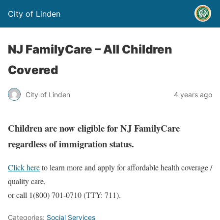
City of Linden
NJ FamilyCare – All Children
Covered
City of Linden
4 years ago
Children are now eligible for NJ FamilyCare
regardless of immigration status.
Click here
to learn more and apply for affordable health coverage /
quality care,
or call 1(800) 701-0710 (TTY: 711).
Categories:
Social Services