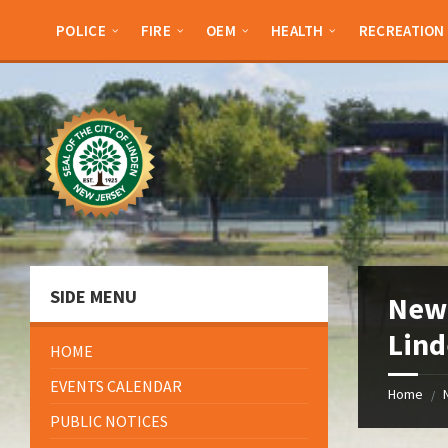
Skip
Skip
Skip
Skip
to
to
to
to
POLICE
FIRE
OEM
HEALTH
RECREATION
content
left
right
footer
sidebar
sidebar
SIDE MENU
New 
Lin
HOME
EVENTS CALENDAR
Home
/
PUBLIC NOTICES