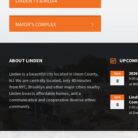
LINDEN TV & MEDIA
MAYOR’S COMPLEX
ABOUT LINDEN
UPCOMI
2026
Linden is a beautiful city located in Union County,
AUG
9:00 
NJ. We are centrally located, only 40 minutes
8
at
Wil
from NYC, Brooklyn and other major cities nearby.
Linden boasts affordable homes, and a
Lind
AUG
communicative and cooperative diverse ethnic
Comm
8
community.
3:00 
at
Dor