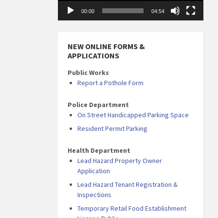
00:00
04:54
NEW ONLINE FORMS &
APPLICATIONS
Public Works
Report a Pothole Form
Police Department
On Street Handicapped Parking Space
Resident Permit Parking
Health Department
Lead Hazard Property Owner
Application
Lead Hazard Tenant Registration &
Inspections
Temporary Retail Food Establishment