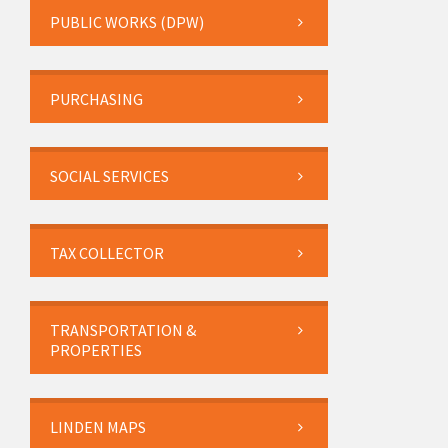
PUBLIC WORKS (DPW)
PURCHASING
SOCIAL SERVICES
TAX COLLECTOR
TRANSPORTATION &
PROPERTIES
LINDEN MAPS