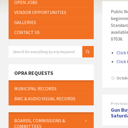
OPEN JOBS
Public N
VENDOR OPPORTUNITIES
beginnin
GALLERIES
Standard
availabl
CONTACT US
07036.
SEARCH:
Click 
Click
OPRA REQUESTS
Octob
MUNICIPAL RECORDS
BWC & AUDIO VISUAL RECORDS
Previous
Gun Bu
Saturd
BOARDS, COMMISSIONS &
COMMITTEES