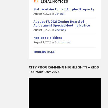
LEGAL NOTICES
Notice of Auction of Surplus Property
August 7, 2026
in
General
August 17, 2026 Zoning Board of
Adjustment Special Meeting Notice
August 5, 2026
in
Meetings
Notice to Bidders
August 4, 2026
in
Procurement
MORE NOTICES
CITY PROGRAMMING HIGHLIGHTS – KIDS
TO PARK DAY 2026
Video
Player