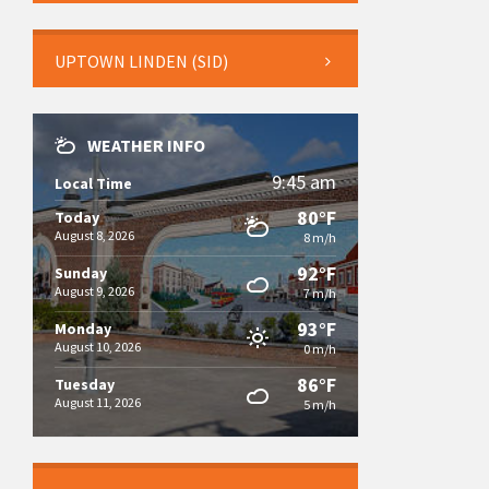
UPTOWN LINDEN (SID)
WEATHER INFO
9:45 am
Local Time
80°F
Today
August 8, 2026
8 m/h
92°F
Sunday
August 9, 2026
7 m/h
93°F
Monday
August 10, 2026
0 m/h
86°F
Tuesday
August 11, 2026
5 m/h