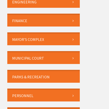
ENGINEERING
FINANCE
MAYOR’S COMPLEX
MUNICIPAL COURT
PARKS & RECREATION
PERSONNEL