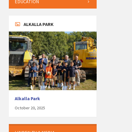
EDUCATION
ALKALLA PARK
Alkalla Park
October 20, 2025