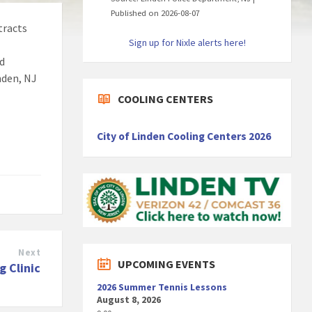
Published on 2026-08-07
tracts
Sign up for Nixle alerts here!
nd
inden, NJ
COOLING CENTERS
City of Linden Cooling Centers 2026
Next
UPCOMING EVENTS
g Clinic
2026 Summer Tennis Lessons
August 8, 2026