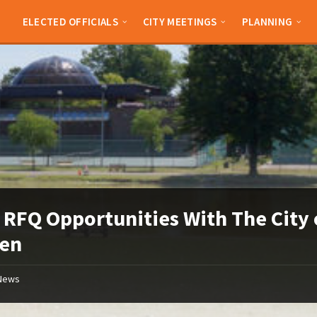
ELECTED OFFICIALS
CITY MEETINGS
PLANNING
RFQ Opportunities With The City 
den
News