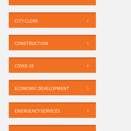
CITY CLERK
CONSTRUCTION
COVID-19
ECONOMIC DEVELOPMENT
EMERGENCY SERVICES