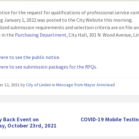
otice for the request for qualifications of professional service con
g January 1, 2022 was posted to the City Website this morning.
ized submission requirements and selection criteria are on file a
e in the
Purchasing Department
, City Hall, 301 N. Wood Avenue, L
here to see the public notice.
 here to see submission packages for the RFQs.
er 12, 2021
by
City of Linden
in
Message from Mayor Armstead
y Back Event on
COVID-19 Mobile Testin
ay, October 23rd, 2021