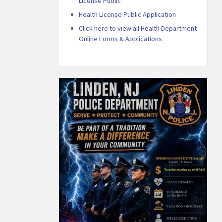
License Public
Health License Public Application
Click here to view all Health Department
Online Forms & Applications