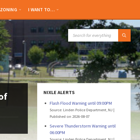
ZONING
I WANT TO…
SEARCH:
NIXLE ALERTS
of
Flash Flood Warning until 09:00PM
Source: Linden Police Department, NJ
Published on 2026-08-07
Severe Thunderstorm Warning until
06:00PM
Source: Linden Police Department, NJ