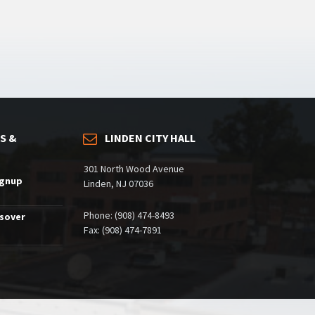
S &
LINDEN CITY HALL
301 North Wood Avenue
ignup
Linden, NJ 07036
Phone: (908) 474-8493
ssover
Fax: (908) 474-7891