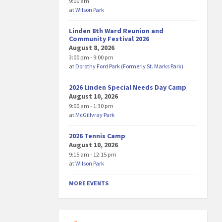
9:00 am
at
Wilson Park
Linden 8th Ward Reunion and
Community Festival 2026
August 8, 2026
3:00 pm - 9:00 pm
at
Dorothy Ford Park (Formerly St. Marks Park)
2026 Linden Special Needs Day Camp
August 10, 2026
9:00 am - 1:30 pm
at
McGillvray Park
2026 Tennis Camp
August 10, 2026
9:15 am - 12:15 pm
at
Wilson Park
MORE EVENTS