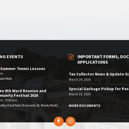
NG EVENTS
IMPORTANT FORMS, DOC
APPLICATIONS
 Summer Tennis Lessons
am
Tax Collector News & Update S
son Park
March 24, 2026
Special Garbage Pickup for Pa
en 8th Ward Reunion and
March 23, 2026
unity Festival 2026
pm - 9:00 pm
othy Ford Park (Formerly St. Marks Park)
MORE DOCUMENTS
Facebook
Instagram