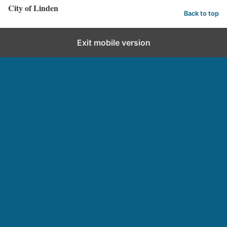
City of Linden
Back to top
Exit mobile version