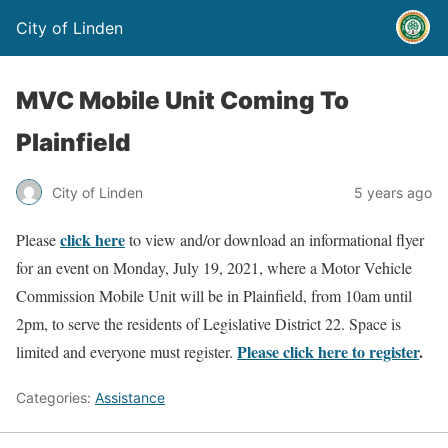
City of Linden
MVC Mobile Unit Coming To
Plainfield
City of Linden
5 years ago
click here
Please
to view and/or download an informational flyer
for an event on Monday, July 19, 2021, where a Motor Vehicle
Commission Mobile Unit will be in Plainfield, from 10am until
2pm, to serve the residents of Legislative District 22. Space is
Please click here to register
.
limited and everyone must register.
Categories:
Assistance