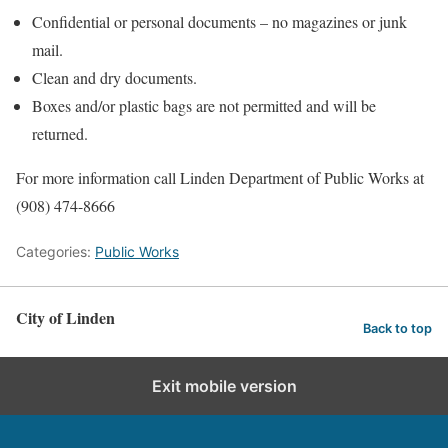
Confidential or personal documents – no magazines or junk
mail.
Clean and dry documents.
Boxes and/or plastic bags are not permitted and will be
returned.
For more information call Linden Department of Public Works at
(908) 474-8666
Categories:
Public Works
City of Linden
Back to top
Exit mobile version