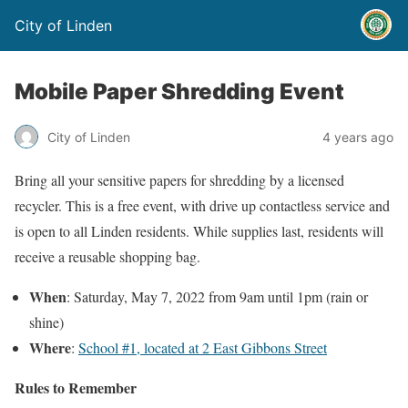
City of Linden
Mobile Paper Shredding Event
City of Linden
4 years ago
Bring all your sensitive papers for shredding by a licensed
recycler. This is a free event, with drive up contactless service and
is open to all Linden residents. While supplies last, residents will
receive a reusable shopping bag.
When
: Saturday, May 7, 2022 from 9am until 1pm (rain or
shine)
Where
:
School #1, located at 2 East Gibbons Street
Rules to Remember