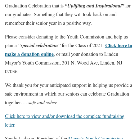
Graduation Celebration that is
“Uplifting and Inspirational”
for
our graduates. Something that they will look back on and
remember their senior year in a positive way.
Please consider donating to the Youth Commission and help us
Click here to
plan a
“special celebration”
for the Class of 2021.
make a donation online
, or mail your donation to Linden
Mayor’s Youth Commission, 301 N. Wood Ave, Linden, NJ
07036
We thank you for your anticipated support in helping us provide a
safe environment in which our seniors can celebrate Graduation
together….
safe and sober.
Click here to view and/or download the complete fundraising
letter
.
Sandy Jackson, President of the
Mayor’s Youth Commission