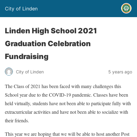
City of Linden
Linden High School 2021
Graduation Celebration
Fundraising
City of Linden
5 years ago
The Class of 2021 has been faced with many challenges this
School year due to the COVID-19 pandemic. Classes have been
held virtually, students have not been able to participate fully with
extracurricular activities and have not been able to socialize with
their friends.
This year we are hoping that we will be able to host another Post