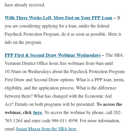
have already received.
With Three Weeks Left, Move Fast on Your PPP Loan
–
If
you are considering applying for a loan, under the federal
Paycheck Protection Program, do it as soon as possible. Here is
info on the program.
PPP First & Second Draw Webinar Wednesdays
–
The SBA
Vermont District Office hosts free webinars from 9am until
10:30am on Wednesdays about the Paycheck Protection Program
First Draw and Second Draw options. What is a PPP loan, terms,
eligibility, and the application process. What is the difference
between them? What has changed with the Economic Aid
To access the
Act? Details on both programs will be presented.
webinar, click
here
. To access the webinar by phone, call 202-
765-1264 and enter code 986 011 495#. For more information,
email
Susan Mazza from the SBA here
.