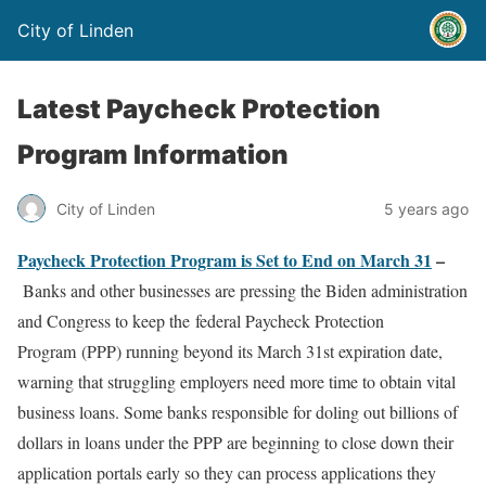
City of Linden
Latest Paycheck Protection
Program Information
City of Linden
5 years ago
Paycheck Protection Program is Set to End on March 31
–
Banks and other businesses are pressing the Biden administration
and Congress to keep the federal Paycheck Protection
Program (PPP) running beyond its March 31st expiration date,
warning that struggling employers need more time to obtain vital
business loans. Some banks responsible for doling out billions of
dollars in loans under the PPP are beginning to close down their
application portals early so they can process applications they