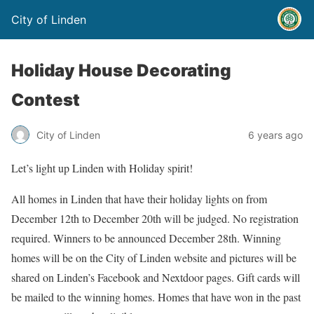
City of Linden
Holiday House Decorating
Contest
City of Linden
6 years ago
Let’s light up Linden with Holiday spirit!
All homes in Linden that have their holiday lights on from
December 12th to December 20th will be judged. No registration
required. Winners to be announced December 28th. Winning
homes will be on the City of Linden website and pictures will be
shared on Linden’s Facebook and Nextdoor pages. Gift cards will
be mailed to the winning homes. Homes that have won in the past