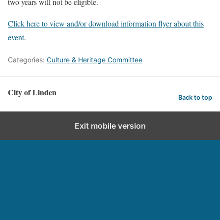
two years will not be eligible.
Click here to view and/or download information flyer about this
event
.
Categories:
Culture & Heritage Committee
City of Linden
Back to top
Exit mobile version