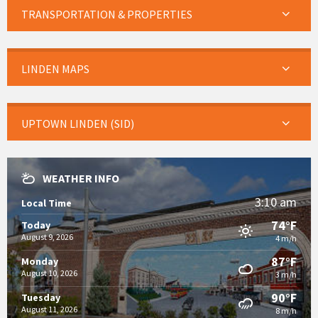
TRANSPORTATION & PROPERTIES
LINDEN MAPS
UPTOWN LINDEN (SID)
WEATHER INFO
3:10 am
Local Time
74°F
Today
August 9, 2026
4 m/h
87°F
Monday
August 10, 2026
3 m/h
90°F
Tuesday
August 11, 2026
8 m/h