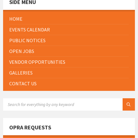
SIDE MENU
HOME
EVENTS CALENDAR
PUBLIC NOTICES
OPEN JOBS
VENDOR OPPORTUNITIES
GALLERIES
CONTACT US
SEARCH:
OPRA REQUESTS