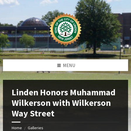
Skip
Skip
Skip
Skip
to
to
to
to
content
left
right
footer
sidebar
sidebar
MENU
Linden Honors Muhammad
Wilkerson with Wilkerson
Way Street
Home
Galleries
/