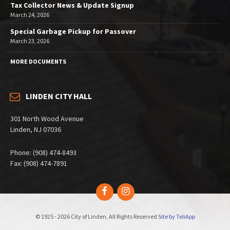
Tax Collector News & Update Signup
March 24, 2026
Special Garbage Pickup for Passover
March 23, 2026
MORE DOCUMENTS
LINDEN CITY HALL
301 North Wood Avenue
Linden, NJ 07036
Phone: (908) 474-8493
Fax: (908) 474-7891
Facebook
Instagram
© 1925 - 2026 City of Linden, All Rights Reserved
Site by TeliApp