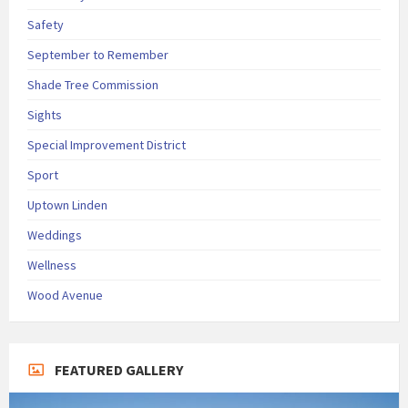
Safety
September to Remember
Shade Tree Commission
Sights
Special Improvement District
Sport
Uptown Linden
Weddings
Wellness
Wood Avenue
FEATURED GALLERY