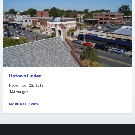
Uptown Linden
November 22, 2018
14 images
MORE GALLERIES