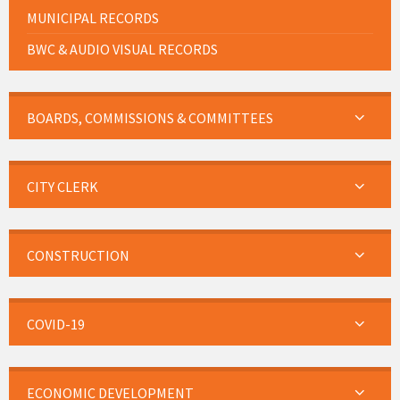
MUNICIPAL RECORDS
BWC & AUDIO VISUAL RECORDS
BOARDS, COMMISSIONS & COMMITTEES
CITY CLERK
CONSTRUCTION
COVID-19
ECONOMIC DEVELOPMENT