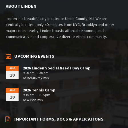
ABOUT LINDEN
Linden is a beautiful city located in Union County, NJ. We are
centrally located, only 40 minutes from NYC, Brooklyn and other
major cities nearby. Linden boasts affordable homes, and a
communicative and cooperative diverse ethnic community.
UPCOMING EVENTS
2026 Linden Special Needs Day Camp
AUG
9:00 am - 1:30 pm
10
at
McGillvray Park
2026 Tennis Camp
AUG
9:15 am - 12:15 pm
10
at
Wilson Park
IMPORTANT FORMS, DOCS & APPLICATIONS