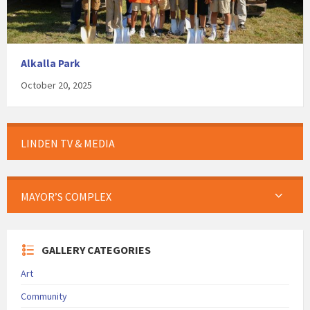
Alkalla Park
October 20, 2025
LINDEN TV & MEDIA
MAYOR’S COMPLEX
GALLERY CATEGORIES
Art
Community