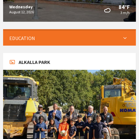
84°F
Wednesday
August 12, 2026
3 m/h
EDUCATION
ALKALLA PARK