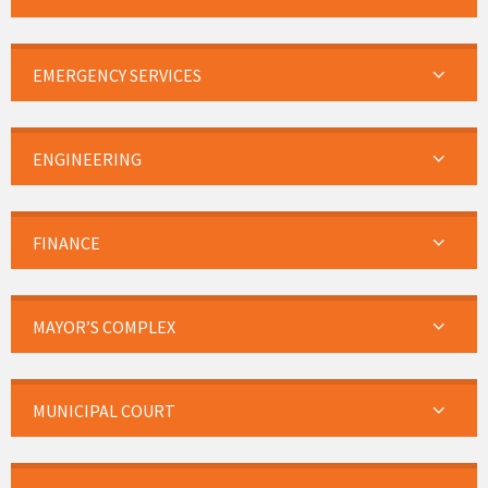
EMERGENCY SERVICES
ENGINEERING
FINANCE
MAYOR’S COMPLEX
MUNICIPAL COURT