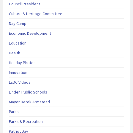
Council President
Culture & Heritage Committee
Day Camp
Economic Development
Education
Health
Holiday Photos
Innovation
LEDC Videos
Linden Public Schools
Mayor Derek Armstead
Parks
Parks & Recreation
Patriot Day