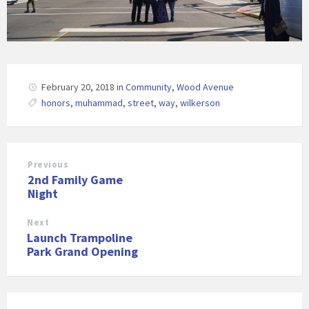
February 20, 2018
in
Community
,
Wood Avenue
honors
,
muhammad
,
street
,
way
,
wilkerson
Previous
2nd Family Game
Night
Next
Launch Trampoline
Park Grand Opening