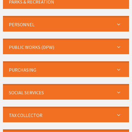
PARKS & RECREATION
PERSONNEL
PUBLIC WORKS (DPW)
PURCHASING
SOCIAL SERVICES
TAX COLLECTOR