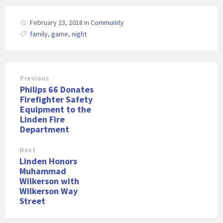
February 23, 2018
in
Community
family
,
game
,
night
Previous
Philips 66 Donates
Firefighter Safety
Equipment to the
Linden Fire
Department
Next
Linden Honors
Muhammad
Wilkerson with
Wilkerson Way
Street