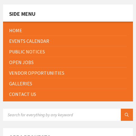
SIDE MENU
HOME
EVENTS CALENDAR
PUBLIC NOTICES
OPEN JOBS
VENDOR OPPORTUNITIES
GALLERIES
CONTACT US
SEARCH: