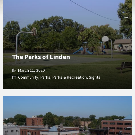
Gallery
The Parks of Linden
March 11, 2020
Community
,
Parks
,
Parks & Recreation
,
Sights
Open
Gallery