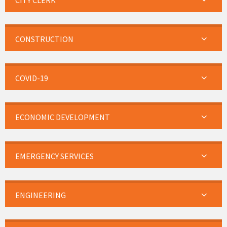
CITY CLERK
CONSTRUCTION
COVID-19
ECONOMIC DEVELOPMENT
EMERGENCY SERVICES
ENGINEERING