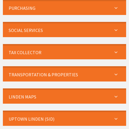
PURCHASING
SOCIAL SERVICES
TAX COLLECTOR
TRANSPORTATION & PROPERTIES
LINDEN MAPS
UPTOWN LINDEN (SID)