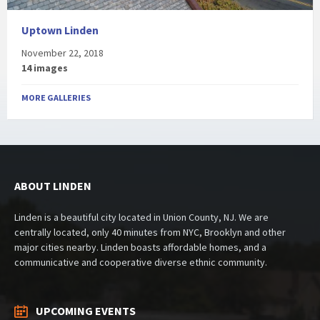
Uptown Linden
November 22, 2018
14 images
MORE GALLERIES
ABOUT LINDEN
Linden is a beautiful city located in Union County, NJ. We are
centrally located, only 40 minutes from NYC, Brooklyn and other
major cities nearby. Linden boasts affordable homes, and a
communicative and cooperative diverse ethnic community.
UPCOMING EVENTS