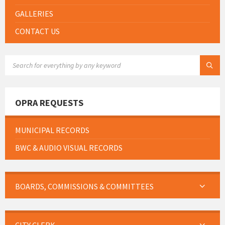
GALLERIES
CONTACT US
SEARCH:
OPRA REQUESTS
MUNICIPAL RECORDS
BWC & AUDIO VISUAL RECORDS
BOARDS, COMMISSIONS & COMMITTEES