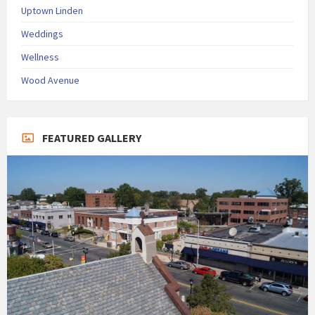
Uptown Linden
Weddings
Wellness
Wood Avenue
FEATURED GALLERY