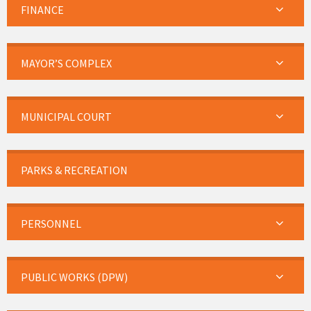
FINANCE
MAYOR’S COMPLEX
MUNICIPAL COURT
PARKS & RECREATION
PERSONNEL
PUBLIC WORKS (DPW)