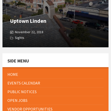
Uptown Linden
November 22, 2018
Sights
SIDE MENU
HOME
EVENTS CALENDAR
PUBLIC NOTICES
OPEN JOBS
VENDOR OPPORTUNITIES