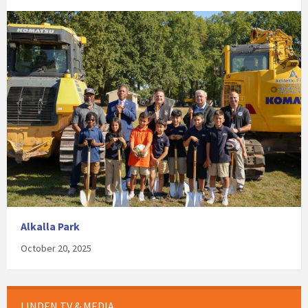
Alkalla Park
October 20, 2025
LINDEN TV & MEDIA