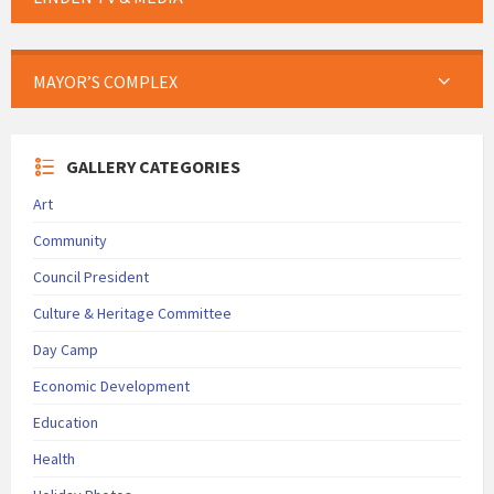
MAYOR’S COMPLEX
GALLERY CATEGORIES
Art
Community
Council President
Culture & Heritage Committee
Day Camp
Economic Development
Education
Health