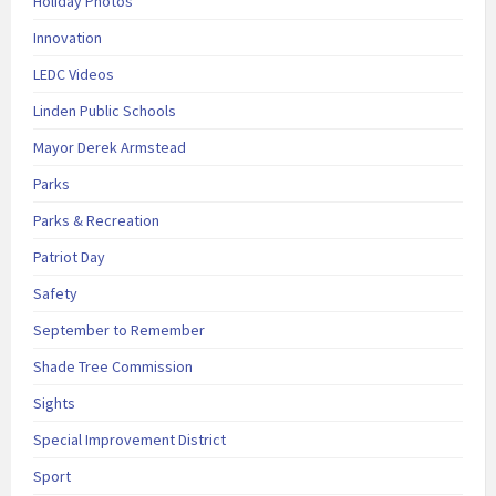
Holiday Photos
Innovation
LEDC Videos
Linden Public Schools
Mayor Derek Armstead
Parks
Parks & Recreation
Patriot Day
Safety
September to Remember
Shade Tree Commission
Sights
Special Improvement District
Sport