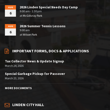
2026 Linden Special Needs Day Camp
AUG
9:00 am - 1:30 pm
6
at
McGillvray Park
2026 Summer Tennis Lessons
AUG
9:00 am
6
at
Wilson Park
IMPORTANT FORMS, DOCS & APPLICATIONS
Tax Collector News & Update Signup
March 24, 2026
Special Garbage Pickup for Passover
March 23, 2026
MORE DOCUMENTS
LINDEN CITY HALL