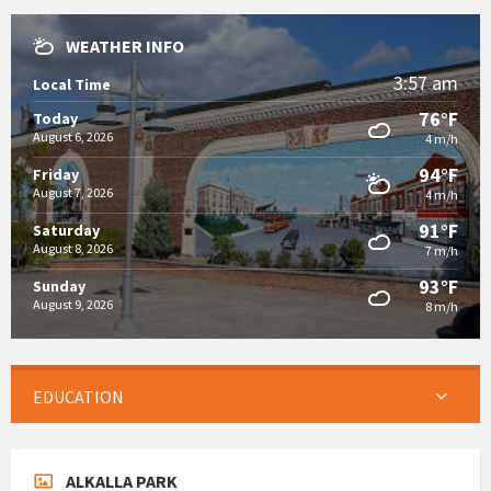
WEATHER INFO
3:57 am
Local Time
76°F
Today
August 6, 2026
4 m/h
94°F
Friday
August 7, 2026
4 m/h
91°F
Saturday
August 8, 2026
7 m/h
93°F
Sunday
August 9, 2026
8 m/h
EDUCATION
ALKALLA PARK