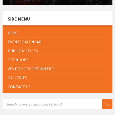
SIDE MENU
HOME
EVENTS CALENDAR
PUBLIC NOTICES
OPEN JOBS
VENDOR OPPORTUNITIES
GALLERIES
CONTACT US
SEARCH: