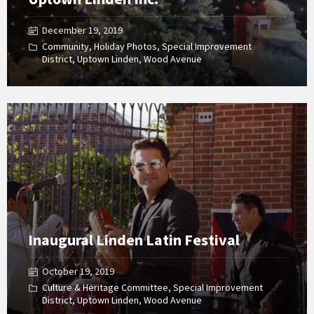
December 19, 2019
Community
,
Holiday Photos
,
Special Improvement
District
,
Uptown Linden
,
Wood Avenue
Open
Gallery
Inaugural Linden Latin Festival
October 19, 2019
Culture & Heritage Committee
,
Special Improvement
District
,
Uptown Linden
,
Wood Avenue