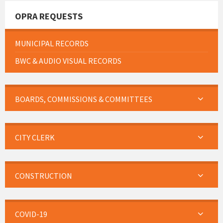
OPRA REQUESTS
MUNICIPAL RECORDS
BWC & AUDIO VISUAL RECORDS
BOARDS, COMMISSIONS & COMMITTEES
CITY CLERK
CONSTRUCTION
COVID-19