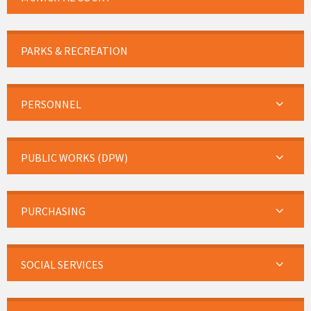
PARKS & RECREATION
PERSONNEL
PUBLIC WORKS (DPW)
PURCHASING
SOCIAL SERVICES