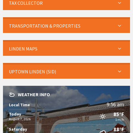
TAX COLLECTOR
TRANSPORTATION & PROPERTIES
LINDEN MAPS
UPTOWN LINDEN (SID)
WEATHER INFO
9:56 am
Local Time
85°F
Today
August 7, 2026
1 m/h
88°F
Saturday