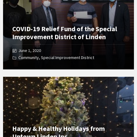
COVID-19 Relief Fund of the Special
Improvement District of Linden
June 1, 2020
Community
,
Special Improvement District
Open
Gallery
Happy & Healthy Holidays from
Uptown Linden Inc.