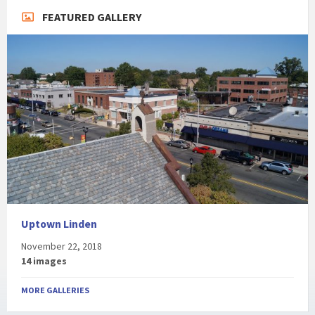
FEATURED GALLERY
Uptown Linden
November 22, 2018
14 images
MORE GALLERIES