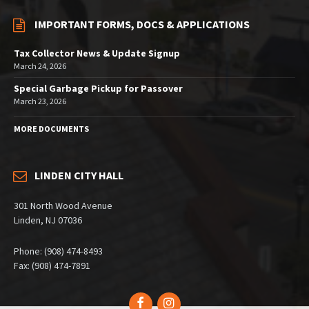
IMPORTANT FORMS, DOCS & APPLICATIONS
Tax Collector News & Update Signup
March 24, 2026
Special Garbage Pickup for Passover
March 23, 2026
MORE DOCUMENTS
LINDEN CITY HALL
301 North Wood Avenue
Linden, NJ 07036
Phone: (908) 474-8493
Fax: (908) 474-7891
Facebook
Instagram