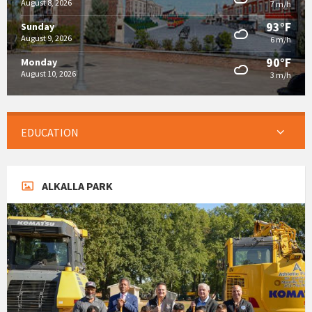
August 8, 2026
7 m/h
93°F
Sunday
August 9, 2026
6 m/h
90°F
Monday
August 10, 2026
3 m/h
EDUCATION
ALKALLA PARK