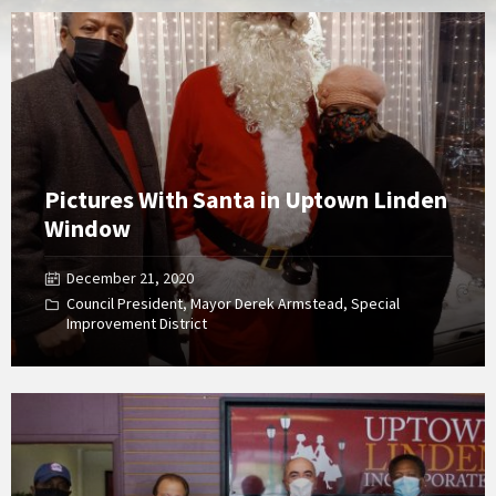
Open
Gallery
Pictures With Santa in Uptown Linden
Window
December 21, 2020
Council President
,
Mayor Derek Armstead
,
Special
Improvement District
Open
Gallery