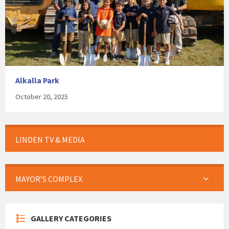
Alkalla Park
October 20, 2025
LINDEN TV & MEDIA
MAYOR’S COMPLEX
GALLERY CATEGORIES