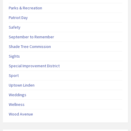
Parks & Recreation
Patriot Day
Safety
September to Remember
Shade Tree Commission
Sights
Special Improvement District
Sport
Uptown Linden
Weddings
Wellness
Wood Avenue