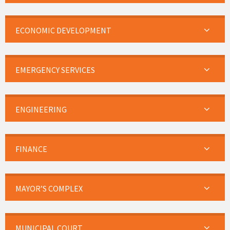
ECONOMIC DEVELOPMENT
EMERGENCY SERVICES
ENGINEERING
FINANCE
MAYOR’S COMPLEX
MUNICIPAL COURT