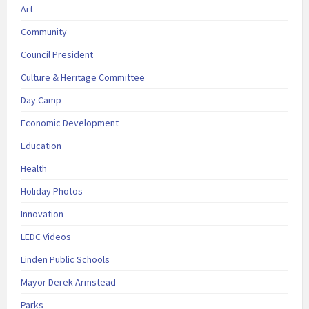
Art
Community
Council President
Culture & Heritage Committee
Day Camp
Economic Development
Education
Health
Holiday Photos
Innovation
LEDC Videos
Linden Public Schools
Mayor Derek Armstead
Parks