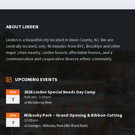
ABOUT LINDEN
Linden is a beautiful city located in Union County, NJ. We are
centrally located, only 40 minutes from NYC, Brooklyn and other
major cities nearby. Linden boasts affordable homes, and a
communicative and cooperative diverse ethnic community.
UPCOMING EVENTS
2026 Linden Special Needs Day Camp
AUG
9:00 am - 1:30 pm
7
at
McGillvray Park
Milkosky Park – Grand Opening & Ribbon-Cutting
AUG
12:00 pm
7
at
George L. Milkosky Park (8th Ward Park)