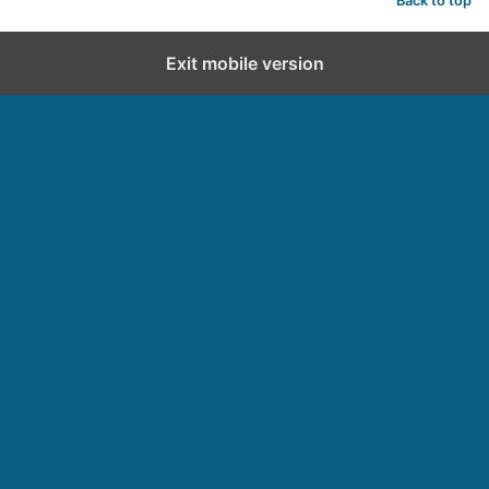
Back to top
Exit mobile version