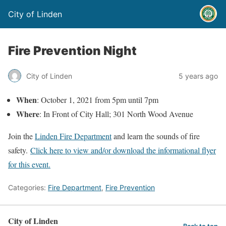
City of Linden
Fire Prevention Night
City of Linden
5 years ago
When
: October 1, 2021 from 5pm until 7pm
Where
: In Front of City Hall; 301 North Wood Avenue
Join the
Linden Fire Department
and learn the sounds of fire
safety.
Click here to view and/or download the informational flyer
for this event.
Categories:
Fire Department
,
Fire Prevention
City of Linden