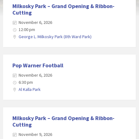
Milkosky Park – Grand Opening & Ribbon-
Cutting
November 6, 2026
12:00 pm
George L. Milkosky Park (8th Ward Park)
Pop Warner Football
November 6, 2026
6:30 pm
Al Kalla Park
Milkosky Park – Grand Opening & Ribbon-
Cutting
November 9, 2026