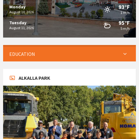
93°F
Monday
August 10, 2026
1 m/h
95°F
Tuesday
August 11, 2026
5 m/h
EDUCATION
ALKALLA PARK