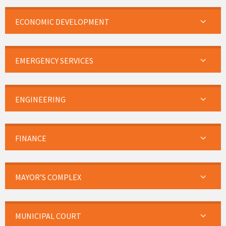
ECONOMIC DEVELOPMENT
EMERGENCY SERVICES
ENGINEERING
FINANCE
MAYOR’S COMPLEX
MUNICIPAL COURT