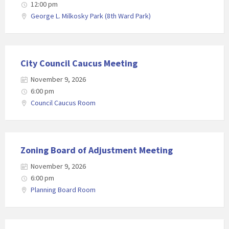
12:00 pm
George L. Milkosky Park (8th Ward Park)
City Council Caucus Meeting
November 9, 2026
6:00 pm
Council Caucus Room
Zoning Board of Adjustment Meeting
November 9, 2026
6:00 pm
Planning Board Room