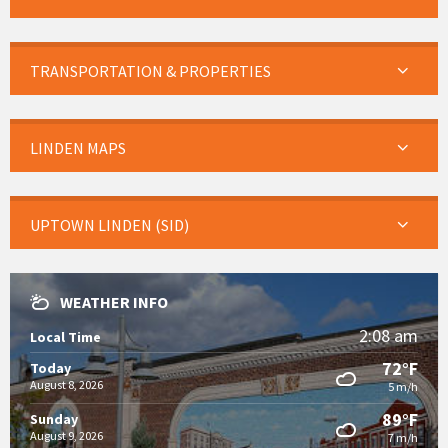
TRANSPORTATION & PROPERTIES
LINDEN MAPS
UPTOWN LINDEN (SID)
WEATHER INFO
2:08 am
Local Time
72°F
Today
August 8, 2026
5 m/h
89°F
Sunday
August 9, 2026
7 m/h