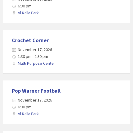
6:30 pm
Al Kalla Park
Crochet Corner
November 17, 2026
1:30 pm - 2:30 pm
Multi Purpose Center
Pop Warner Football
November 17, 2026
6:30 pm
Al Kalla Park