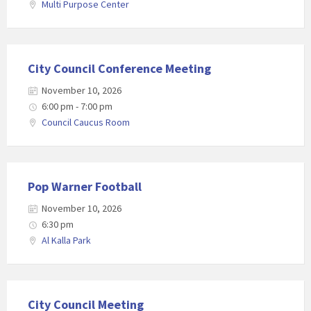
Multi Purpose Center
City Council Conference Meeting
November 10, 2026
6:00 pm - 7:00 pm
Council Caucus Room
Pop Warner Football
November 10, 2026
6:30 pm
Al Kalla Park
City Council Meeting