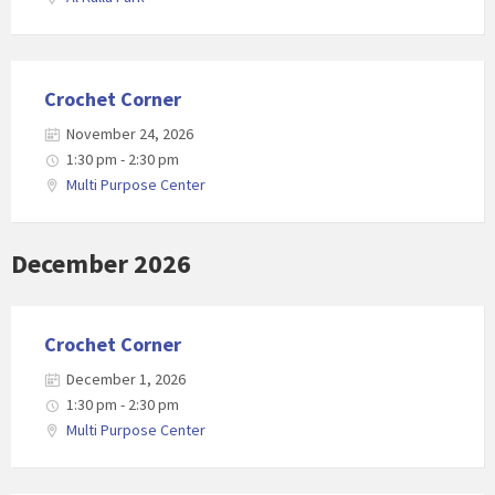
Crochet Corner
November 24, 2026
1:30 pm - 2:30 pm
Multi Purpose Center
December 2026
Crochet Corner
December 1, 2026
1:30 pm - 2:30 pm
Multi Purpose Center