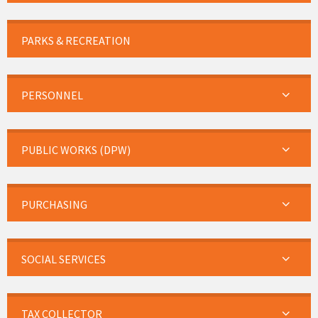
PARKS & RECREATION
PERSONNEL
PUBLIC WORKS (DPW)
PURCHASING
SOCIAL SERVICES
TAX COLLECTOR