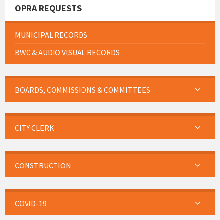
OPRA REQUESTS
MUNICIPAL RECORDS
BWC & AUDIO VISUAL RECORDS
BOARDS, COMMISSIONS & COMMITTEES
CITY CLERK
CONSTRUCTION
COVID-19