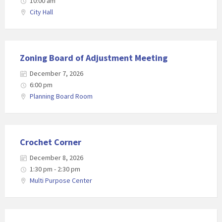
10:00 am
City Hall
Zoning Board of Adjustment Meeting
December 7, 2026
6:00 pm
Planning Board Room
Crochet Corner
December 8, 2026
1:30 pm - 2:30 pm
Multi Purpose Center