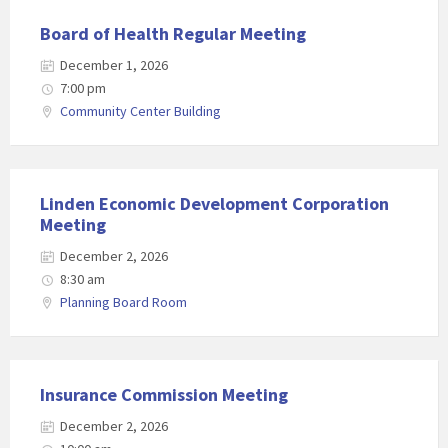
Board of Health Regular Meeting
December 1, 2026
7:00 pm
Community Center Building
Linden Economic Development Corporation
Meeting
December 2, 2026
8:30 am
Planning Board Room
Insurance Commission Meeting
December 2, 2026