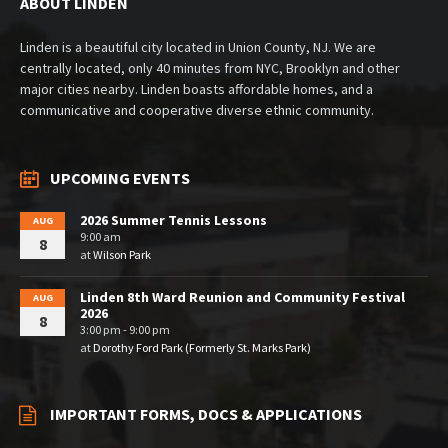
ABOUT LINDEN
Linden is a beautiful city located in Union County, NJ. We are
centrally located, only 40 minutes from NYC, Brooklyn and other
major cities nearby. Linden boasts affordable homes, and a
communicative and cooperative diverse ethnic community.
UPCOMING EVENTS
2026 Summer Tennis Lessons
AUG
9:00 am
8
at
Wilson Park
Linden 8th Ward Reunion and Community Festival
AUG
2026
8
3:00 pm - 9:00 pm
at
Dorothy Ford Park (Formerly St. Marks Park)
IMPORTANT FORMS, DOCS & APPLICATIONS