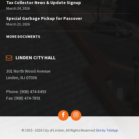
Tax Collector News & Update Signup
March 24, 2026
Special Garbage Pickup for Passover
March 23, 2026
MORE DOCUMENTS
LINDEN CITY HALL
301 North Wood Avenue
Linden, NJ 07036
Phone: (908) 474-8493
Fax: (908) 474-7891
Facebook
Instagram
© 1925 - 2026 City of Linden, All Rights Reserved
Site by TeliApp