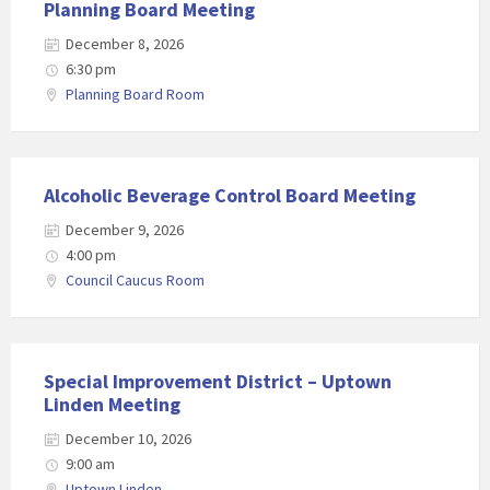
Planning Board Meeting
December 8, 2026
6:30 pm
Planning Board Room
Alcoholic Beverage Control Board Meeting
December 9, 2026
4:00 pm
Council Caucus Room
Special Improvement District – Uptown
Linden Meeting
December 10, 2026
9:00 am
Uptown Linden