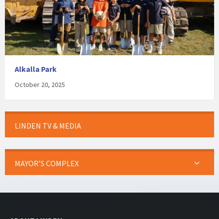
Alkalla Park
October 20, 2025
LINDEN TV & MEDIA
MAYOR’S COMPLEX