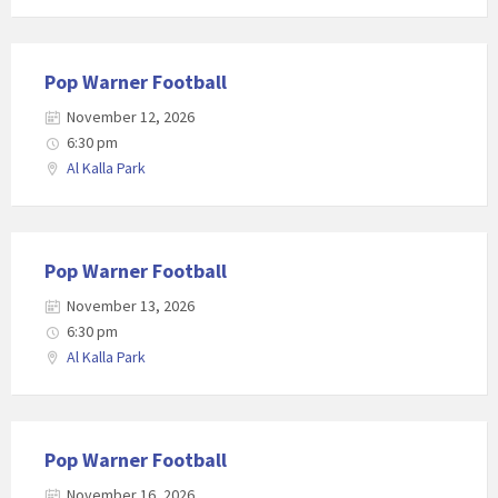
Pop Warner Football
November 12, 2026
6:30 pm
Al Kalla Park
Pop Warner Football
November 13, 2026
6:30 pm
Al Kalla Park
Pop Warner Football
November 16, 2026