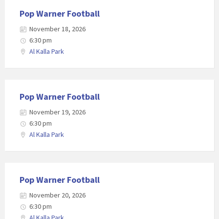
Pop Warner Football
November 18, 2026
6:30 pm
Al Kalla Park
Pop Warner Football
November 19, 2026
6:30 pm
Al Kalla Park
Pop Warner Football
November 20, 2026
6:30 pm
Al Kalla Park