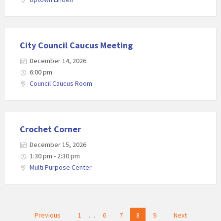
City Council Caucus Meeting
December 14, 2026
6:00 pm
Council Caucus Room
Crochet Corner
December 15, 2026
1:30 pm - 2:30 pm
Multi Purpose Center
Posts
Previous
1
…
6
7
8
9
Next
navigation