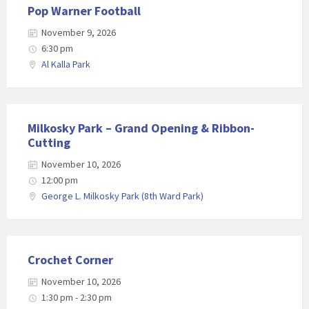
Pop Warner Football
November 9, 2026
6:30 pm
Al Kalla Park
Milkosky Park – Grand Opening & Ribbon-
Cutting
November 10, 2026
12:00 pm
George L. Milkosky Park (8th Ward Park)
Crochet Corner
November 10, 2026
1:30 pm - 2:30 pm