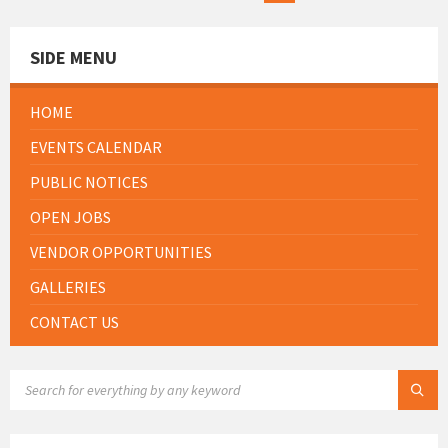
SIDE MENU
HOME
EVENTS CALENDAR
PUBLIC NOTICES
OPEN JOBS
VENDOR OPPORTUNITIES
GALLERIES
CONTACT US
SEARCH: