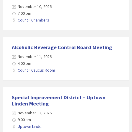
November 10, 2026
7:00 pm
Council Chambers
Alcoholic Beverage Control Board Meeting
November 11, 2026
4:00 pm
Council Caucus Room
Special Improvement District – Uptown
Linden Meeting
November 12, 2026
9:00 am
Uptown Linden