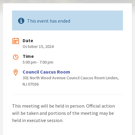
This event has ended
Date
October 15, 2024
Time
5:00 pm - 7:00 pm
Council Caucus Room
301 North Wood Avenue Council Caucus Room Linden,
NJ 07036
This meeting will be held in person. Official action
will be taken and portions of the meeting may be
held in executive session.