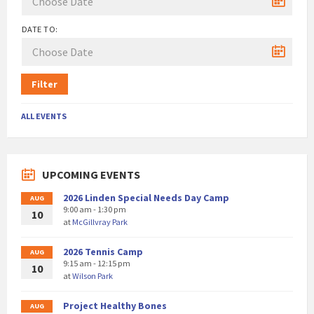
DATE TO:
Filter
ALL EVENTS
UPCOMING EVENTS
2026 Linden Special Needs Day Camp
AUG
9:00 am - 1:30 pm
10
at
McGillvray Park
2026 Tennis Camp
AUG
9:15 am - 12:15 pm
10
at
Wilson Park
Project Healthy Bones
AUG