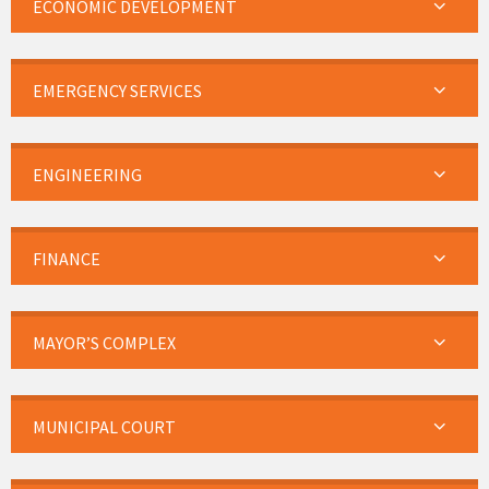
ECONOMIC DEVELOPMENT
EMERGENCY SERVICES
ENGINEERING
FINANCE
MAYOR’S COMPLEX
MUNICIPAL COURT