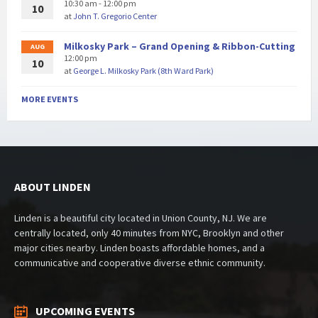
10:30 am - 12:00 pm
10
at
John T. Gregorio Center
Milkosky Park – Grand Opening & Ribbon-Cutting
AUG
12:00 pm
10
at
George L. Milkosky Park (8th Ward Park)
MORE EVENTS
ABOUT LINDEN
Linden is a beautiful city located in Union County, NJ. We are
centrally located, only 40 minutes from NYC, Brooklyn and other
major cities nearby. Linden boasts affordable homes, and a
communicative and cooperative diverse ethnic community.
UPCOMING EVENTS