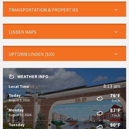
TRANSPORTATION & PROPERTIES
LINDEN MAPS
UPTOWN LINDEN (SID)
WEATHER INFO
8:13 am
Local Time
76°F
Today
August 9, 2026
5 m/h
87°F
Monday
August 10, 2026
3 m/h
90°F
Tuesday