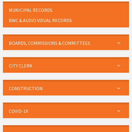
MUNICIPAL RECORDS
BWC & AUDIO VISUAL RECORDS
BOARDS, COMMISSIONS & COMMITTEES
CITY CLERK
CONSTRUCTION
COVID-19