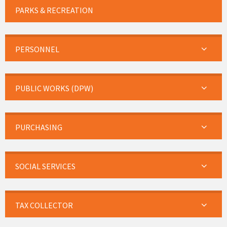
PARKS & RECREATION
PERSONNEL
PUBLIC WORKS (DPW)
PURCHASING
SOCIAL SERVICES
TAX COLLECTOR