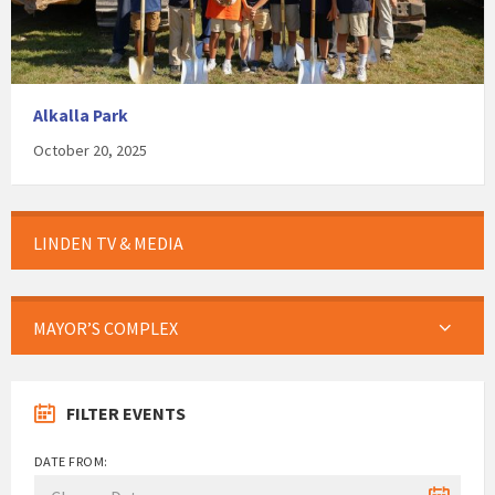
Alkalla Park
October 20, 2025
LINDEN TV & MEDIA
MAYOR’S COMPLEX
FILTER EVENTS
DATE FROM: