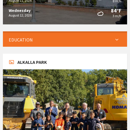
August 11, 2026
8 m/h
84°F
Wednesday
August 12, 2026
3 m/h
EDUCATION
ALKALLA PARK