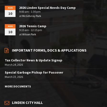
2026 Linden Special Needs Day Camp
AUG
9:00 am - 1:30 pm
10
at
McGillvray Park
2026 Tennis Camp
AUG
9:15 am - 12:15 pm
10
at
Wilson Park
IMPORTANT FORMS, DOCS & APPLICATIONS
Tax Collector News & Update Signup
March 24, 2026
Special Garbage Pickup for Passover
March 23, 2026
MORE DOCUMENTS
LINDEN CITY HALL