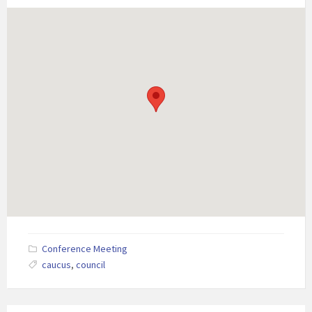
Conference Meeting
caucus
,
council