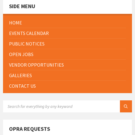
SIDE MENU
HOME
EVENTS CALENDAR
PUBLIC NOTICES
OPEN JOBS
VENDOR OPPORTUNITIES
GALLERIES
CONTACT US
SEARCH:
OPRA REQUESTS