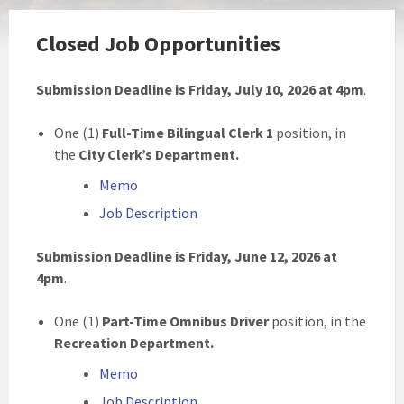
Closed Job Opportunities
Submission Deadline is Friday, July 10, 2026 at 4pm
.
One (1)
Full-Time Bilingual Clerk 1
position, in
the
City Clerk’s Department.
Memo
Job Description
Submission Deadline is Friday, June 12, 2026 at
4pm
.
One (1)
Part-Time Omnibus Driver
position, in the
Recreation Department.
Memo
Job Description