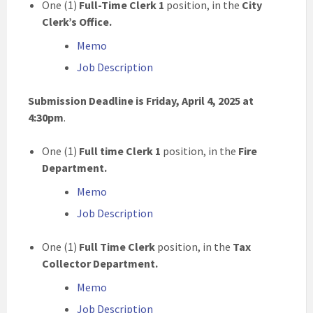
One (1)
Full-Time Clerk 1
position, in the
City
Clerk’s Office
.
Memo
Job Description
Submission Deadline is Friday, April 4, 2025 at
4:30pm
.
One (1)
Full time Clerk 1
position, in the
Fire
Department.
Memo
Job Description
One (1)
Full Time Clerk
position, in the
Tax
Collector Department.
Memo
Job Description