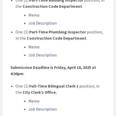
One (1)
Part-Time Building Inspector
position, in
the
Construction Code
Department
.
Memo
Job Description
One (1)
Part-Time Plumbing Inspector
position,
in the
Construction Code
Department
.
Memo
Job Description
Submission Deadline is Friday, April 18, 2025 at
4:30pm
.
One (1)
Full-Time
Bilingual
Clerk 1
position, in
the
City Clerk’s Office
.
Memo
Job Description