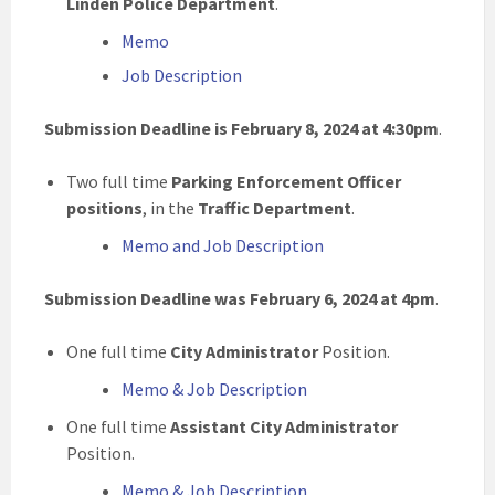
Linden Police Department
.
Memo
Job Description
Submission Deadline is February 8, 2024 at 4:30pm
.
Two full time
Parking Enforcement Officer
positions
, in the
Traffic Department
.
Memo and Job Description
Submission Deadline was February 6, 2024 at 4pm
.
One full time
City Administrator
Position.
Memo & Job Description
One full time
Assistant City Administrator
Position.
Memo & Job Description