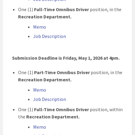
One (1)
Full-Time Omnibus Driver
position, in the
Recreation Department.
Memo
Job Description
Submission Deadline is Friday, May 1, 2026 at 4pm.
One (1)
Part-Time Omnibus Driver
position, in the
Recreation Department.
Memo
Job Description
One (1)
Full-Time Omnibus Driver
position, within
the
Recreation Department.
Memo