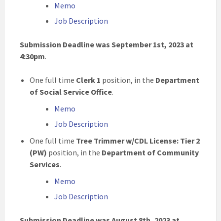
Memo
Job Description
Submission Deadline was September 1st, 2023 at
4:30pm
.
One full time
Clerk 1
position, in the
Department
of Social Service Office
.
Memo
Job Description
One full time
Tree Trimmer w/CDL License: Tier 2
(PW)
position, in the
Department of Community
Services
.
Memo
Job Description
Submission Deadline was August 8th, 2023 at