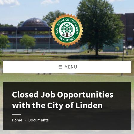
Skip
Skip
Skip
Skip
to
to
to
to
content
left
right
footer
sidebar
sidebar
MENU
Closed Job Opportunities
with the City of Linden
Home
Documents
/