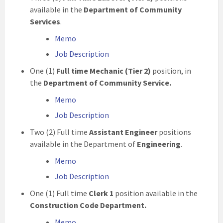
available in the
Department of Community
Services
.
Memo
Job Description
One (1)
Full time Mechanic (Tier 2)
position, in
the
Department of Community Service.
Memo
Job Description
Two (2) Full time
Assistant Engineer
positions
available in the Department of
Engineering
.
Memo
Job Description
One (1) Full time
Clerk 1
position available in the
Construction Code Department.
Memo