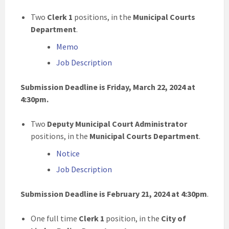
Two
Clerk 1
positions, in the
Municipal Courts
Department
.
Memo
Job Description
Submission Deadline is Friday, March 22, 2024 at
4:30pm
.
Two
Deputy Municipal Court Administrator
positions, in the
Municipal Courts Department
.
Notice
Job Description
Submission Deadline is February 21, 2024 at 4:30pm
.
One full time
Clerk 1
position, in the
City of