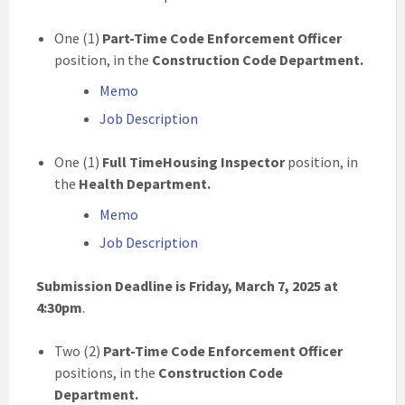
One (1)
Part-Time Code Enforcement Officer
position, in the
Construction Code Department.
Memo
Job Description
One (1)
Full TimeHousing Inspector
position, in
the
Health Department.
Memo
Job Description
Submission Deadline is Friday, March 7, 2025 at
4:30pm
.
Two (2)
Part-Time
Code Enforcement Officer
positions, in the
Construction Code
Department.