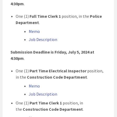
4:30pm
.
One (1)
Full Time Clerk 1
position, in the
Police
Department
.
Memo
Job Description
Submission Deadline is Friday, July 5, 2024 at
4:30pm
.
One (1)
Part Time Electrical Inspector
position,
in the
Construction Code Department
.
Memo
Job Description
One (1)
Part Time Clerk 1
position, in
the
Construction Code Department
.