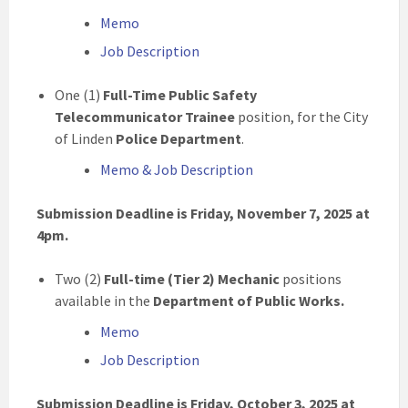
Memo
Job Description
One (1)
Full-Time Public Safety
Telecommunicator Trainee
position, for the City
of Linden
Police Department
.
Memo & Job Description
Submission Deadline is Friday, November 7, 2025
at
4pm.
Two (2)
Full-time (Tier 2) Mechanic
positions
available in the
Department of Public Works.
Memo
Job Description
Submission Deadline is Friday, October 3, 2025
at