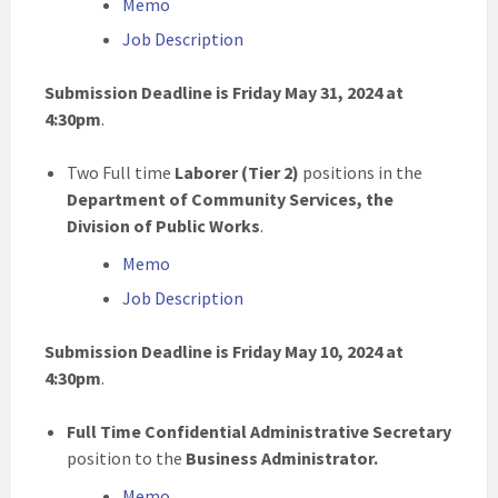
Memo
Job Description
Submission Deadline is Friday May 31, 2024 at
4:30pm
.
Two Full time
Laborer (Tier 2)
positions
in the
Department of Community Services, the
Division of Public Works
.
Memo
Job Description
Submission Deadline is Friday May 10, 2024 at
4:30pm
.
Full Time Confidential Administrative Secretary
position to the
Business Administrator.
Memo