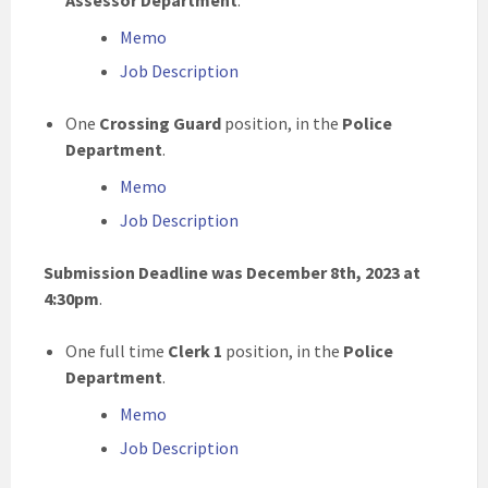
Assessor Department
.
Memo
Job Description
One
Crossing Guard
position, in the
Police
Department
.
Memo
Job Description
Submission Deadline was December 8th, 2023 at
4:30pm
.
One full time
Clerk 1
position, in the
Police
Department
.
Memo
Job Description