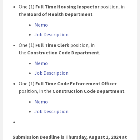
One (1)
Full Time Housing Inspector
position, in
the
Board of Health Department
.
Memo
Job Description
One (1)
Full Time Clerk
position, in
the
Construction Code Department
.
Memo
Job Description
One (1)
Full Time Code Enforcement Officer
position, in the
Construction Code Department
.
Memo
Job Description
Submission Deadline is Thursday, August 1, 2024 at