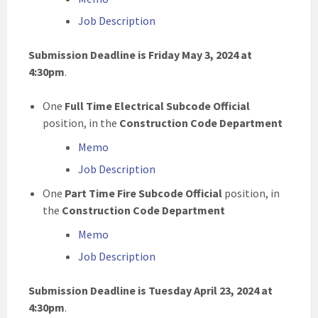
Job Description
Submission Deadline is Friday May 3, 2024 at
4:30pm
.
One
Full Time Electrical Subcode Official
position, in the
Construction Code Department
Memo
Job Description
One
Part Time Fire Subcode Official
position, in
the
Construction Code Department
Memo
Job Description
Submission Deadline is Tuesday April 23, 2024 at
4:30pm
.