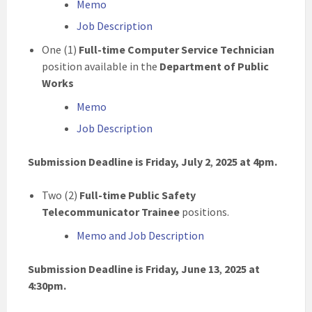
Memo
Job Description
One (1)
Full-time Computer Service Technician
position available in the
Department of Public
Works
Memo
Job Description
Submission Deadline is Friday, July 2
,
2025
at 4pm.
Two (2)
Full-time Public Safety
Telecommunicator Trainee
positions.
Memo and Job Description
Submission Deadline is Friday, June 13
,
2025
at
4:30pm.