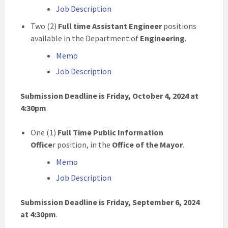
Job Description
Two (2)
Full time
Assistant Engineer
positions
available in the Department of
Engineering
.
Memo
Job Description
Submission Deadline is
Friday, October 4, 2024 at
4:30pm
.
One (1)
Full Time Public Information
Office
r position, in the
Office of the Mayor
.
Memo
Job Description
Submission Deadline is Friday, September 6, 2024
at 4:30pm
.