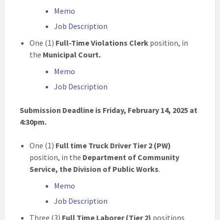
Memo
Job Description
One (1)
Full-Time Violations Clerk
position, in
the
Municipal Court.
Memo
Job Description
Submission Deadline is Friday, February 14, 2025 at
4:30pm.
One (1)
Full time
Truck Driver Tier 2 (PW)
position, in the
Department of Community
Service,
the Division of Public Works
.
Memo
Job Description
Three (3)
Full Time Laborer (Tier 2)
positions