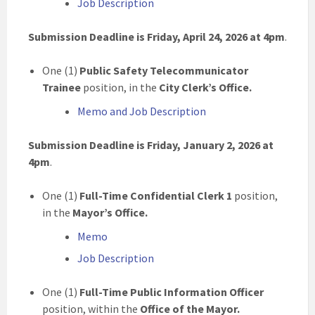
Job Description
Submission Deadline is Friday, April 24, 2026 at 4pm
.
One (1)
Public Safety Telecommunicator
Trainee
position, in the
City Clerk’s Office.
Memo and Job Description
Submission Deadline is Friday, January 2, 2026 at
4pm
.
One (1)
Full-Time Confidential Clerk 1
position,
in the
Mayor’s Office.
Memo
Job Description
One (1)
Full-Time Public Information Officer
position, within the
Office of the Mayor.