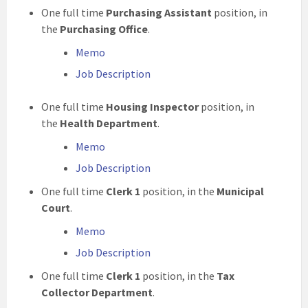
One full time
Purchasing Assistant
position, in
the
Purchasing Office
.
Memo
Job Description
One full time
Housing Inspector
position, in
the
Health Department
.
Memo
Job Description
One full time
Clerk 1
position, in the
Municipal
Court
.
Memo
Job Description
One full time
Clerk 1
position, in the
Tax
Collector Department
.