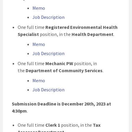
Memo
Job Description
One full time
Registered Environmental Health
Specialist
position, in the
Health Department
.
Memo
Job Description
One full time
Mechanic PW
position, in
the
Department of Community Services
.
Memo
Job Description
Submission Deadline is December 26th, 2023 at
4:30pm
.
One full time
Clerk 1
position, in the
Tax