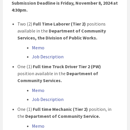
Submission Deadline is Friday, November 8, 2024 at
4:30pm.
Two (2)
Full Time
Laborer (Tier 2)
positions
available in the
Department of Community
Services, the Division of Public Works.
Memo
Job Description
One (1)
Full time
Truck Driver Tier 2 (PW)
position available in the
Department of
Community Services.
Memo
Job Description
One (1)
Full time Mechanic (Tier 2)
position, in
the
Department of Community Service.
Memo