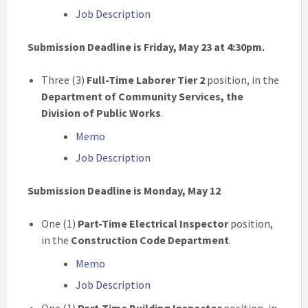
Job Description
Submission Deadline is Friday, May 23
at 4:30pm.
Three (3)
Full-Time Laborer Tier 2
position, in the
Department of Community Services, the
Division of Public Works
.
Memo
Job Description
Submission Deadline is Monday, May 12
One (1)
Part-Time Electrical Inspector
position,
in the
Construction Code
Department
.
Memo
Job Description