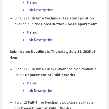
Memo
Job Description
One (1)
Full-time Technical Assistant
position
available in the
Construction Code Department.
Memo
Job Description
Submission Deadline is Thursday, July 31
,
2025
at
4pm.
One (1)
Full-time Truck Driver
position available
in the
Department of Public Works
.
Memo
Job Description
Two (2)
Full-time Mechanic
positions available in
the
Department of Public Works
.