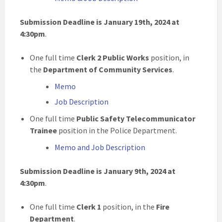
Submission Deadline is January 19th, 2024 at
4:30pm
.
One full time
Clerk 2 Public Works
position, in
the
Department of Community Services
.
Memo
Job Description
One full time
Public Safety Telecommunicator
Trainee
position in the Police Department.
Memo and Job Description
Submission Deadline is January 9th, 2024 at
4:30pm
.
One full time
Clerk 1
position, in the
Fire
Department
.