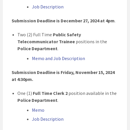
Job Description
Submission Deadline is December 27, 2024 at 4pm
.
Two (2) Full Time
Public Safety
Telecommunicator Trainee
positions in the
Police Department
.
Memo and Job Description
Submission Deadline is Friday, November 15, 2024
at 4:30pm.
One (1)
Full Time Clerk 2
position available in the
Police Department
.
Memo
Job Description