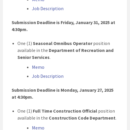
Job Description
Submission Deadline is Friday, January 31, 2025 at
4:30pm.
One (1)
Seasonal Omnibus Operator
position
available in the
Department of Recreation and
Senior Services
.
Memo
Job Description
Submission Deadline is Monday, January 27, 2025
at 4:30pm.
One (1)
Full Time Construction Official
position
available in the
Construction Code Department
.
Memo