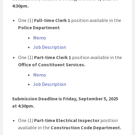
4:30pm.
One (1)
Full-time Clerk 1
position available in the
Police Department
.
Memo
Job Description
One (1)
Part-time
Clerk 1
position available in the
Office of Constituent Services.
Memo
Job Description
Submission Deadline is Friday, September 5, 2025
at 4:30pm.
One (1)
Part-time
Electrical Inspector
position
available in the
Construction Code Department.