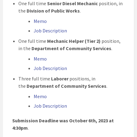
One full time
Senior Diesel Mechanic
position, in
the
Division of Public Works
.
Memo
Job Description
One full time
Mechanic Helper (Tier 2)
position,
in the
Department of Community Services
.
Memo
Job Description
Three full time
Laborer
positions, in
the
Department of Community Services
.
Memo
Job Description
Submission Deadline was October 6th, 2023 at
4:30pm
.