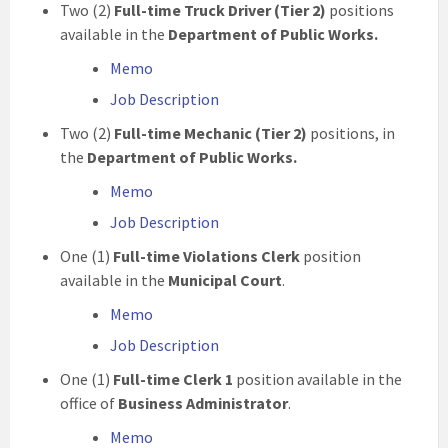
Two (2)
Full-time
Truck Driver (Tier 2)
positions
available in the
Department of Public Works.
Memo
Job Description
Two (2)
Full-time Mechanic (Tier 2)
positions, in
the
Department of Public Works.
Memo
Job Description
One (1)
Full-time
Violations
Clerk
position
available in the
Municipal Court
.
Memo
Job Description
One (1)
Full-time
Clerk 1
position available in the
office of
Business Administrator
.
Memo