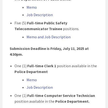
Memo
Job Description
Five (5)
Full-time Public Safety
Telecommunicator Trainee
positions.
Memo and Job Description
Submission Deadline is Friday, July 11
,
2025
at
4:30pm.
One (1)
Full-time Clerk 1
position available in the
Police Department
Memo
Job Description
One (1)
Full-time Computer Service Technician
position available in the
Police Department.