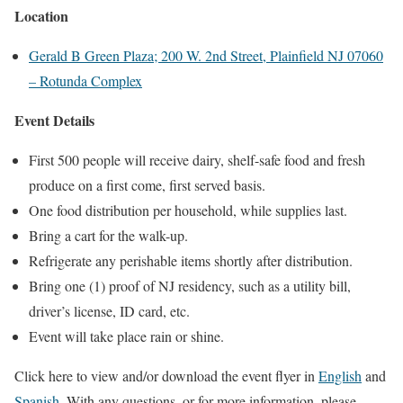
Location
Gerald B Green Plaza; 200 W. 2nd Street, Plainfield NJ 07060
– Rotunda Complex
Event Details
First 500 people will receive dairy, shelf-safe food and fresh
produce on a first come, first served basis.
One food distribution per household, while supplies last.
Bring a cart for the walk-up.
Refrigerate any perishable items shortly after distribution.
Bring one (1) proof of NJ residency, such as a utility bill,
driver’s license, ID card, etc.
Event will take place rain or shine.
Click here to view and/or download the event flyer in
English
and
Spanish
.
With any questions, or for more information, please