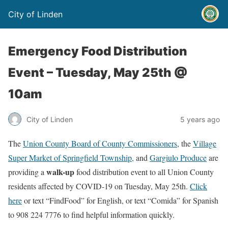
City of Linden
Emergency Food Distribution
Event – Tuesday, May 25th @
10am
City of Linden
5 years ago
The
Union County Board of County Commissioners
, the
Village
Super Market of Springfield Township,
and
Gargiulo Produce
are
walk-up
providing a
food distribution event to all Union County
residents affected by COVID-19 on Tuesday, May 25th.
Click
here
or text “FindFood” for English, or text “Comida” for Spanish
to 908 224 7776 to find helpful information quickly.