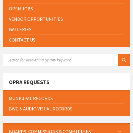
OPEN JOBS
VENDOR OPPORTUNITIES
GALLERIES
CONTACT US
SEARCH:
OPRA REQUESTS
MUNICIPAL RECORDS
BWC & AUDIO VISUAL RECORDS
BOARDS, COMMISSIONS & COMMITTEES