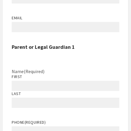
EMAIL
Parent or Legal Guardian 1
Name
(Required)
FIRST
LAST
PHONE
(REQUIRED)