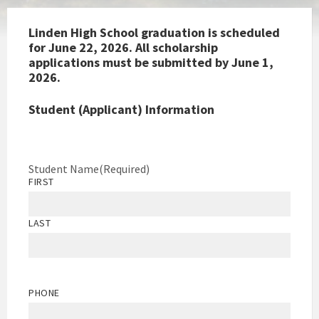
Linden High School graduation is scheduled
for June 22, 2026. All scholarship
applications must be submitted by June 1,
2026.
Student (Applicant) Information
Student Name
(Required)
FIRST
LAST
PHONE