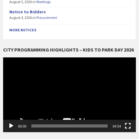
August 5, 2026
in
Meetings
Notice to Bidders
August 4, 2026
in
Procurement
MORE NOTICES
CITY PROGRAMMING HIGHLIGHTS – KIDS TO PARK DAY 2026
Video
Player
00:00
04:54