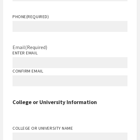
PHONE
(REQUIRED)
Email
(Required)
ENTER EMAIL
CONFIRM EMAIL
College or University Information
COLLEGE OR UNIVERSITY NAME