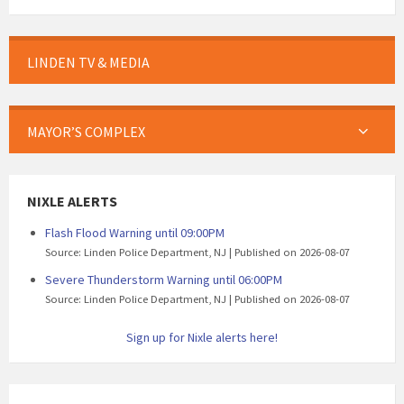
LINDEN TV & MEDIA
MAYOR’S COMPLEX
NIXLE ALERTS
Flash Flood Warning until 09:00PM
Source: Linden Police Department, NJ
Published on 2026-08-07
Severe Thunderstorm Warning until 06:00PM
Source: Linden Police Department, NJ
Published on 2026-08-07
Sign up for Nixle alerts here!