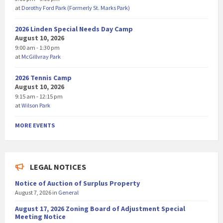
at
Dorothy Ford Park (Formerly St. Marks Park)
2026 Linden Special Needs Day Camp
August 10, 2026
9:00 am - 1:30 pm
at
McGillvray Park
2026 Tennis Camp
August 10, 2026
9:15 am - 12:15 pm
at
Wilson Park
MORE EVENTS
LEGAL NOTICES
Notice of Auction of Surplus Property
August 7, 2026
in
General
August 17, 2026 Zoning Board of Adjustment Special
Meeting Notice