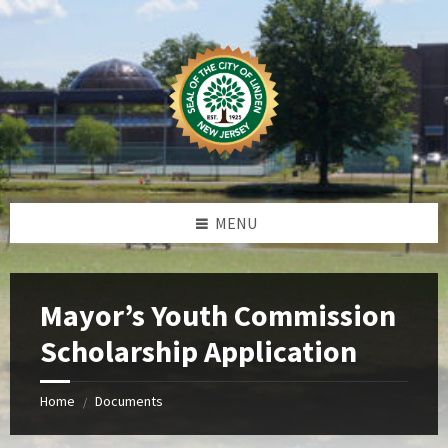
Skip
Skip
Skip
Skip
to
to
to
to
content
left
right
footer
sidebar
sidebar
MENU
Mayor’s Youth Commission
Scholarship Application
Home
Documents
/