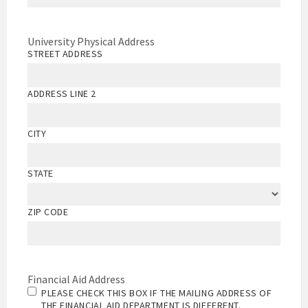
University Physical Address
STREET ADDRESS
ADDRESS LINE 2
CITY
STATE
ZIP CODE
Financial Aid Address
PLEASE CHECK THIS BOX IF THE MAILING ADDRESS OF
THE FINANCIAL AID DEPARTMENT IS DIFFERENT.