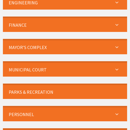
ENGINEERING
FINANCE
MAYOR’S COMPLEX
MUNICIPAL COURT
PARKS & RECREATION
PERSONNEL