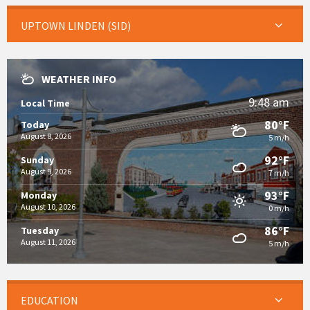
UPTOWN LINDEN (SID)
WEATHER INFO
9:48 am
Local Time
80°F
Today
August 8, 2026
5 m/h
92°F
Sunday
August 9, 2026
7 m/h
93°F
Monday
August 10, 2026
0 m/h
86°F
Tuesday
August 11, 2026
5 m/h
EDUCATION