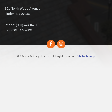
301 North Wood Avenue
Linden, NJ 07036
Phone: (908) 474-8493
Fax: (908) 474-7891
Facebook
Instagram
© 1925 - 2026 City of Linden, All Rights Reserved
Site by TeliApp