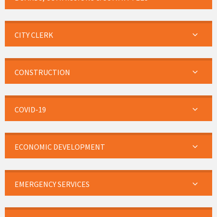
CITY CLERK
CONSTRUCTION
COVID-19
ECONOMIC DEVELOPMENT
EMERGENCY SERVICES