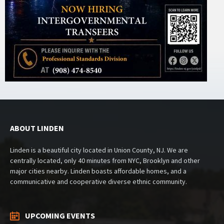
ABOUT LINDEN
Linden is a beautiful city located in Union County, NJ. We are
centrally located, only 40 minutes from NYC, Brooklyn and other
major cities nearby. Linden boasts affordable homes, and a
communicative and cooperative diverse ethnic community.
UPCOMING EVENTS