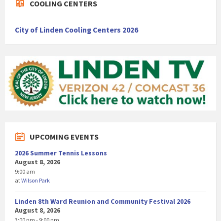
COOLING CENTERS
City of Linden Cooling Centers 2026
UPCOMING EVENTS
2026 Summer Tennis Lessons
August 8, 2026
9:00 am
at
Wilson Park
Linden 8th Ward Reunion and Community Festival 2026
August 8, 2026
3:00 pm - 9:00 pm