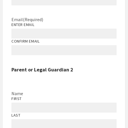
Email
(Required)
ENTER EMAIL
CONFIRM EMAIL
Parent or Legal Guardian 2
Name
FIRST
LAST