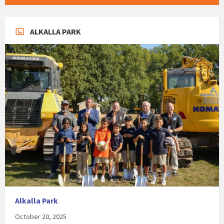
ALKALLA PARK
Alkalla Park
October 20, 2025