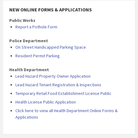
NEW ONLINE FORMS & APPLICATIONS
Public Works
Report a Pothole Form
Police Department
On Street Handicapped Parking Space
Resident Permit Parking
Health Department
Lead Hazard Property Owner Application
Lead Hazard Tenant Registration & Inspections
Temporary Retail Food Establishment License Public
Health License Public Application
Click here to view all Health Department Online Forms &
Applications