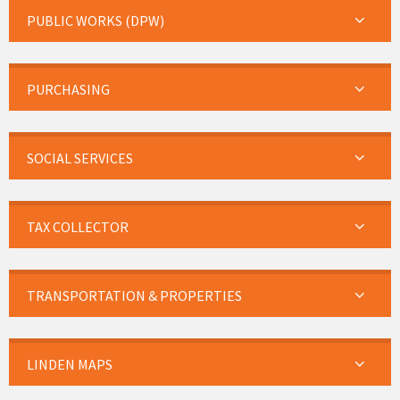
PUBLIC WORKS (DPW)
PURCHASING
SOCIAL SERVICES
TAX COLLECTOR
TRANSPORTATION & PROPERTIES
LINDEN MAPS