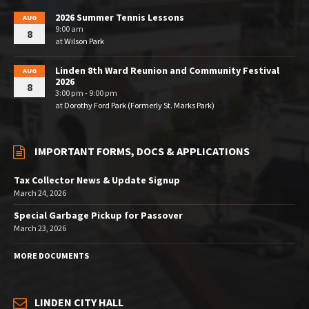
2026 Summer Tennis Lessons
AUG
9:00 am
8
at
Wilson Park
Linden 8th Ward Reunion and Community Festival
AUG
2026
8
3:00 pm - 9:00 pm
at
Dorothy Ford Park (Formerly St. Marks Park)
IMPORTANT FORMS, DOCS & APPLICATIONS
Tax Collector News & Update Signup
March 24, 2026
Special Garbage Pickup for Passover
March 23, 2026
MORE DOCUMENTS
LINDEN CITY HALL