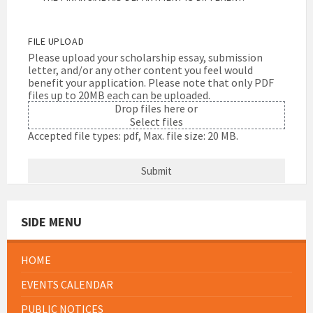
FILE UPLOAD
Please upload your scholarship essay, submission
letter, and/or any other content you feel would
benefit your application. Please note that only PDF
files up to 20MB each can be uploaded.
Drop files here or
Select files
Accepted file types: pdf, Max. file size: 20 MB.
SIDE MENU
HOME
EVENTS CALENDAR
PUBLIC NOTICES