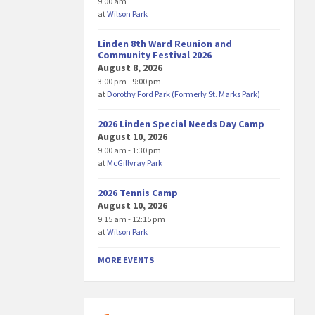
9:00 am
at
Wilson Park
Linden 8th Ward Reunion and
Community Festival 2026
August 8, 2026
3:00 pm - 9:00 pm
at
Dorothy Ford Park (Formerly St. Marks Park)
2026 Linden Special Needs Day Camp
August 10, 2026
9:00 am - 1:30 pm
at
McGillvray Park
2026 Tennis Camp
August 10, 2026
9:15 am - 12:15 pm
at
Wilson Park
MORE EVENTS