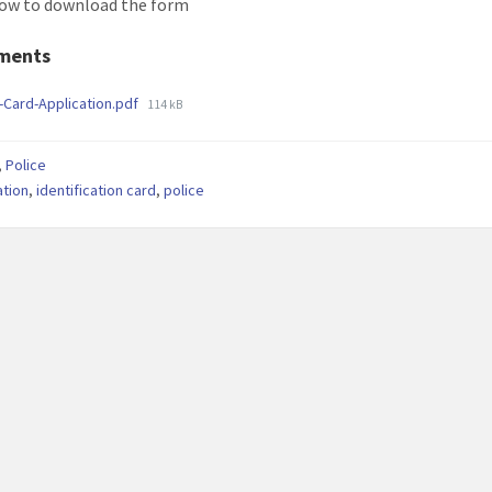
low to download the form
ments
File
-Card-Application.pdf
114 kB
size:
,
Police
ation
,
identification card
,
police