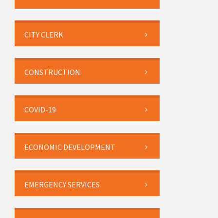
CITY CLERK
CONSTRUCTION
COVID-19
ECONOMIC DEVELOPMENT
EMERGENCY SERVICES