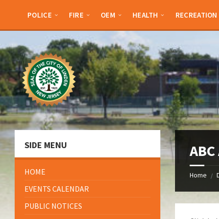
Skip
Skip
Skip
Skip
to
to
to
to
POLICE
FIRE
OEM
HEALTH
RECREATION
content
left
right
footer
sidebar
sidebar
SIDE MENU
ABC 
HOME
Home
/
EVENTS CALENDAR
PUBLIC NOTICES