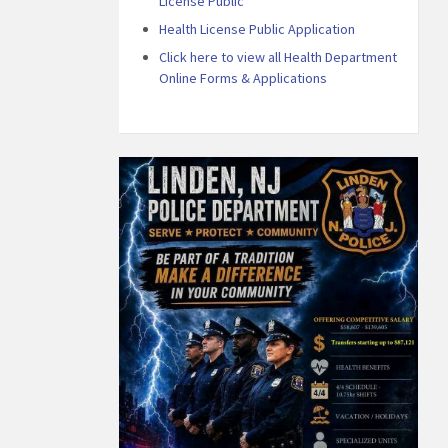
License Public
Health License Public Application
Click here to view all Health Department
Online Forms & Applications