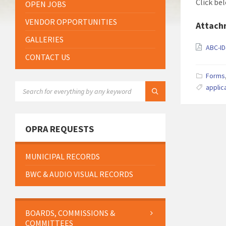
Click be
OPEN JOBS
VENDOR OPPORTUNITIES
Attach
GALLERIES
ABC-ID
CONTACT US
Forms
SEARCH:
applic
OPRA REQUESTS
MUNICIPAL RECORDS
BWC & AUDIO VISUAL RECORDS
BOARDS, COMMISSIONS &
COMMITTEES