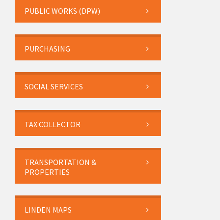
PUBLIC WORKS (DPW)
PURCHASING
SOCIAL SERVICES
TAX COLLECTOR
TRANSPORTATION &
PROPERTIES
LINDEN MAPS