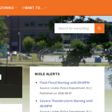
ZONING
I WANT TO…
SEARCH:
NIXLE ALERTS
d
Flash Flood Warning until 09:00PM
Source: Linden Police Department, NJ
Published on 2026-08-07
Severe Thunderstorm Warning until
06:00PM
Source: Linden Police Department, NJ