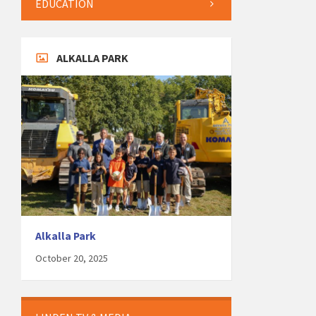
EDUCATION
ALKALLA PARK
Alkalla Park
October 20, 2025