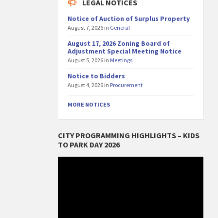
LEGAL NOTICES
Notice of Auction of Surplus Property
August 7, 2026
in
General
August 17, 2026 Zoning Board of
Adjustment Special Meeting Notice
August 5, 2026
in
Meetings
Notice to Bidders
August 4, 2026
in
Procurement
MORE NOTICES
CITY PROGRAMMING HIGHLIGHTS – KIDS
TO PARK DAY 2026
Video
Player