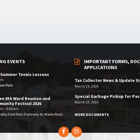
NG EVENTS
IMPORTANT FORMS, DOC
APPLICATIONS
 Summer Tennis Lessons
am
Tax Collector News & Update S
son Park
March 24, 2026
Special Garbage Pickup for Pa
en 8th Ward Reunion and
March 23, 2026
unity Festival 2026
pm - 9:00 pm
othy Ford Park (Formerly St. Marks Park)
MORE DOCUMENTS
Facebook
Instagram