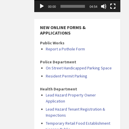
00:00
04:54
NEW ONLINE FORMS &
APPLICATIONS
Public Works
Report a Pothole Form
Police Department
On Street Handicapped Parking Space
Resident Permit Parking
Health Department
Lead Hazard Property Owner
Application
Lead Hazard Tenant Registration &
Inspections
Temporary Retail Food Establishment