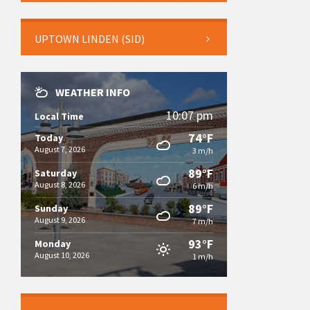
UPTOWN LINDEN (SID)
WEATHER INFO
10:07 pm
Local Time
74°F
Today
August 7, 2026
3 m/h
89°F
Saturday
August 8, 2026
6 m/h
89°F
Sunday
August 9, 2026
7 m/h
93°F
Monday
August 10, 2026
1 m/h