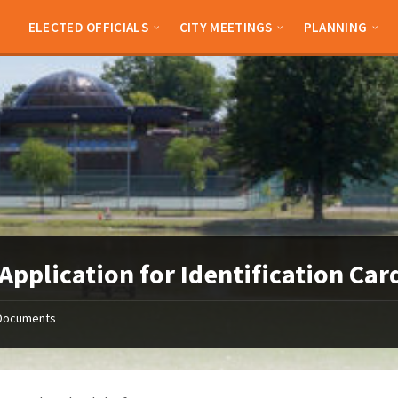
ELECTED OFFICIALS
CITY MEETINGS
PLANNING
Application for Identification Car
Documents