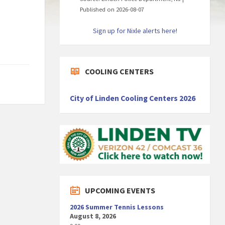
Published on 2026-08-07
Sign up for Nixle alerts here!
COOLING CENTERS
City of Linden Cooling Centers 2026
UPCOMING EVENTS
2026 Summer Tennis Lessons
August 8, 2026