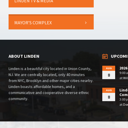
LINDEN TV & MEDIA
MAYOR’S COMPLEX
ABOUT LINDEN
UPCOMI
2026
Linden is a beautiful city located in Union County,
AUG
9:00 
NJ. We are centrally located, only 40 minutes
8
at
Wil
from NYC, Brooklyn and other major cities nearby.
Linden boasts affordable homes, and a
Lind
AUG
communicative and cooperative diverse ethnic
Comm
8
community.
3:00 
at
Dor