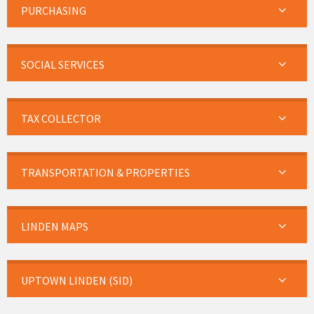
PURCHASING
SOCIAL SERVICES
TAX COLLECTOR
TRANSPORTATION & PROPERTIES
LINDEN MAPS
UPTOWN LINDEN (SID)