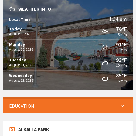
WEATHER INFO
1:34 am
Local Time
76°F
Today
August 9, 2026
5 m/h
91°F
Monday
August 10, 2026
3 m/h
93°F
Tuesday
August 11, 2026
10 m/h
85°F
Wednesday
August 12, 2026
6 m/h
EDUCATION
ALKALLA PARK