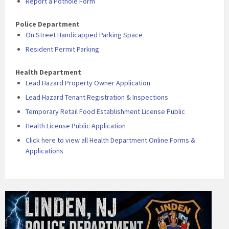
Report a Pothole Form
Police Department
On Street Handicapped Parking Space
Resident Permit Parking
Health Department
Lead Hazard Property Owner Application
Lead Hazard Tenant Registration & Inspections
Temporary Retail Food Establishment License Public
Health License Public Application
Click here to view all Health Department Online Forms &
Applications