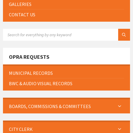
GALLERIES
CONTACT US
SEARCH:
OPRA REQUESTS
MUNICIPAL RECORDS
BWC & AUDIO VISUAL RECORDS
BOARDS, COMMISSIONS & COMMITTEES
CITY CLERK