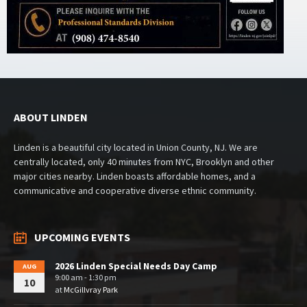
ABOUT LINDEN
Linden is a beautiful city located in Union County, NJ. We are
centrally located, only 40 minutes from NYC, Brooklyn and other
major cities nearby. Linden boasts affordable homes, and a
communicative and cooperative diverse ethnic community.
UPCOMING EVENTS
2026 Linden Special Needs Day Camp
AUG
9:00 am - 1:30 pm
10
at
McGillvray Park