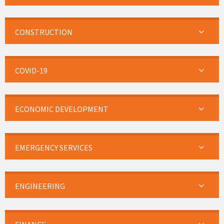
CONSTRUCTION
COVID-19
ECONOMIC DEVELOPMENT
EMERGENCY SERVICES
ENGINEERING