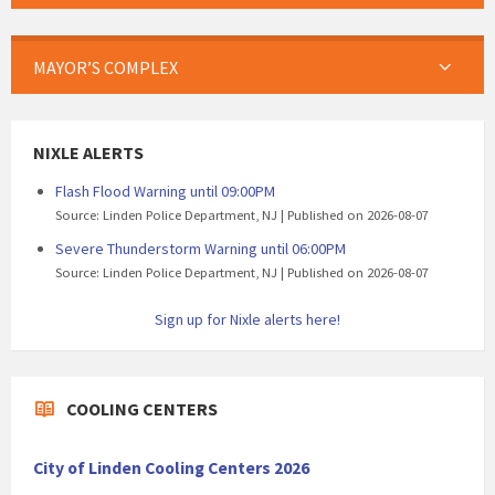
MAYOR’S COMPLEX
NIXLE ALERTS
Flash Flood Warning until 09:00PM
Source: Linden Police Department, NJ
Published on 2026-08-07
Severe Thunderstorm Warning until 06:00PM
Source: Linden Police Department, NJ
Published on 2026-08-07
Sign up for Nixle alerts here!
COOLING CENTERS
City of Linden Cooling Centers 2026