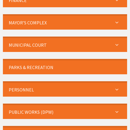
FINANCE
MAYOR’S COMPLEX
MUNICIPAL COURT
PARKS & RECREATION
PERSONNEL
PUBLIC WORKS (DPW)