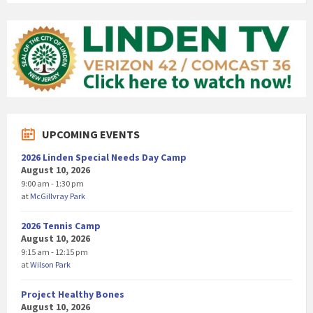
UPCOMING EVENTS
2026 Linden Special Needs Day Camp
August 10, 2026
9:00 am - 1:30 pm
at
McGillvray Park
2026 Tennis Camp
August 10, 2026
9:15 am - 12:15 pm
at
Wilson Park
Project Healthy Bones
August 10, 2026