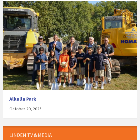
Alkalla Park
October 20, 2025
LINDEN TV & MEDIA