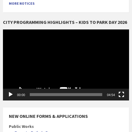
MORE NOTICES
CITY PROGRAMMING HIGHLIGHTS – KIDS TO PARK DAY 2026
Video
Player
00:00
04:54
NEW ONLINE FORMS & APPLICATIONS
Public Works