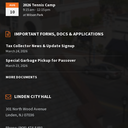
2026 Tennis Camp
AUG
9:15 am - 12:15 pm
10
at
Wilson Park
IMPORTANT FORMS, DOCS & APPLICATIONS
Tax Collector News & Update Signup
March 24, 2026
Special Garbage Pickup for Passover
March 23, 2026
MORE DOCUMENTS
LINDEN CITY HALL
301 North Wood Avenue
Linden, NJ 07036
Phone: (908) 474-8493