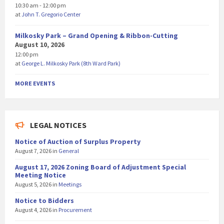
10:30 am - 12:00 pm
at
John T. Gregorio Center
Milkosky Park – Grand Opening & Ribbon-Cutting
August 10, 2026
12:00 pm
at
George L. Milkosky Park (8th Ward Park)
MORE EVENTS
LEGAL NOTICES
Notice of Auction of Surplus Property
August 7, 2026
in
General
August 17, 2026 Zoning Board of Adjustment Special
Meeting Notice
August 5, 2026
in
Meetings
Notice to Bidders
August 4, 2026
in
Procurement