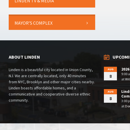
LINDEN TV & MEDIA
MAYOR’S COMPLEX
ABOUT LINDEN
UPCOMI
2026
Linden is a beautiful city located in Union County,
AUG
9:00 
NJ. We are centrally located, only 40 minutes
8
at
Wil
from NYC, Brooklyn and other major cities nearby.
Linden boasts affordable homes, and a
Lind
AUG
communicative and cooperative diverse ethnic
Comm
8
community.
3:00 
at
Dor