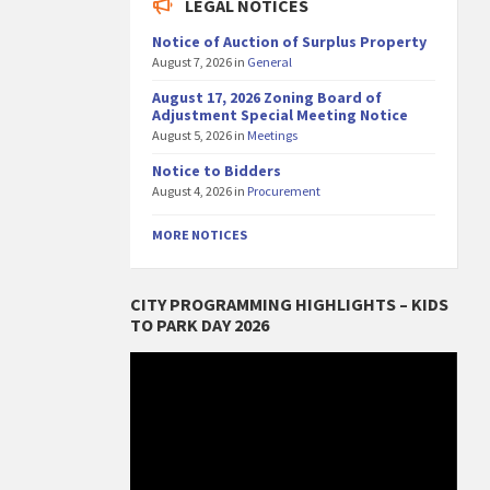
LEGAL NOTICES
Notice of Auction of Surplus Property
August 7, 2026
in
General
August 17, 2026 Zoning Board of
Adjustment Special Meeting Notice
August 5, 2026
in
Meetings
Notice to Bidders
August 4, 2026
in
Procurement
MORE NOTICES
CITY PROGRAMMING HIGHLIGHTS – KIDS
TO PARK DAY 2026
Video
Player