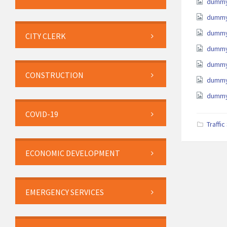
Attach
dummy
dummy
dummy
CITY CLERK
dummy
dummy
CONSTRUCTION
dummy
dummy
COVID-19
Traffi
ECONOMIC DEVELOPMENT
EMERGENCY SERVICES