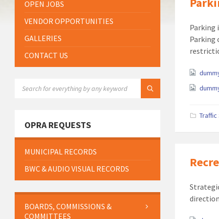
Parki
OPEN JOBS
VENDOR OPPORTUNITIES
Parking 
GALLERIES
Parking 
restricti
CONTACT US
Attach
dummy
SEARCH:
dummy
Traffi
OPRA REQUESTS
MUNICIPAL RECORDS
Recre
BWC & AUDIO VISUAL RECORDS
Strategi
directio
BOARDS, COMMISSIONS &
COMMITTEES