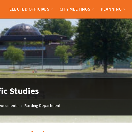
ELECTED OFFICIALS
CITY MEETINGS
PLANNING
fic Studies
Documents
Building Department
/