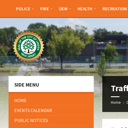
Skip
Skip
Skip
Skip
to
to
to
to
POLICE
FIRE
OEM
HEALTH
RECREATION
content
left
right
footer
sidebar
sidebar
SIDE MENU
Traf
HOME
Home
/
EVENTS CALENDAR
PUBLIC NOTICES