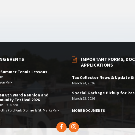
NG EVENTS
IMPORTANT FORMS, DOC
APPLICATIONS
 Summer Tennis Lessons
am
Tax Collector News & Update S
son Park
March 24, 2026
Special Garbage Pickup for Pa
en 8th Ward Reunion and
March 23, 2026
unity Festival 2026
pm - 9:00 pm
othy Ford Park (Formerly St. Marks Park)
MORE DOCUMENTS
Facebook
Instagram