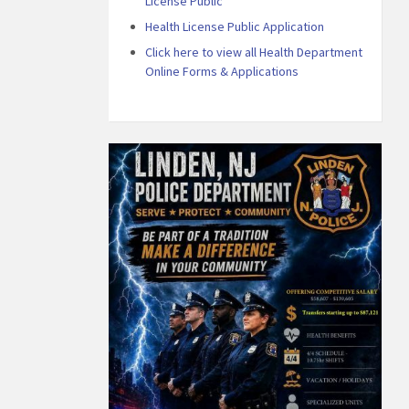
License Public
Health License Public Application
Click here to view all Health Department
Online Forms & Applications