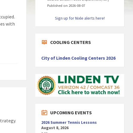
Published on 2026-08-07
ccupied.
Sign up for Nixle alerts here!
mes with
COOLING CENTERS
City of Linden Cooling Centers 2026
UPCOMING EVENTS
strategy.
2026 Summer Tennis Lessons
August 8, 2026