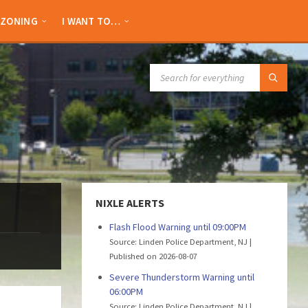
ZONING
I WANT TO…
SEARCH:
NIXLE ALERTS
Flash Flood Warning until 09:00PM
Source: Linden Police Department, NJ
Published on 2026-08-07
Severe Thunderstorm Warning until
06:00PM
Source: Linden Police Department, NJ