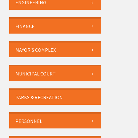
ENGINEERING
FINANCE
MAYOR’S COMPLEX
MUNICIPAL COURT
PARKS & RECREATION
PERSONNEL