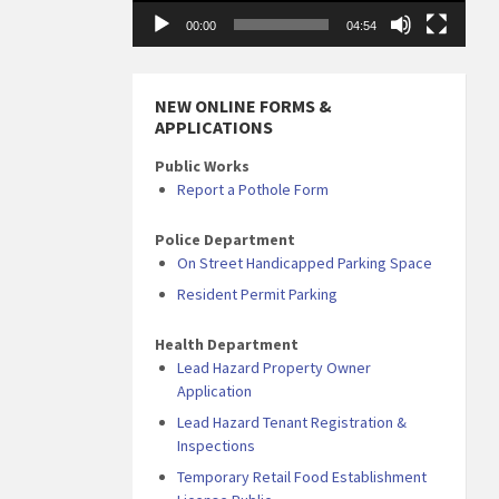
00:00
04:54
NEW ONLINE FORMS &
APPLICATIONS
Public Works
Report a Pothole Form
Police Department
On Street Handicapped Parking Space
Resident Permit Parking
Health Department
Lead Hazard Property Owner
Application
Lead Hazard Tenant Registration &
Inspections
Temporary Retail Food Establishment