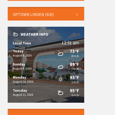
UPTOWN LINDEN (SID)
WEATHER INFO
12:51 am
Local Time
73°F
Today
August 8, 2026
8 m/h
89°F
Sunday
August 9, 2026
7 m/h
93°F
Monday
August 10, 2026
1 m/h
95°F
Tuesday
August 11, 2026
5 m/h