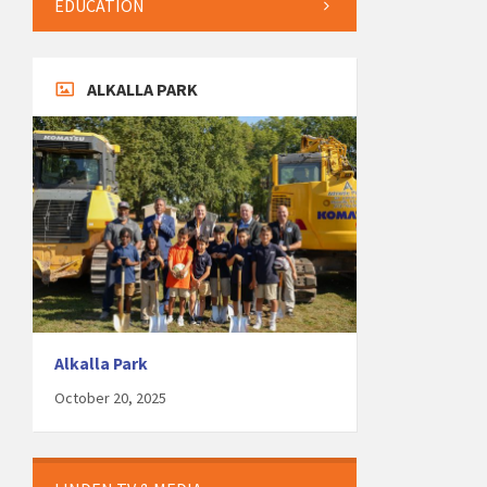
EDUCATION
ALKALLA PARK
Alkalla Park
October 20, 2025