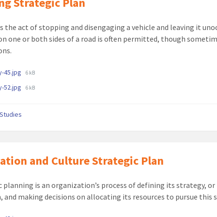
ng Strategic Plan
is the act of stopping and disengaging a vehicle and leaving it uno
on one or both sides of a road is often permitted, though someti
ons.
ments
File
-45.jpg
6 kB
size:
File
-52.jpg
6 kB
size:
c Studies
ation and Culture Strategic Plan
c planning is an organization’s process of defining its strategy, or
n, and making decisions on allocating its resources to pursue this 