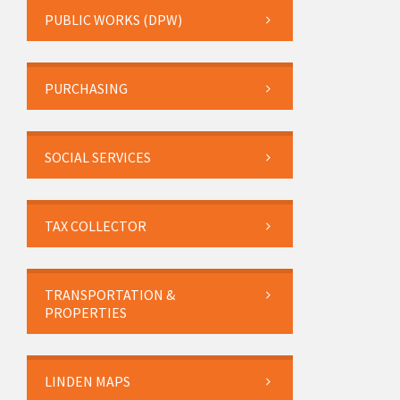
PUBLIC WORKS (DPW)
PURCHASING
SOCIAL SERVICES
TAX COLLECTOR
TRANSPORTATION &
PROPERTIES
LINDEN MAPS