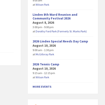
9:00 am
at
Wilson Park
Linden 8th Ward Reunion and
Community Festival 2026
August 8, 2026
3:00 pm - 9:00 pm
at
Dorothy Ford Park (Formerly St. Marks Park)
2026 Linden Special Needs Day Camp
August 10, 2026
9:00 am - 1:30 pm
at
McGillvray Park
2026 Tennis Camp
August 10, 2026
9:15 am - 12:15 pm
at
Wilson Park
MORE EVENTS