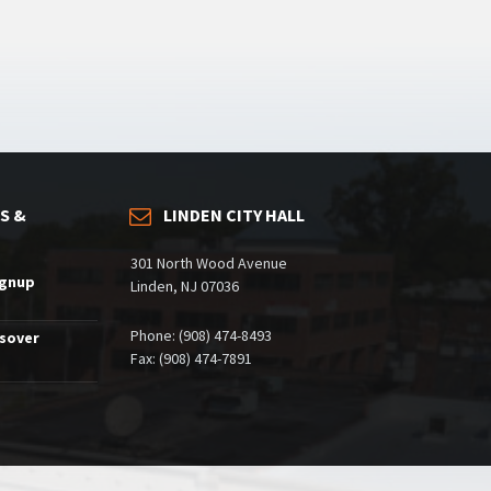
S &
LINDEN CITY HALL
301 North Wood Avenue
ignup
Linden, NJ 07036
Phone: (908) 474-8493
ssover
Fax: (908) 474-7891