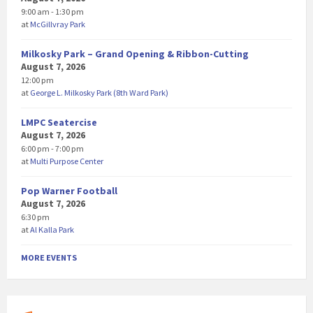
9:00 am - 1:30 pm
at
McGillvray Park
Milkosky Park – Grand Opening & Ribbon-Cutting
August 7, 2026
12:00 pm
at
George L. Milkosky Park (8th Ward Park)
LMPC Seatercise
August 7, 2026
6:00 pm - 7:00 pm
at
Multi Purpose Center
Pop Warner Football
August 7, 2026
6:30 pm
at
Al Kalla Park
MORE EVENTS