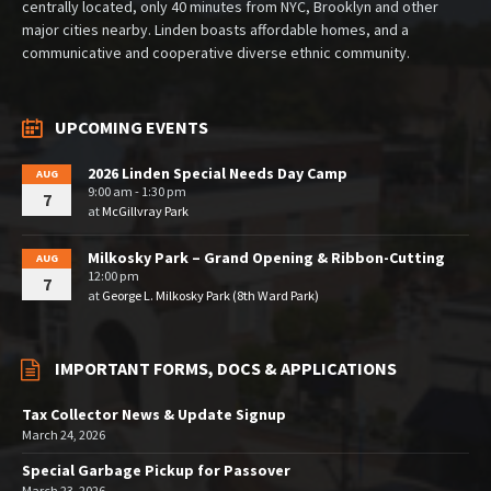
centrally located, only 40 minutes from NYC, Brooklyn and other
major cities nearby. Linden boasts affordable homes, and a
communicative and cooperative diverse ethnic community.
UPCOMING EVENTS
2026 Linden Special Needs Day Camp
AUG
9:00 am - 1:30 pm
7
at
McGillvray Park
Milkosky Park – Grand Opening & Ribbon-Cutting
AUG
12:00 pm
7
at
George L. Milkosky Park (8th Ward Park)
IMPORTANT FORMS, DOCS & APPLICATIONS
Tax Collector News & Update Signup
March 24, 2026
Special Garbage Pickup for Passover
March 23, 2026