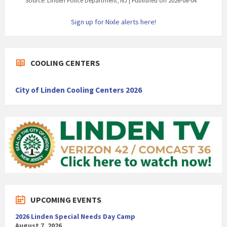
Source: Linden Police Department, NJ
Published on 2026-08-04
Sign up for Nixle alerts here!
COOLING CENTERS
City of Linden Cooling Centers 2026
UPCOMING EVENTS
2026 Linden Special Needs Day Camp
August 7, 2026