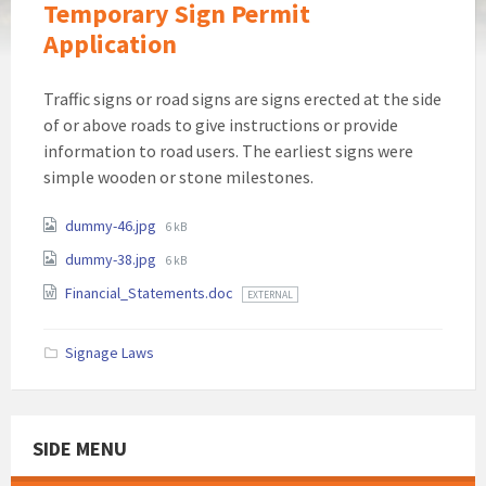
Temporary Sign Permit
Application
Traffic signs or road signs are signs erected at the side
of or above roads to give instructions or provide
information to road users. The earliest signs were
simple wooden or stone milestones.
Attachments
File
dummy-46.jpg
6 kB
size:
File
dummy-38.jpg
6 kB
size:
Financial_Statements.doc
EXTERNAL
Signage Laws
SIDE MENU