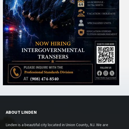
ABOUT LINDEN
Linden is a beautiful city located in Union County, NJ. We are