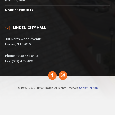
MORE DOCUMENTS
LINDEN CITY HALL
301 North Wood Avenue
Linden, NJ 07036
Phone: (908) 474-8493
Fax: (908) 474-7891
Facebook
Instagram
© 1925 - 2026 City of Linden, All Rights Reserved
Site by TeliApp