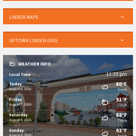
LINDEN MAPS
UPTOWN LINDEN (SID)
WEATHER INFO
11:35 pm
Local Time
80°F
Today
August 6, 2026
5 m/h
91°F
Friday
August 7, 2026
2 m/h
88°F
Saturday
August 8, 2026
7 m/h
93°F
Sunday
August 9, 2026
6 m/h