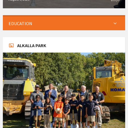
EDUCATION
ALKALLA PARK