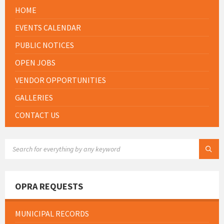
HOME
EVENTS CALENDAR
PUBLIC NOTICES
OPEN JOBS
VENDOR OPPORTUNITIES
GALLERIES
CONTACT US
SEARCH:
OPRA REQUESTS
MUNICIPAL RECORDS