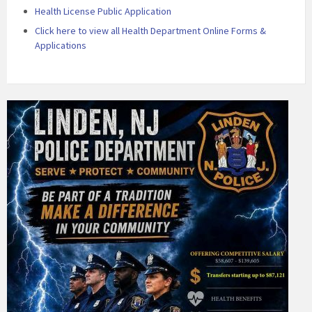
Health License Public Application
Click here to view all Health Department Online Forms &
Applications