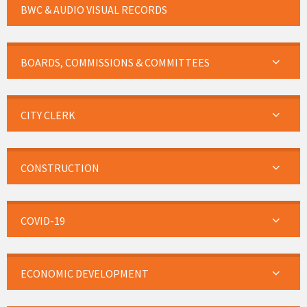
BWC & AUDIO VISUAL RECORDS
BOARDS, COMMISSIONS & COMMITTEES
CITY CLERK
CONSTRUCTION
COVID-19
ECONOMIC DEVELOPMENT