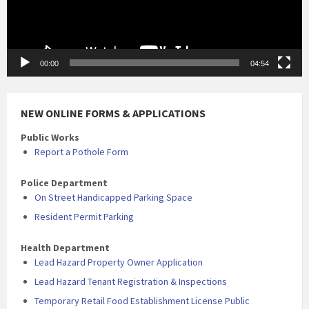
00:00
04:54
NEW ONLINE FORMS & APPLICATIONS
Public Works
Report a Pothole Form
Police Department
On Street Handicapped Parking Space
Resident Permit Parking
Health Department
Lead Hazard Property Owner Application
Lead Hazard Tenant Registration & Inspections
Temporary Retail Food Establishment License Public