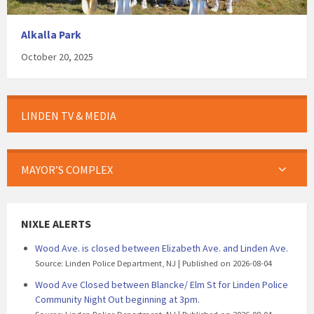
Alkalla Park
October 20, 2025
LINDEN TV & MEDIA
MAYOR’S COMPLEX
NIXLE ALERTS
Wood Ave. is closed between Elizabeth Ave. and Linden Ave.
Source: Linden Police Department, NJ
Published on 2026-08-04
Wood Ave Closed between Blancke/ Elm St for Linden Police
Community Night Out beginning at 3pm.