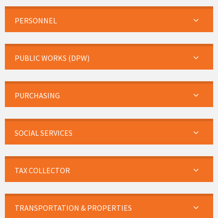
PERSONNEL
PUBLIC WORKS (DPW)
PURCHASING
SOCIAL SERVICES
TAX COLLECTOR
TRANSPORTATION & PROPERTIES