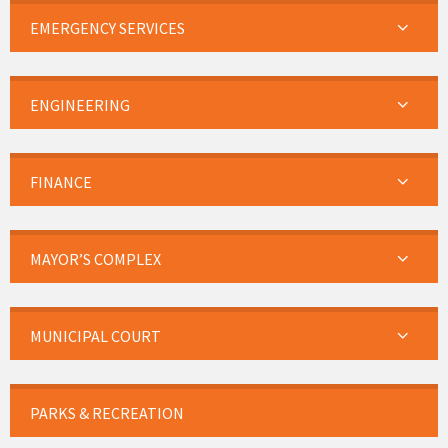
EMERGENCY SERVICES
ENGINEERING
FINANCE
MAYOR’S COMPLEX
MUNICIPAL COURT
PARKS & RECREATION