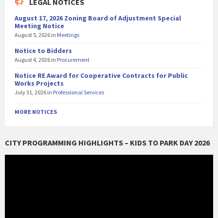
LEGAL NOTICES
August 17, 2026 Zoning Board of Adjustment Special
Meeting Notice
August 5, 2026
in
Meetings
Notice to Bidders
August 4, 2026
in
Procurement
Notice RE Award for Cooperative Contracts for Public
Works Projects
July 31, 2026
in
Professional Services
MORE NOTICES
CITY PROGRAMMING HIGHLIGHTS – KIDS TO PARK DAY 2026
Video
Player