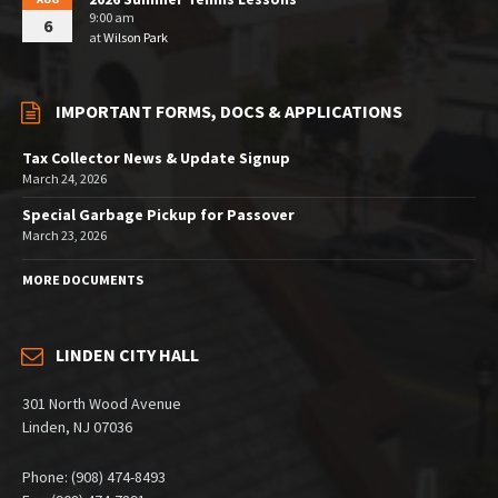
9:00 am
6
at
Wilson Park
IMPORTANT FORMS, DOCS & APPLICATIONS
Tax Collector News & Update Signup
March 24, 2026
Special Garbage Pickup for Passover
March 23, 2026
MORE DOCUMENTS
LINDEN CITY HALL
301 North Wood Avenue
Linden, NJ 07036
Phone: (908) 474-8493