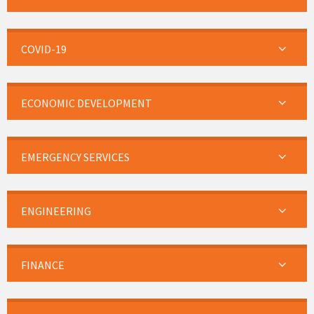
COVID-19
ECONOMIC DEVELOPMENT
EMERGENCY SERVICES
ENGINEERING
FINANCE