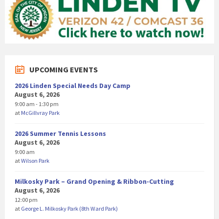
UPCOMING EVENTS
2026 Linden Special Needs Day Camp
August 6, 2026
9:00 am - 1:30 pm
at
McGillvray Park
2026 Summer Tennis Lessons
August 6, 2026
9:00 am
at
Wilson Park
Milkosky Park – Grand Opening & Ribbon-Cutting
August 6, 2026
12:00 pm
at
George L. Milkosky Park (8th Ward Park)