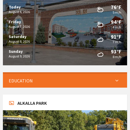
76°F
Today
August 6, 2026
5 m/h
94°F
Friday
August 7, 2026
4 m/h
91°F
Saturday
August 8, 2026
7 m/h
93°F
Sunday
August 9, 2026
8 m/h
EDUCATION
ALKALLA PARK