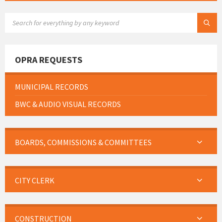
SEARCH:
OPRA REQUESTS
MUNICIPAL RECORDS
BWC & AUDIO VISUAL RECORDS
BOARDS, COMMISSIONS & COMMITTEES
CITY CLERK
CONSTRUCTION