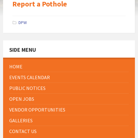
Report a Pothole
DPW
SIDE MENU
HOME
EVENTS CALENDAR
PUBLIC NOTICES
OPEN JOBS
VENDOR OPPORTUNITIES
GALLERIES
CONTACT US