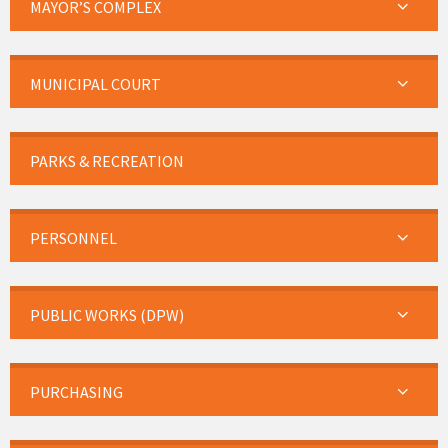
MAYOR’S COMPLEX
MUNICIPAL COURT
PARKS & RECREATION
PERSONNEL
PUBLIC WORKS (DPW)
PURCHASING