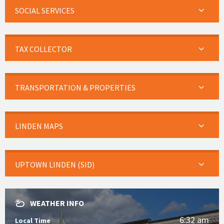
SOCIAL SERVICES
TAX COLLECTOR
TRANSPORTATION & PROPERTIES
LINDEN MAPS
UPTOWN LINDEN (SID)
WEATHER INFO
6:32 am
Local Time