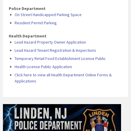
Police Department
On Street Handicapped Parking Space
Resident Permit Parking
Health Department
Lead Hazard Property Owner Application
Lead Hazard Tenant Registration & Inspections
Temporary Retail Food Establishment License Public
Health License Public Application
Click here to view all Health Department Online Forms &
Applications