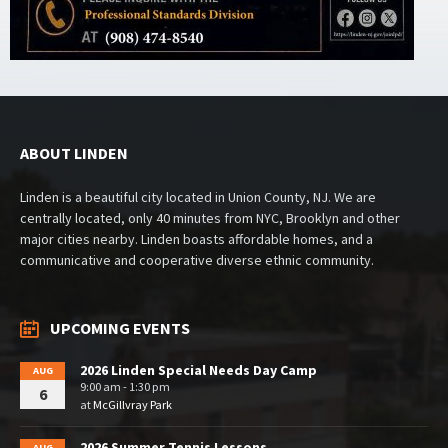
ABOUT LINDEN
Linden is a beautiful city located in Union County, NJ. We are
centrally located, only 40 minutes from NYC, Brooklyn and other
major cities nearby. Linden boasts affordable homes, and a
communicative and cooperative diverse ethnic community.
UPCOMING EVENTS
2026 Linden Special Needs Day Camp
AUG
9:00 am - 1:30 pm
6
at
McGillvray Park
2026 Summer Tennis Lessons
AUG