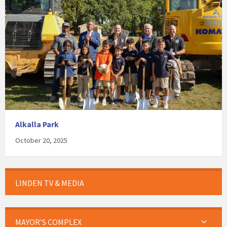
Alkalla Park
October 20, 2025
LINDEN TV & MEDIA
MAYOR’S COMPLEX