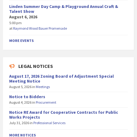
Linden Summer Day Camp & Playground Annual Craft &
Talent Show
August 6, 2026
5:00 pm
at
Raymond Wood Bauer Promenade
MORE EVENTS
LEGAL NOTICES
August 17, 2026 Zoning Board of Adjustment Special
Meeting Notice
August 5, 2026
in
Meetings
Notice to Bidders
August 4, 2026
in
Procurement
Notice RE Award for Cooperative Contracts for Public
Works Projects
July 31, 2026
in
Professional Services
MORE NOTICES