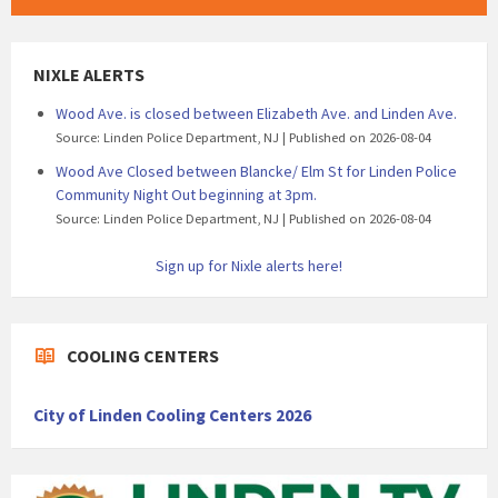
NIXLE ALERTS
Wood Ave. is closed between Elizabeth Ave. and Linden Ave.
Source: Linden Police Department, NJ
Published on 2026-08-04
Wood Ave Closed between Blancke/ Elm St for Linden Police
Community Night Out beginning at 3pm.
Source: Linden Police Department, NJ
Published on 2026-08-04
Sign up for Nixle alerts here!
COOLING CENTERS
City of Linden Cooling Centers 2026