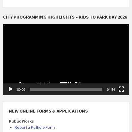
CITY PROGRAMMING HIGHLIGHTS – KIDS TO PARK DAY 2026
Video
Player
00:00
04:54
NEW ONLINE FORMS & APPLICATIONS
Public Works
Report a Pothole Form