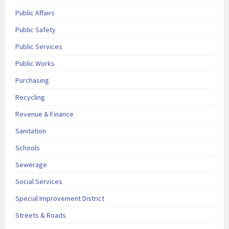
Public Affairs
Public Safety
Public Services
Public Works
Purchasing
Recycling
Revenue & Finance
Sanitation
Schools
Sewerage
Social Services
Special Improvement District
Streets & Roads