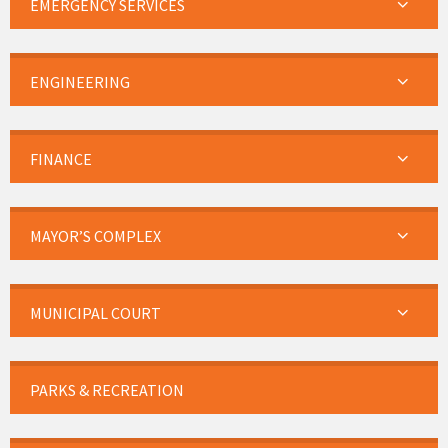
EMERGENCY SERVICES
ENGINEERING
FINANCE
MAYOR’S COMPLEX
MUNICIPAL COURT
PARKS & RECREATION