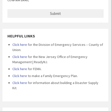
CONFIRM EMAIL
HELPFUL LINKS
Click here
for the Division of Emergency Services – County of
Union.
Click here
for the New Jersey Office of Emergency
Management | ReadyNJ.
Click here
for FEMA.
Click here
to make a Family Emergency Plan.
Click here
for information about building a Disaster Supply
Kit.