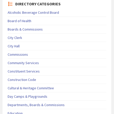
DIRECTORY CATEGORIES
Alcoholic Beverage Control Board
Board of Health
Boards & Commissions
City Clerk
City Hall
Commissions
Community Services
Constituent Services
Construction Code
Cultural & Heritage Committee
Day Camps & Playgrounds
Departments, Boards & Commissions
Education