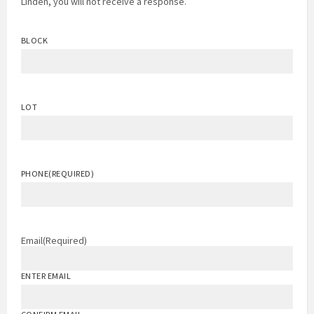
Linden, you will not receive a response.
BLOCK
LOT
PHONE
(REQUIRED)
Email
(Required)
ENTER EMAIL