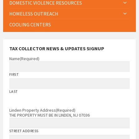
DOMESTIC VIOLENCE RESOURCES
HOMELESS OUTREACH
COOLING CENTERS
TAX COLLECTOR NEWS & UPDATES SIGNUP
Name
(Required)
FIRST
LAST
Linden Property Address
(Required)
THE PROPERTY MUST BE IN LINDEN, NJ 07036
STREET ADDRESS