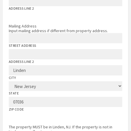
ADDRESS LINE 2
Mailing Address
Input mailing address if different from property address.
STREET ADDRESS
ADDRESS LINE 2
CITY
STATE
ZIP CODE
The property MUST be in Linden, NJ. If the property is not in