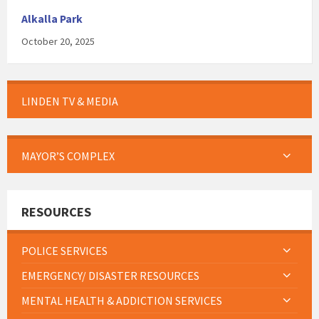
Alkalla Park
October 20, 2025
LINDEN TV & MEDIA
MAYOR’S COMPLEX
RESOURCES
POLICE SERVICES
EMERGENCY/ DISASTER RESOURCES
MENTAL HEALTH & ADDICTION SERVICES