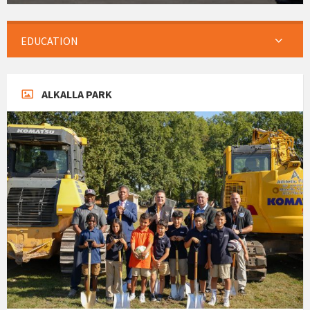
EDUCATION
ALKALLA PARK