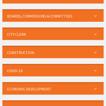
BOARDS, COMMISSIONS & COMMITTEES
CITY CLERK
CONSTRUCTION
COVID-19
ECONOMIC DEVELOPMENT