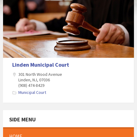
Linden Municipal Court
301 North Wood Avenue
Linden, NJ, 07036
(908) 474-8429
Municipal Court
SIDE MENU
HOME