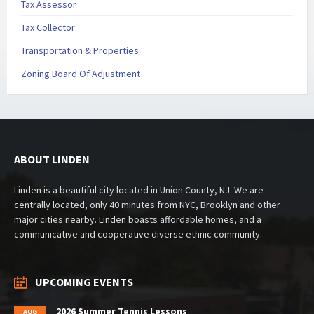
Tax Assessor
Tax Collector
Transportation & Properties
Zoning Board Of Adjustment
ABOUT LINDEN
Linden is a beautiful city located in Union County, NJ. We are
centrally located, only 40 minutes from NYC, Brooklyn and other
major cities nearby. Linden boasts affordable homes, and a
communicative and cooperative diverse ethnic community.
UPCOMING EVENTS
2026 Summer Tennis Lessons
AUG