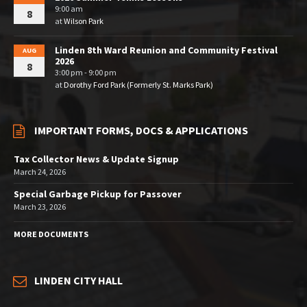
9:00 am
8
at
Wilson Park
Linden 8th Ward Reunion and Community Festival
AUG
2026
8
3:00 pm - 9:00 pm
at
Dorothy Ford Park (Formerly St. Marks Park)
IMPORTANT FORMS, DOCS & APPLICATIONS
Tax Collector News & Update Signup
March 24, 2026
Special Garbage Pickup for Passover
March 23, 2026
MORE DOCUMENTS
LINDEN CITY HALL