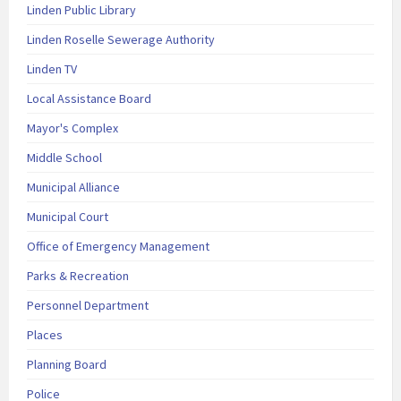
Linden Public Library
Linden Roselle Sewerage Authority
Linden TV
Local Assistance Board
Mayor's Complex
Middle School
Municipal Alliance
Municipal Court
Office of Emergency Management
Parks & Recreation
Personnel Department
Places
Planning Board
Police