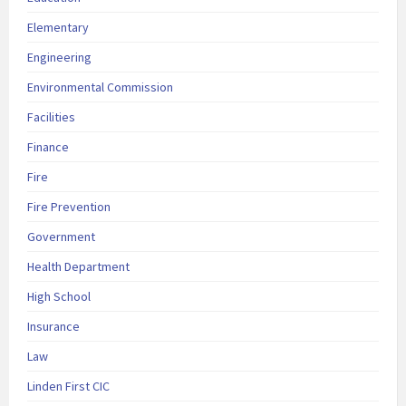
Elementary
Engineering
Environmental Commission
Facilities
Finance
Fire
Fire Prevention
Government
Health Department
High School
Insurance
Law
Linden First CIC