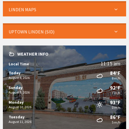
LINDEN MAPS
UPTOWN LINDEN (SID)
WEATHER INFO
11:15 am
Local Time
84°F
Today
August 8, 2026
8 m/h
92°F
Sunday
August 9, 2026
7 m/h
93°F
Monday
August 10, 2026
0 m/h
86°F
Tuesday
August 11, 2026
5 m/h