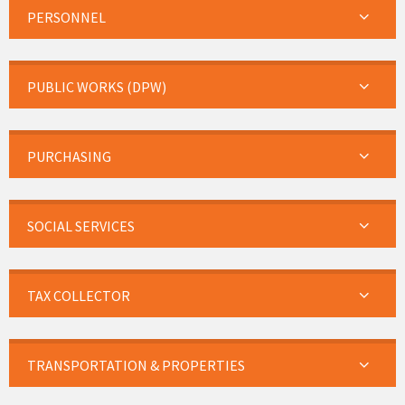
PERSONNEL
PUBLIC WORKS (DPW)
PURCHASING
SOCIAL SERVICES
TAX COLLECTOR
TRANSPORTATION & PROPERTIES