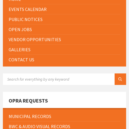
EVENTS CALENDAR
PUBLIC NOTICES
OPEN JOBS
VENDOR OPPORTUNITIES
GALLERIES
CONTACT US
SEARCH:
OPRA REQUESTS
MUNICIPAL RECORDS
BWC & AUDIO VISUAL RECORDS