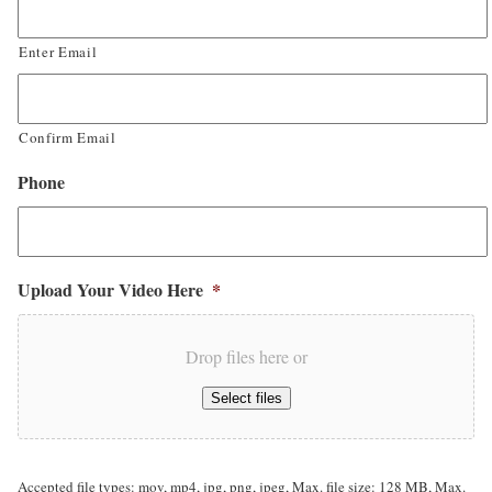
Enter Email
Confirm Email
Phone
Upload Your Video Here
*
Drop files here or
Select files
Accepted file types: mov, mp4, jpg, png, jpeg, Max. file size: 128 MB, Max.