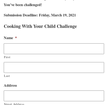
You’ve been challenged!
Submission Deadline: Friday, March 19, 2021
Cooking With Your Child Challenge
Name
*
First
Last
Address
Street Address