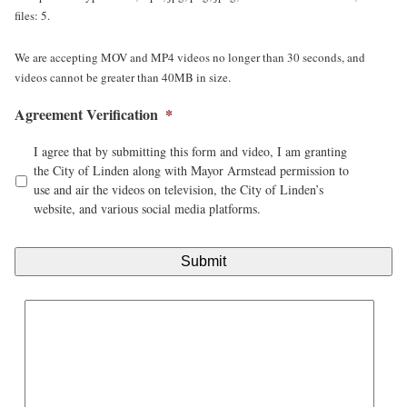
files: 5.
We are accepting MOV and MP4 videos no longer than 30 seconds, and
videos cannot be greater than 40MB in size.
Agreement Verification
*
I agree that by submitting this form and video, I am granting
the City of Linden along with Mayor Armstead permission to
use and air the videos on television, the City of Linden’s
website, and various social media platforms.