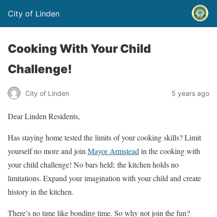
City of Linden
Cooking With Your Child
Challenge!
City of Linden
5 years ago
Dear Linden Residents,
Has staying home tested the limits of your cooking skills? Limit
yourself no more and join
Mayor Armstead
in the cooking with
your child challenge! No bars held; the kitchen holds no
limitations. Expand your imagination with your child and create
history in the kitchen.
There’s no time like bonding time. So why not join the fun?