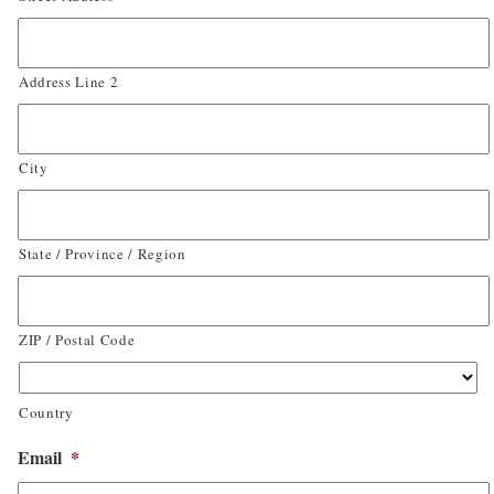
Address Line 2
City
State / Province / Region
ZIP / Postal Code
Country
Email
*