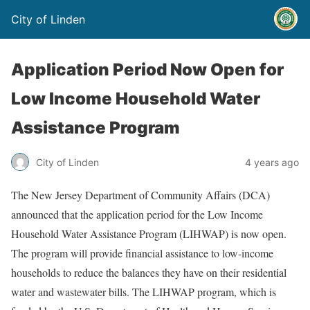
City of Linden
Application Period Now Open for
Low Income Household Water
Assistance Program
City of Linden
4 years ago
The New Jersey Department of Community Affairs (DCA)
announced that the application period for the Low Income
Household Water Assistance Program (LIHWAP) is now open.
The program will provide financial assistance to low-income
households to reduce the balances they have on their residential
water and wastewater bills. The LIHWAP program, which is