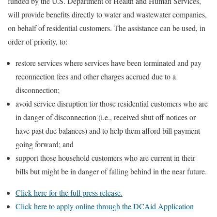
funded by the U.S. Department of Health and Human Services,
will provide benefits directly to water and wastewater companies,
on behalf of residential customers. The assistance can be used, in
order of priority, to:
restore services where services have been terminated and pay
reconnection fees and other charges accrued due to a
disconnection;
avoid service disruption for those residential customers who are
in danger of disconnection (i.e., received shut off notices or
have past due balances) and to help them afford bill payment
going forward; and
support those household customers who are current in their
bills but might be in danger of falling behind in the near future.
Click here for the full press release.
Click here to apply online through the DCAid Application