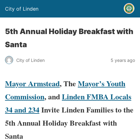
City of Linden
5th Annual Holiday Breakfast with
Santa
City of Linden
5 years ago
Mayor Armstead
, The
Mayor’s Youth
Commission
, and
Linden FMBA Locals
34 and 234
Invite Linden Families to the
5th Annual Holiday Breakfast with
Santa