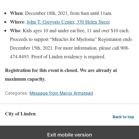
When
: December 18th, 2021, from 8am until 11am.
Where
:
John T. Gregorio Center, 330 Helen Street
.
Who
: Kids ages 10 and under eat free, 11 and over $10 each.
Proceeds to support “Miracles for Myeloma” Registration ends
December 15th, 2021. For more information, please call 908-
474-8493. Proof of Linden residency is required.
Registration for this event is closed. We are already at
maximum capacity.
Categories:
Message from Mayor Armstead
City of Linden
Back to top
Exit mobile version